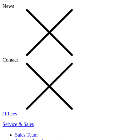
News
Contact
Offices
Service & Sales
Sales Team