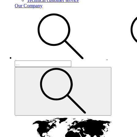
Technical customer service
Our Company