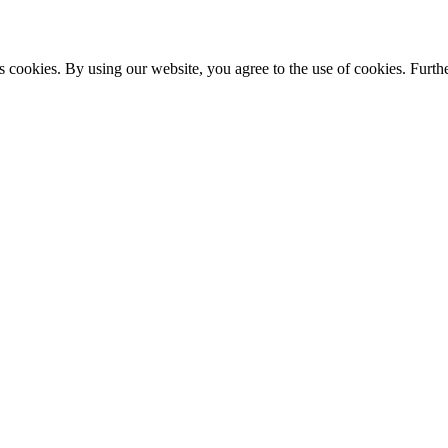
s cookies. By using our website, you agree to the use of cookies. Furthe