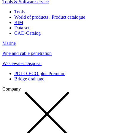
Tools & Softwareservice
Tools
World of products . Product catalogue
BIM
Data set
CAD-Catalog
Marine
Pipe and cable penetration
Wastewater Disposal
POLO-ECO plus Premium
Bridge drainage
Company