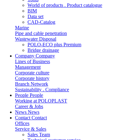
World of products . Product catalogue
BIM
Data set
CAD-Catalog
Marine
Pipe and cable penetration
Wastewater Disposal
POLO-ECO plus Premium
Bridge drainage
Company
Company
Lines of Business
Management
Corporate culture
Corporate history
Branch Network
Sustainability . Compliance
People
People
Working at POLOPLAST
Career & Jobs
News
News
Contact
Contact
Offices
Service & Sales
Sales Team