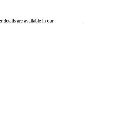
r details are available in our
Privacy Policy
.