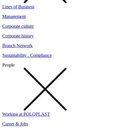
Lines of Business
Management
Corporate culture
Corporate history
Branch Network
Sustainability . Compliance
People
Working at POLOPLAST
Career & Jobs