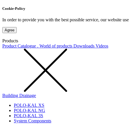
Cookie-Policy
In order to provide you with the best possible service, our website use
Agree
Products
Product Catalogue . World of products
Downloads
Videos
Building Drainage
POLO-KAL XS
POLO-KAL NG
POLO-KAL 3S
System Components