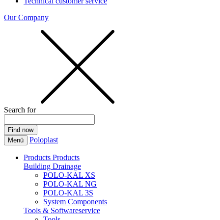
Technical customer service
Our Company
Search for
Poloplast
Menü
Products
Products
Building Drainage
POLO-KAL XS
POLO-KAL NG
POLO-KAL 3S
System Components
Tools & Softwareservice
Tools