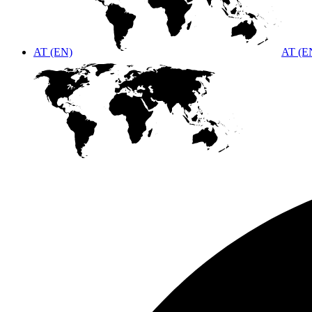
AT (EN)
AT (E