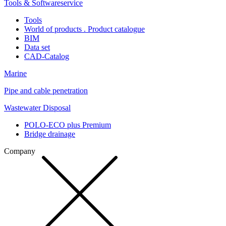
Tools & Softwareservice
Tools
World of products . Product catalogue
BIM
Data set
CAD-Catalog
Marine
Pipe and cable penetration
Wastewater Disposal
POLO-ECO plus Premium
Bridge drainage
Company