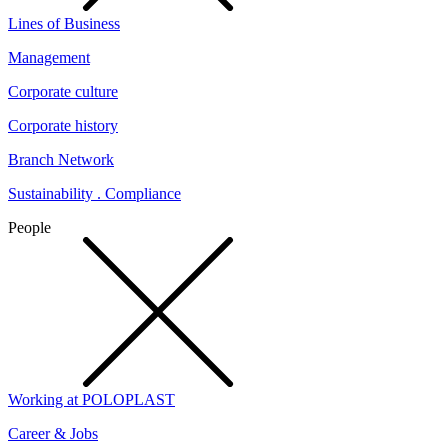
Lines of Business
Management
Corporate culture
Corporate history
Branch Network
Sustainability . Compliance
People
Working at POLOPLAST
Career & Jobs