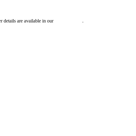
r details are available in our
Privacy Policy
.