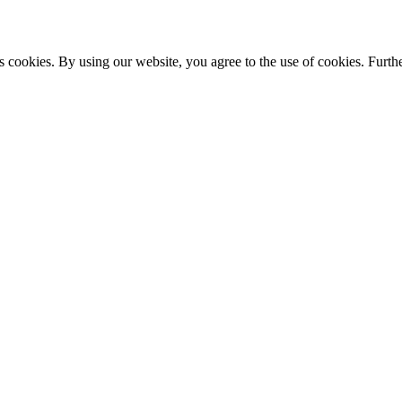
s cookies. By using our website, you agree to the use of cookies. Furthe