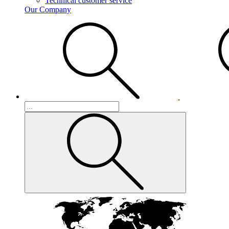
Technical customer service
Our Company