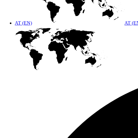
AT (EN)
AT (E