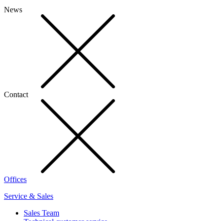
News
Contact
Offices
Service & Sales
Sales Team