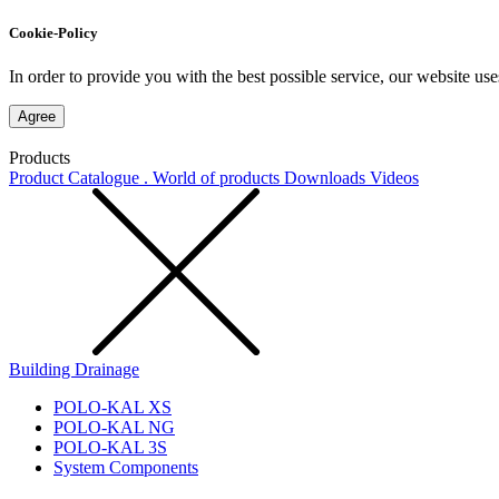
Cookie-Policy
In order to provide you with the best possible service, our website use
Agree
Products
Product Catalogue . World of products
Downloads
Videos
Building Drainage
POLO-KAL XS
POLO-KAL NG
POLO-KAL 3S
System Components