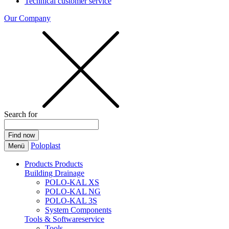
Technical customer service
Our Company
Search for
Poloplast
Menü
Products
Products
Building Drainage
POLO-KAL XS
POLO-KAL NG
POLO-KAL 3S
System Components
Tools & Softwareservice
Tools