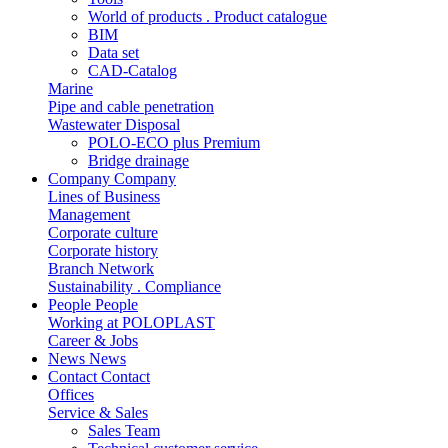
World of products . Product catalogue
BIM
Data set
CAD-Catalog
Marine
Pipe and cable penetration
Wastewater Disposal
POLO-ECO plus Premium
Bridge drainage
Company
Company
Lines of Business
Management
Corporate culture
Corporate history
Branch Network
Sustainability . Compliance
People
People
Working at POLOPLAST
Career & Jobs
News
News
Contact
Contact
Offices
Service & Sales
Sales Team