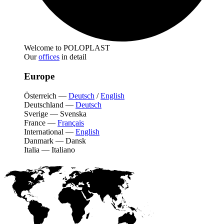
Welcome to POLOPLAST
Our
offices
in detail
Europe
Österreich
—
Deutsch
/
English
Deutschland
—
Deutsch
Sverige
—
Svenska
France
—
Français
International
—
English
Danmark
—
Dansk
Italia
—
Italiano