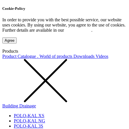
Cookie-Policy
In order to provide you with the best possible service, our website
uses cookies. By using our website, you agree to the use of cookies.
Further details are available in our
Privacy Policy
.
Agree
Products
Product Catalogue . World of products
Downloads
Videos
Building Drainage
POLO-KAL XS
POLO-KAL NG
POLO-KAL 3S