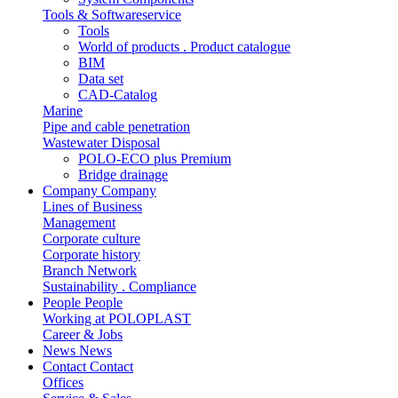
Tools & Softwareservice
Tools
World of products . Product catalogue
BIM
Data set
CAD-Catalog
Marine
Pipe and cable penetration
Wastewater Disposal
POLO-ECO plus Premium
Bridge drainage
Company
Company
Lines of Business
Management
Corporate culture
Corporate history
Branch Network
Sustainability . Compliance
People
People
Working at POLOPLAST
Career & Jobs
News
News
Contact
Contact
Offices