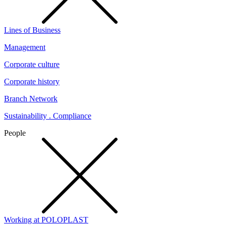
Lines of Business
Management
Corporate culture
Corporate history
Branch Network
Sustainability . Compliance
People
Working at POLOPLAST