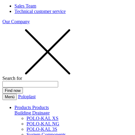
Sales Team
Technical customer service
Our Company
Search for
Poloplast
Menü
Products
Products
Building Drainage
POLO-KAL XS
POLO-KAL NG
POLO-KAL 3S
System Components