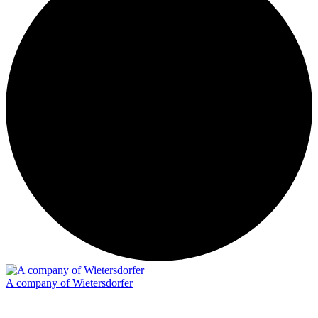
A company of Wietersdorfer