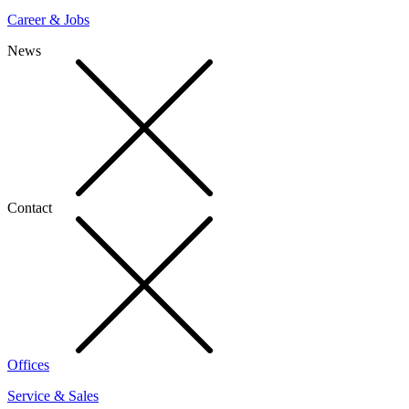
Career & Jobs
News
Contact
Offices
Service & Sales