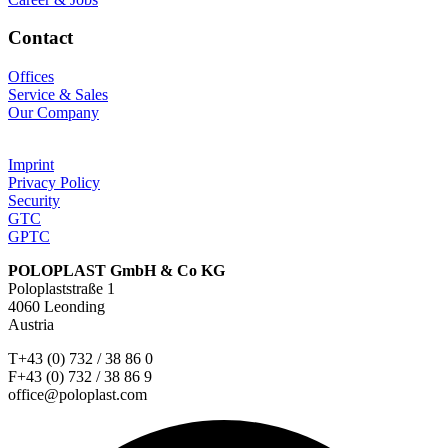
Contact
Offices
Service & Sales
Our Company
Imprint
Privacy Policy
Security
GTC
GPTC
POLOPLAST GmbH & Co KG
Poloplaststraße 1
4060 Leonding
Austria
T+43 (0) 732 / 38 86 0
F+43 (0) 732 / 38 86 9
office@poloplast.com