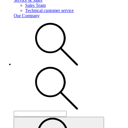
Service & Sales
Sales Team
Technical customer service
Our Company