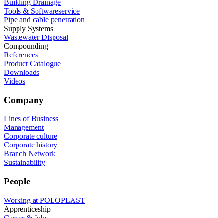
Building Drainage
Tools & Softwareservice
Pipe and cable penetration
Supply Systems
Wastewater Disposal
Compounding
References
Product Catalogue
Downloads
Videos
Company
Lines of Business
Management
Corporate culture
Corporate history
Branch Network
Sustainability
People
Working at POLOPLAST
Apprenticeship
Career & Jobs