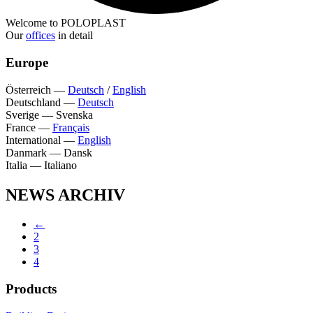
Welcome to POLOPLAST
Our
offices
in detail
Europe
Österreich
—
Deutsch
/
English
Deutschland
—
Deutsch
Sverige
—
Svenska
France
—
Français
International
—
English
Danmark
—
Dansk
Italia
—
Italiano
NEWS ARCHIV
←
2
3
4
Products