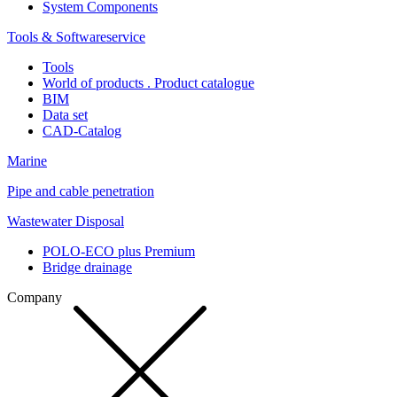
System Components
Tools & Softwareservice
Tools
World of products . Product catalogue
BIM
Data set
CAD-Catalog
Marine
Pipe and cable penetration
Wastewater Disposal
POLO-ECO plus Premium
Bridge drainage
Company