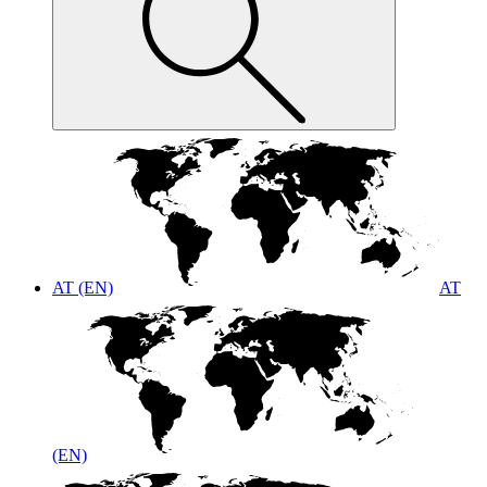
AT (EN)
AT
(EN)