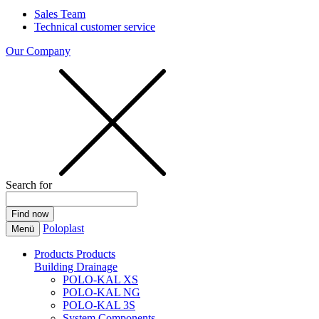
Sales Team
Technical customer service
Our Company
Search for
Poloplast
Menü
Products
Products
Building Drainage
POLO-KAL XS
POLO-KAL NG
POLO-KAL 3S
System Components