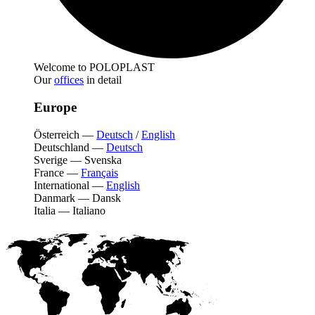
Welcome to POLOPLAST
Our
offices
in detail
Europe
Österreich
—
Deutsch
/
English
Deutschland
—
Deutsch
Sverige
—
Svenska
France
—
Français
International
—
English
Danmark
—
Dansk
Italia
—
Italiano