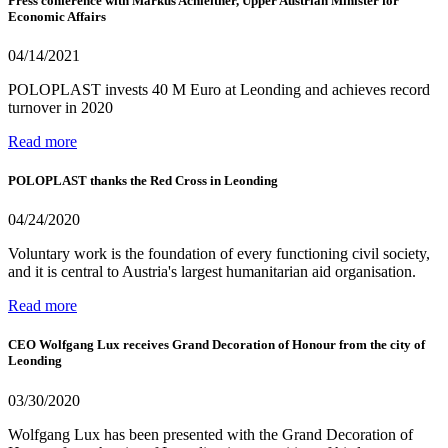
Press conference with Markus Achleitner, Upper Austrian Minister for
Economic Affairs
04/14/2021
POLOPLAST invests 40 M Euro at Leonding and achieves record
turnover in 2020
Read more
POLOPLAST thanks the Red Cross in Leonding
04/24/2020
Voluntary work is the foundation of every functioning civil society,
and it is central to Austria's largest humanitarian aid organisation.
Read more
CEO Wolfgang Lux receives Grand Decoration of Honour from the city of
Leonding
03/30/2020
Wolfgang Lux has been presented with the Grand Decoration of