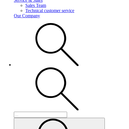
Service & Sales
Sales Team
Technical customer service
Our Company