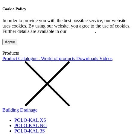
Cookie-Policy
In order to provide you with the best possible service, our website
uses cookies. By using our website, you agree to the use of cookies.
Further details are available in our
Privacy Policy
.
Agree
Products
Product Catalogue . World of products
Downloads
Videos
Building Drainage
POLO-KAL XS
POLO-KAL NG
POLO-KAL 3S