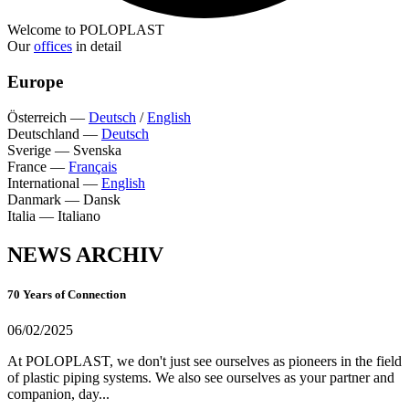
Welcome to POLOPLAST
Our
offices
in detail
Europe
Österreich
—
Deutsch
/
English
Deutschland
—
Deutsch
Sverige
—
Svenska
France
—
Français
International
—
English
Danmark
—
Dansk
Italia
—
Italiano
NEWS ARCHIV
70 Years of Connection
06/02/2025
At POLOPLAST, we don't just see ourselves as pioneers in the field
of plastic piping systems. We also see ourselves as your partner and
companion, day...