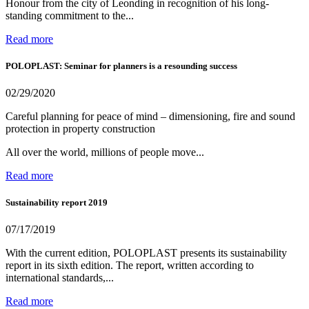
Honour from the city of Leonding in recognition of his long-
standing commitment to the...
Read more
POLOPLAST: Seminar for planners is a resounding success
02/29/2020
Careful planning for peace of mind – dimensioning, fire and sound
protection in property construction
All over the world, millions of people move...
Read more
Sustainability report 2019
07/17/2019
With the current edition, POLOPLAST presents its sustainability
report in its sixth edition. The report, written according to
international standards,...
Read more