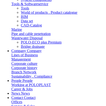
Tools & Softwareservice
Tools
World of products . Product catalogue
BIM
Data set
CAD-Catalog
Marine
Pipe and cable penetration
Wastewater Disposal
POLO-ECO plus Premium
Bridge drainage
Company
Company
Lines of Business
Management
Corporate culture
Corporate history
Branch Network
Sustainability . Compliance
People
People
Working at POLOPLAST
Career & Jobs
News
News
Contact
Contact
Offices