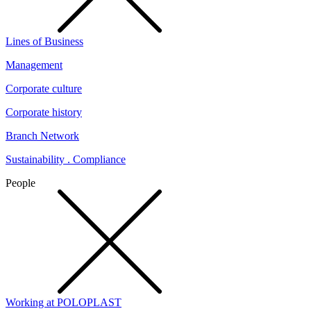
Lines of Business
Management
Corporate culture
Corporate history
Branch Network
Sustainability . Compliance
People
Working at POLOPLAST