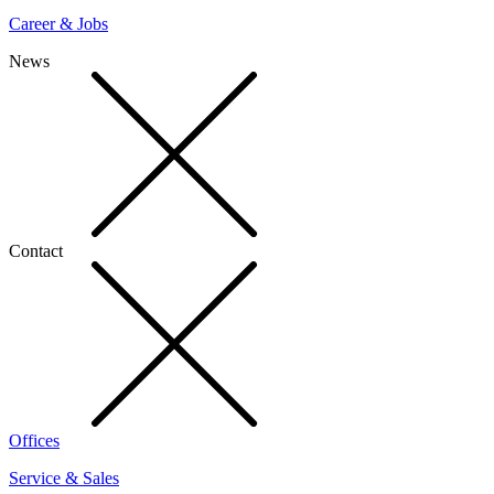
Career & Jobs
News
Contact
Offices
Service & Sales