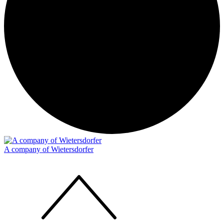
A company of Wietersdorfer