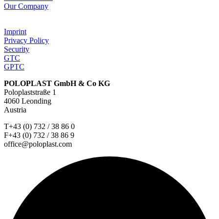
Our Company
Imprint
Privacy Policy
Security
GTC
GPTC
POLOPLAST GmbH & Co KG
Poloplaststraße 1
4060 Leonding
Austria
T+43 (0) 732 / 38 86 0
F+43 (0) 732 / 38 86 9
office@poloplast.com