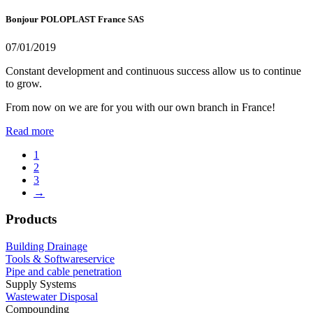
Bonjour POLOPLAST France SAS
07/01/2019
Constant development and continuous success allow us to continue
to grow.
From now on we are for you with our own branch in France!
Read more
1
2
3
→
Products
Building Drainage
Tools & Softwareservice
Pipe and cable penetration
Supply Systems
Wastewater Disposal
Compounding