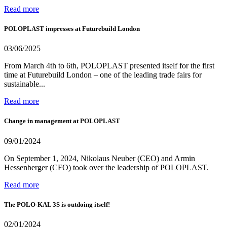
Read more
POLOPLAST impresses at Futurebuild London
03/06/2025
From March 4th to 6th, POLOPLAST presented itself for the first
time at Futurebuild London – one of the leading trade fairs for
sustainable...
Read more
Change in management at POLOPLAST
09/01/2024
On September 1, 2024, Nikolaus Neuber (CEO) and Armin
Hessenberger (CFO) took over the leadership of POLOPLAST.
Read more
The POLO-KAL 3S is outdoing itself!
02/01/2024