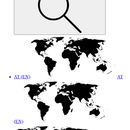
AT (EN)
AT
(EN)