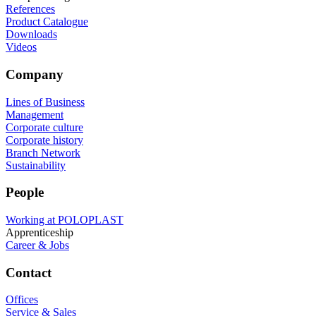
References
Product Catalogue
Downloads
Videos
Company
Lines of Business
Management
Corporate culture
Corporate history
Branch Network
Sustainability
People
Working at POLOPLAST
Apprenticeship
Career & Jobs
Contact
Offices
Service & Sales