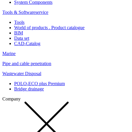
System Components
Tools & Softwareservice
Tools
World of products . Product catalogue
BIM
Data set
CAD-Catalog
Marine
Pipe and cable penetration
Wastewater Disposal
POLO-ECO plus Premium
Bridge drainage
Company