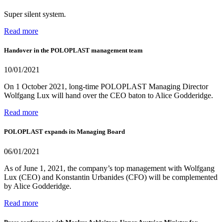
Super silent system.
Read more
Handover in the POLOPLAST management team
10/01/2021
On 1 October 2021, long-time POLOPLAST Managing Director
Wolfgang Lux will hand over the CEO baton to Alice Godderidge.
Read more
POLOPLAST expands its Managing Board
06/01/2021
As of June 1, 2021, the company’s top management with Wolfgang
Lux (CEO) and Konstantin Urbanides (CFO) will be complemented
by Alice Godderidge.
Read more