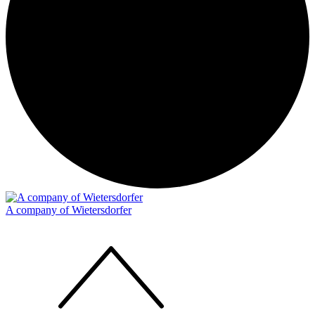
A company of Wietersdorfer