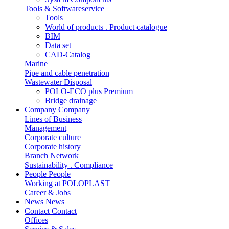
Tools & Softwareservice
Tools
World of products . Product catalogue
BIM
Data set
CAD-Catalog
Marine
Pipe and cable penetration
Wastewater Disposal
POLO-ECO plus Premium
Bridge drainage
Company
Company
Lines of Business
Management
Corporate culture
Corporate history
Branch Network
Sustainability . Compliance
People
People
Working at POLOPLAST
Career & Jobs
News
News
Contact
Contact
Offices