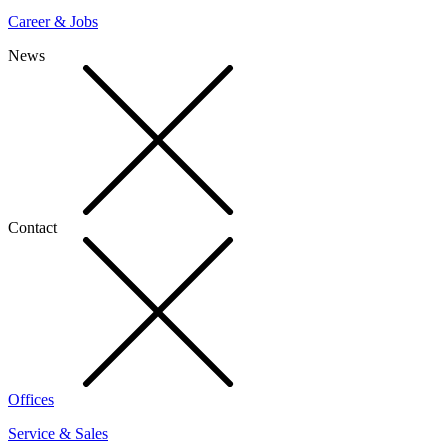
Career & Jobs
News
Contact
Offices
Service & Sales