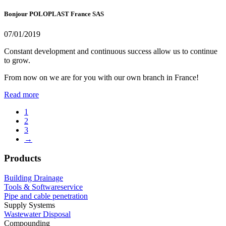
Bonjour POLOPLAST France SAS
07/01/2019
Constant development and continuous success allow us to continue
to grow.
From now on we are for you with our own branch in France!
Read more
1
2
3
→
Products
Building Drainage
Tools & Softwareservice
Pipe and cable penetration
Supply Systems
Wastewater Disposal
Compounding