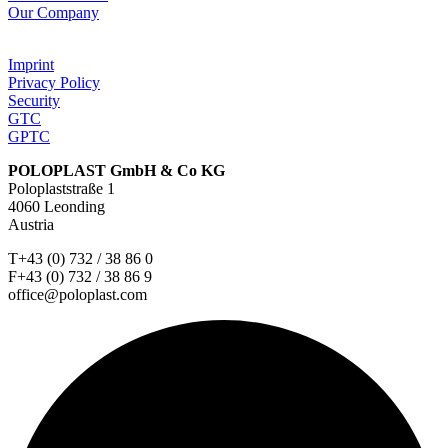
Our Company
Imprint
Privacy Policy
Security
GTC
GPTC
POLOPLAST GmbH & Co KG
Poloplaststraße 1
4060 Leonding
Austria
T+43 (0) 732 / 38 86 0
F+43 (0) 732 / 38 86 9
office@poloplast.com