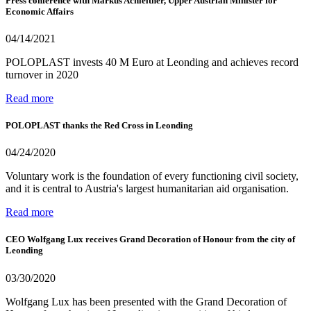
Press conference with Markus Achleitner, Upper Austrian Minister for
Economic Affairs
04/14/2021
POLOPLAST invests 40 M Euro at Leonding and achieves record
turnover in 2020
Read more
POLOPLAST thanks the Red Cross in Leonding
04/24/2020
Voluntary work is the foundation of every functioning civil society,
and it is central to Austria's largest humanitarian aid organisation.
Read more
CEO Wolfgang Lux receives Grand Decoration of Honour from the city of
Leonding
03/30/2020
Wolfgang Lux has been presented with the Grand Decoration of