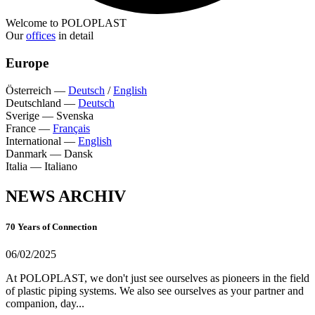
Welcome to POLOPLAST
Our
offices
in detail
Europe
Österreich
—
Deutsch
/
English
Deutschland
—
Deutsch
Sverige
—
Svenska
France
—
Français
International
—
English
Danmark
—
Dansk
Italia
—
Italiano
NEWS ARCHIV
70 Years of Connection
06/02/2025
At POLOPLAST, we don't just see ourselves as pioneers in the field
of plastic piping systems. We also see ourselves as your partner and
companion, day...