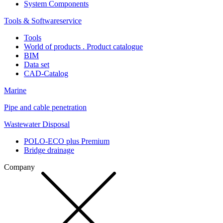
System Components
Tools & Softwareservice
Tools
World of products . Product catalogue
BIM
Data set
CAD-Catalog
Marine
Pipe and cable penetration
Wastewater Disposal
POLO-ECO plus Premium
Bridge drainage
Company