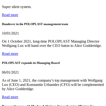
Super silent system.
Read more
Handover in the POLOPLAST management team
10/01/2021
On 1 October 2021, long-time POLOPLAST Managing Director
Wolfgang Lux will hand over the CEO baton to Alice Godderidge.
Read more
POLOPLAST expands its Managing Board
06/01/2021
As of June 1, 2021, the company’s top management with Wolfgang
Lux (CEO) and Konstantin Urbanides (CFO) will be complemented
by Alice Godderidge.
Read more