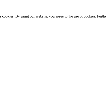
s cookies. By using our website, you agree to the use of cookies. Furthe