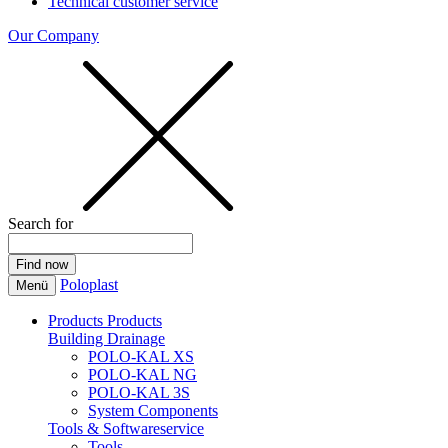
Technical customer service
Our Company
Search for
Poloplast
Menü
Products
Products
Building Drainage
POLO-KAL XS
POLO-KAL NG
POLO-KAL 3S
System Components
Tools & Softwareservice
Tools