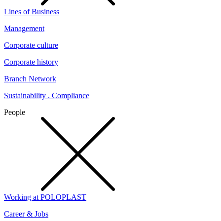
Lines of Business
Management
Corporate culture
Corporate history
Branch Network
Sustainability . Compliance
People
Working at POLOPLAST
Career & Jobs