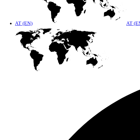
AT (EN)
AT (E