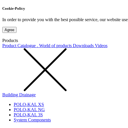
Cookie-Policy
In order to provide you with the best possible service, our website use
Agree
Products
Product Catalogue . World of products
Downloads
Videos
Building Drainage
POLO-KAL XS
POLO-KAL NG
POLO-KAL 3S
System Components