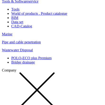
Tools & Softwareservice
Tools
World of products . Product catalogue
BIM
Data set
CAD-Catalog
Marine
Pipe and cable penetration
Wastewater Disposal
POLO-ECO plus Premium
Bridge drainage
Company