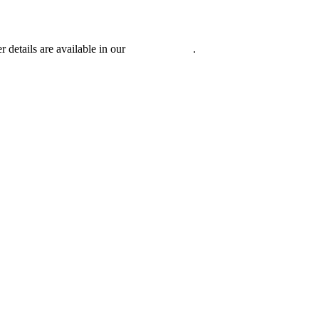
r details are available in our
Privacy Policy
.