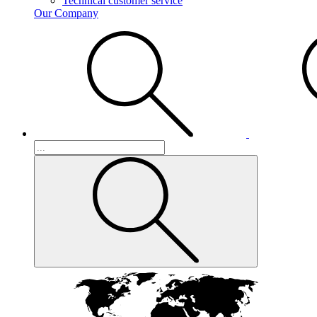
Technical customer service
Our Company