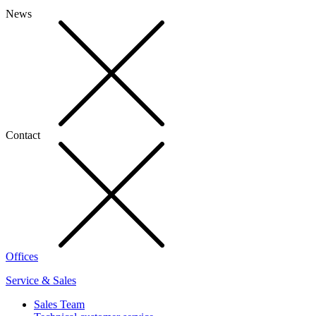
News
Contact
Offices
Service & Sales
Sales Team