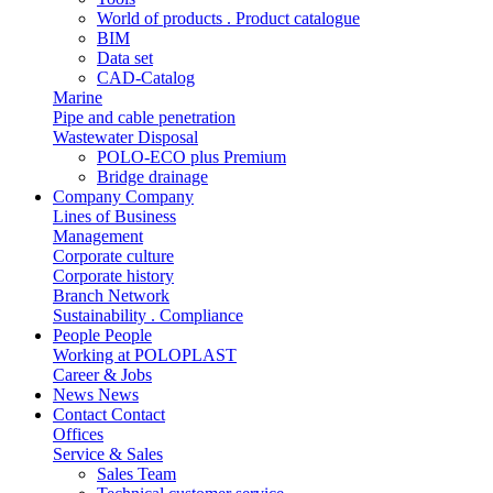
World of products . Product catalogue
BIM
Data set
CAD-Catalog
Marine
Pipe and cable penetration
Wastewater Disposal
POLO-ECO plus Premium
Bridge drainage
Company
Company
Lines of Business
Management
Corporate culture
Corporate history
Branch Network
Sustainability . Compliance
People
People
Working at POLOPLAST
Career & Jobs
News
News
Contact
Contact
Offices
Service & Sales
Sales Team