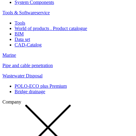
System Components
Tools & Softwareservice
Tools
World of products . Product catalogue
BIM
Data set
CAD-Catalog
Marine
Pipe and cable penetration
Wastewater Disposal
POLO-ECO plus Premium
Bridge drainage
Company