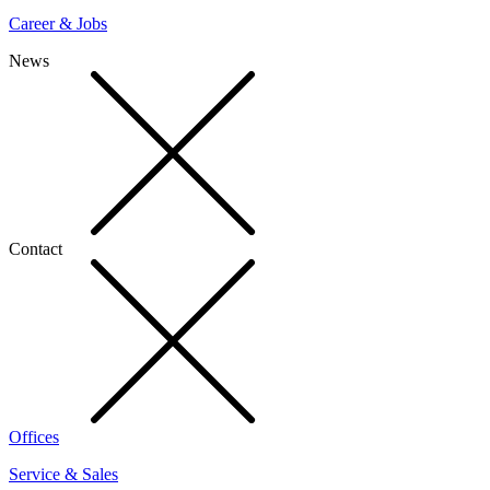
Career & Jobs
News
Contact
Offices
Service & Sales