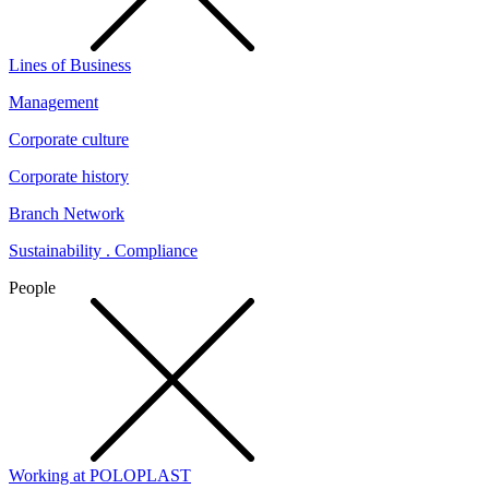
Lines of Business
Management
Corporate culture
Corporate history
Branch Network
Sustainability . Compliance
People
Working at POLOPLAST