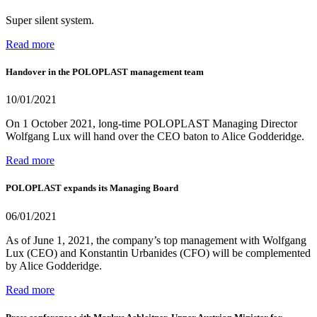
Super silent system.
Read more
Handover in the POLOPLAST management team
10/01/2021
On 1 October 2021, long-time POLOPLAST Managing Director
Wolfgang Lux will hand over the CEO baton to Alice Godderidge.
Read more
POLOPLAST expands its Managing Board
06/01/2021
As of June 1, 2021, the company’s top management with Wolfgang
Lux (CEO) and Konstantin Urbanides (CFO) will be complemented
by Alice Godderidge.
Read more