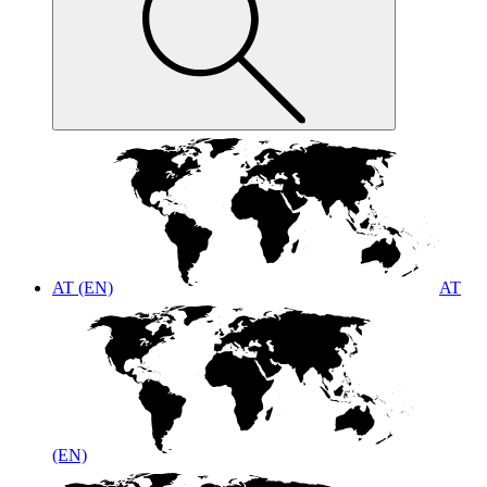
AT (EN)
AT
(EN)