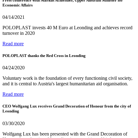
Press conference with Markus Achleitner, Upper Austrian Minister for
Economic Affairs
04/14/2021
POLOPLAST invests 40 M Euro at Leonding and achieves record
turnover in 2020
Read more
POLOPLAST thanks the Red Cross in Leonding
04/24/2020
Voluntary work is the foundation of every functioning civil society,
and it is central to Austria's largest humanitarian aid organisation.
Read more
CEO Wolfgang Lux receives Grand Decoration of Honour from the city of
Leonding
03/30/2020
Wolfgang Lux has been presented with the Grand Decoration of