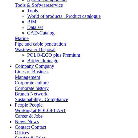
Tools & Softwareservice
Tools
World of products . Product catalogue
BIM
Data set
CAD-Catalog
Marine
Pipe and cable penetration
Wastewater Disposal
POLO-ECO plus Premium
Bridge drainage
Company
Company
Lines of Business
Management
Corporate culture
Corporate history
Branch Network
Sustainability . Compliance
People
People
Working at POLOPLAST
Career & Jobs
News
News
Contact
Contact
Offices