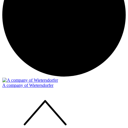
A company of Wietersdorfer