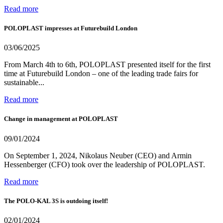
Read more
POLOPLAST impresses at Futurebuild London
03/06/2025
From March 4th to 6th, POLOPLAST presented itself for the first
time at Futurebuild London – one of the leading trade fairs for
sustainable...
Read more
Change in management at POLOPLAST
09/01/2024
On September 1, 2024, Nikolaus Neuber (CEO) and Armin
Hessenberger (CFO) took over the leadership of POLOPLAST.
Read more
The POLO-KAL 3S is outdoing itself!
02/01/2024