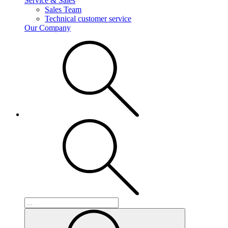
Service & Sales
Sales Team
Technical customer service
Our Company