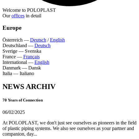
Welcome to POLOPLAST
Our
offices
in detail
Europe
Österreich
—
Deutsch
/
English
Deutschland
—
Deutsch
Sverige
—
Svenska
France
—
Français
International
—
English
Danmark
—
Dansk
Italia
—
Italiano
NEWS ARCHIV
70 Years of Connection
06/02/2025
At POLOPLAST, we don't just see ourselves as pioneers in the field
of plastic piping systems. We also see ourselves as your partner and
companion, day...