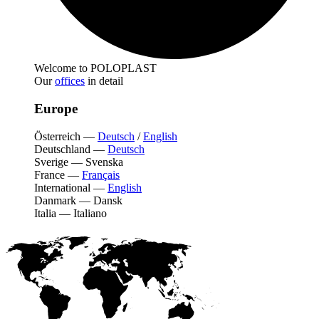
Welcome to POLOPLAST
Our
offices
in detail
Europe
Österreich
—
Deutsch
/
English
Deutschland
—
Deutsch
Sverige
—
Svenska
France
—
Français
International
—
English
Danmark
—
Dansk
Italia
—
Italiano