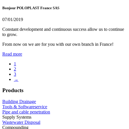
Bonjour POLOPLAST France SAS
07/01/2019
Constant development and continuous success allow us to continue
to grow.
From now on we are for you with our own branch in France!
Read more
1
2
3
→
Products
Building Drainage
Tools & Softwareservice
Pipe and cable penetration
Supply Systems
Wastewater Disposal
Compounding