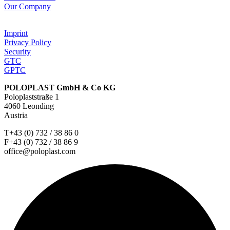
Our Company
Imprint
Privacy Policy
Security
GTC
GPTC
POLOPLAST GmbH & Co KG
Poloplaststraße 1
4060 Leonding
Austria
T+43 (0) 732 / 38 86 0
F+43 (0) 732 / 38 86 9
office@poloplast.com