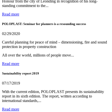
Honour from the city of Leonding in recognition of his long-
standing commitment to the...
Read more
POLOPLAST: Seminar for planners is a resounding success
02/29/2020
Careful planning for peace of mind – dimensioning, fire and sound
protection in property construction
All over the world, millions of people move...
Read more
Sustainability report 2019
07/17/2019
With the current edition, POLOPLAST presents its sustainability
report in its sixth edition. The report, written according to
international standards,...
Read more