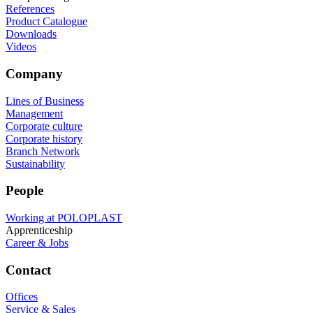
References
Product Catalogue
Downloads
Videos
Company
Lines of Business
Management
Corporate culture
Corporate history
Branch Network
Sustainability
People
Working at POLOPLAST
Apprenticeship
Career & Jobs
Contact
Offices
Service & Sales