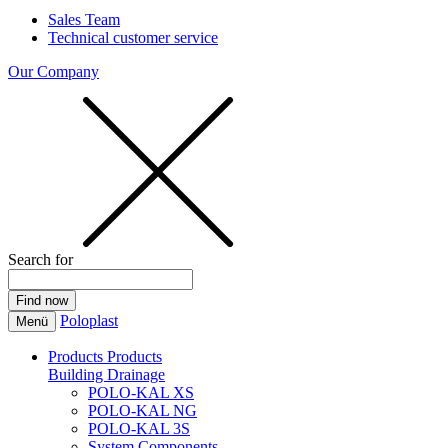
Sales Team
Technical customer service
Our Company
Search for
Poloplast
Menü
Products
Products
Building Drainage
POLO-KAL XS
POLO-KAL NG
POLO-KAL 3S
System Components