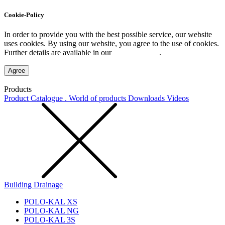
Cookie-Policy
In order to provide you with the best possible service, our website
uses cookies. By using our website, you agree to the use of cookies.
Further details are available in our
Privacy Policy
.
Agree
Products
Product Catalogue . World of products
Downloads
Videos
Building Drainage
POLO-KAL XS
POLO-KAL NG
POLO-KAL 3S