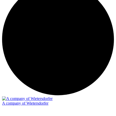
A company of Wietersdorfer