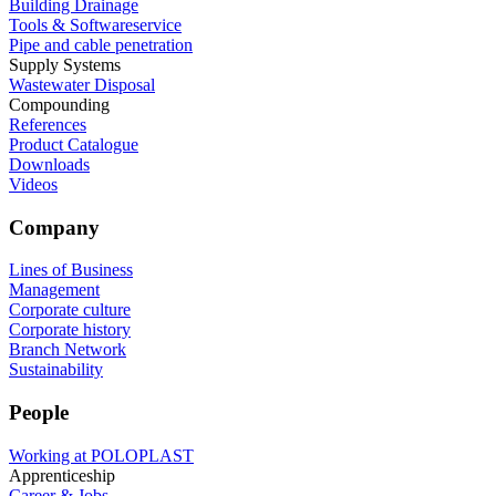
Building Drainage
Tools & Softwareservice
Pipe and cable penetration
Supply Systems
Wastewater Disposal
Compounding
References
Product Catalogue
Downloads
Videos
Company
Lines of Business
Management
Corporate culture
Corporate history
Branch Network
Sustainability
People
Working at POLOPLAST
Apprenticeship
Career & Jobs