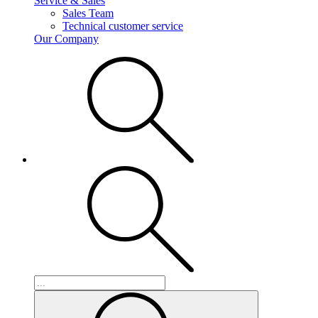
Service & Sales
Sales Team
Technical customer service
Our Company