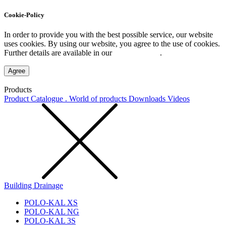
Cookie-Policy
In order to provide you with the best possible service, our website
uses cookies. By using our website, you agree to the use of cookies.
Further details are available in our
Privacy Policy
.
Agree
Products
Product Catalogue . World of products
Downloads
Videos
Building Drainage
POLO-KAL XS
POLO-KAL NG
POLO-KAL 3S