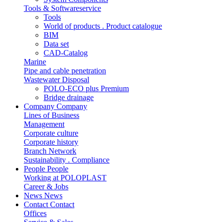
Tools & Softwareservice
Tools
World of products . Product catalogue
BIM
Data set
CAD-Catalog
Marine
Pipe and cable penetration
Wastewater Disposal
POLO-ECO plus Premium
Bridge drainage
Company
Company
Lines of Business
Management
Corporate culture
Corporate history
Branch Network
Sustainability . Compliance
People
People
Working at POLOPLAST
Career & Jobs
News
News
Contact
Contact
Offices