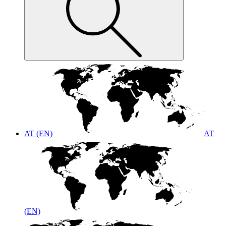
AT (EN)
AT
(EN)