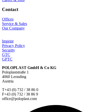
Contact
Offices
Service & Sales
Our Company
Imprint
Privacy Policy
Security
GTC
GPTC
POLOPLAST GmbH & Co KG
Poloplaststraße 1
4060 Leonding
Austria
T+43 (0) 732 / 38 86 0
F+43 (0) 732 / 38 86 9
office@poloplast.com