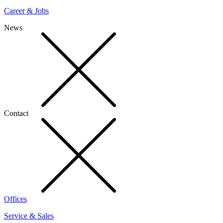
Career & Jobs
News
Contact
Offices
Service & Sales