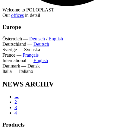
Welcome to POLOPLAST
Our
offices
in detail
Europe
Österreich
—
Deutsch
/
English
Deutschland
—
Deutsch
Sverige
—
Svenska
France
—
Français
International
—
English
Danmark
—
Dansk
Italia
—
Italiano
NEWS ARCHIV
←
2
3
4
Products