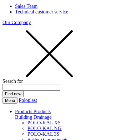
Sales Team
Technical customer service
Our Company
Search for
Poloplast
Menü
Products
Products
Building Drainage
POLO-KAL XS
POLO-KAL NG
POLO-KAL 3S
System Components