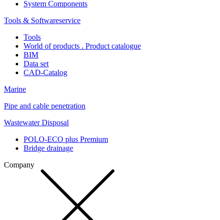
System Components
Tools & Softwareservice
Tools
World of products . Product catalogue
BIM
Data set
CAD-Catalog
Marine
Pipe and cable penetration
Wastewater Disposal
POLO-ECO plus Premium
Bridge drainage
Company