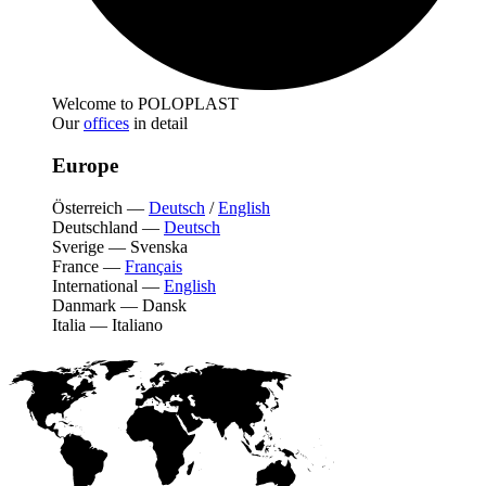
Welcome to POLOPLAST
Our
offices
in detail
Europe
Österreich
—
Deutsch
/
English
Deutschland
—
Deutsch
Sverige
—
Svenska
France
—
Français
International
—
English
Danmark
—
Dansk
Italia
—
Italiano