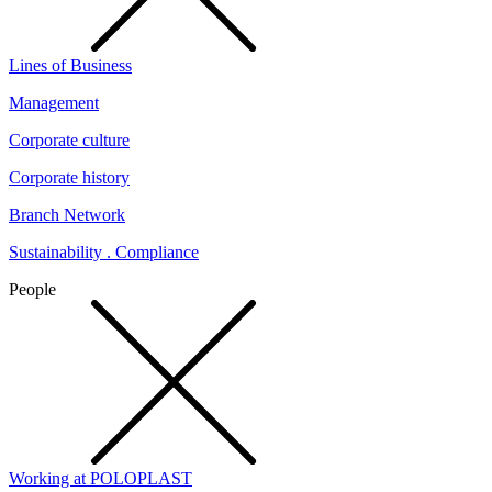
Lines of Business
Management
Corporate culture
Corporate history
Branch Network
Sustainability . Compliance
People
Working at POLOPLAST