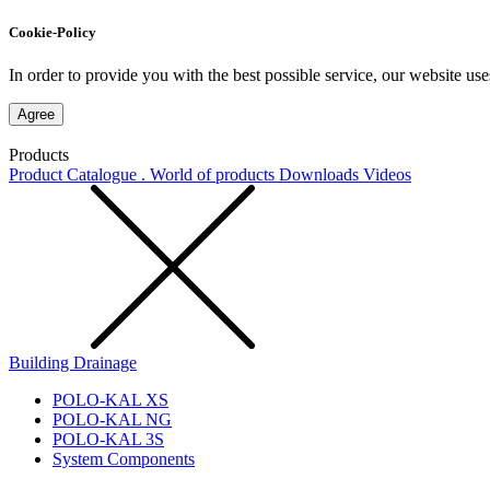
Cookie-Policy
In order to provide you with the best possible service, our website use
Agree
Products
Product Catalogue . World of products
Downloads
Videos
Building Drainage
POLO-KAL XS
POLO-KAL NG
POLO-KAL 3S
System Components