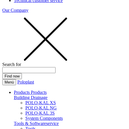
Technical customer service
Our Company
Search for
Poloplast
Menü
Products
Products
Building Drainage
POLO-KAL XS
POLO-KAL NG
POLO-KAL 3S
System Components
Tools & Softwareservice
Tools