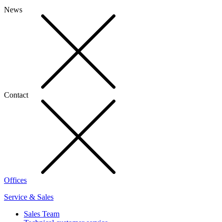
News
Contact
Offices
Service & Sales
Sales Team