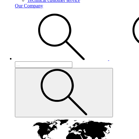
Technical customer service
Our Company