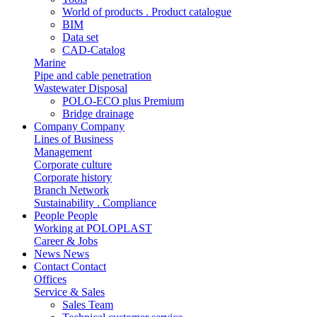
World of products . Product catalogue
BIM
Data set
CAD-Catalog
Marine
Pipe and cable penetration
Wastewater Disposal
POLO-ECO plus Premium
Bridge drainage
Company
Company
Lines of Business
Management
Corporate culture
Corporate history
Branch Network
Sustainability . Compliance
People
People
Working at POLOPLAST
Career & Jobs
News
News
Contact
Contact
Offices
Service & Sales
Sales Team