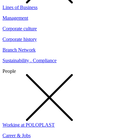
Lines of Business
Management
Corporate culture
Corporate history
Branch Network
Sustainability . Compliance
People
Working at POLOPLAST
Career & Jobs