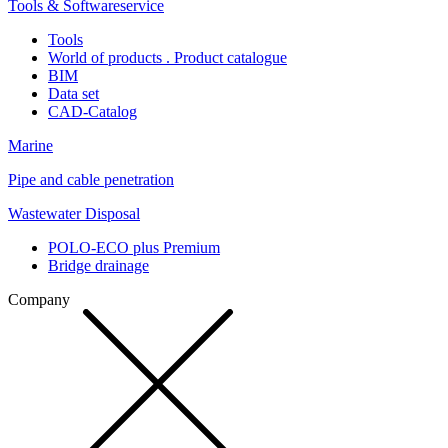
Tools & Softwareservice
Tools
World of products . Product catalogue
BIM
Data set
CAD-Catalog
Marine
Pipe and cable penetration
Wastewater Disposal
POLO-ECO plus Premium
Bridge drainage
Company