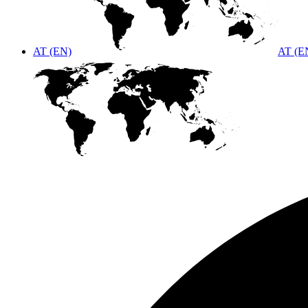
AT (EN)
AT (E