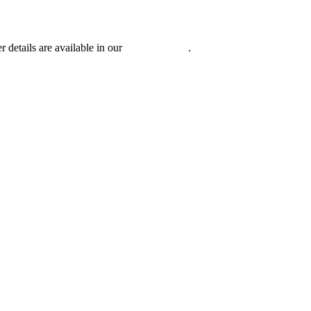
r details are available in our
Privacy Policy
.