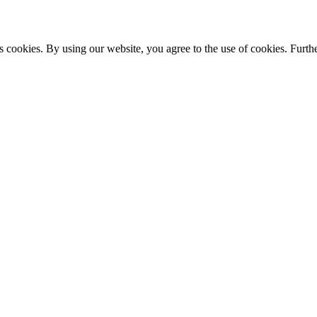
s cookies. By using our website, you agree to the use of cookies. Furthe