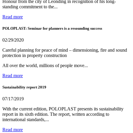
Honour from the city of Leonding in recognition of his long-
standing commitment to the...
Read more
POLOPLAST: Seminar for planners is a resounding success
02/29/2020
Careful planning for peace of mind – dimensioning, fire and sound
protection in property construction
All over the world, millions of people move...
Read more
Sustainability report 2019
07/17/2019
With the current edition, POLOPLAST presents its sustainability
report in its sixth edition. The report, written according to
international standards,...
Read more