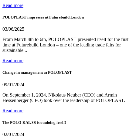
Read more
POLOPLAST impresses at Futurebuild London
03/06/2025
From March 4th to 6th, POLOPLAST presented itself for the first
time at Futurebuild London – one of the leading trade fairs for
sustainable...
Read more
Change in management at POLOPLAST
09/01/2024
On September 1, 2024, Nikolaus Neuber (CEO) and Armin
Hessenberger (CFO) took over the leadership of POLOPLAST.
Read more
The POLO-KAL 3S is outdoing itself!
02/01/2024