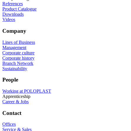
References
Product Catalogue
Downloads
Videos
Company
Lines of Business
Management
Corporate culture
Corporate history
Branch Network
Sustainability
People
Working at POLOPLAST
Apprenticeship
Career & Jobs
Contact
Offices
Service & Sales