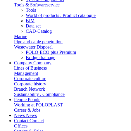
Tools & Softwareservice
Tools
World of products . Product catalogue
BIM
Data set
CAD-Catalog
Marine
Pipe and cable penetration
Wastewater Disposal
POLO-ECO plus Premium
Bridge drainage
Company
Company
Lines of Business
Management
Corporate culture
Corporate history
Branch Network
Sustainability . Compliance
People
People
Working at POLOPLAST
Career & Jobs
News
News
Contact
Contact
Offices