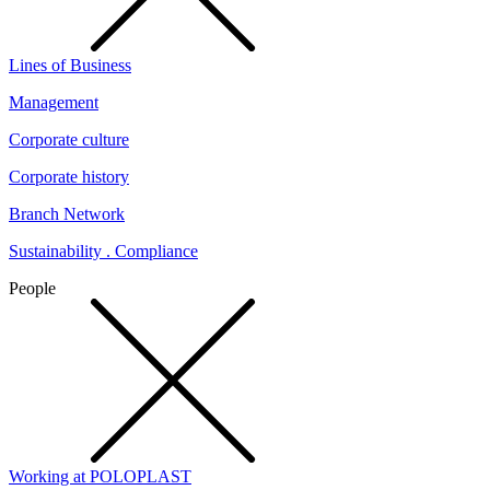
Lines of Business
Management
Corporate culture
Corporate history
Branch Network
Sustainability . Compliance
People
Working at POLOPLAST