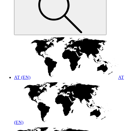
AT (EN)
AT
(EN)