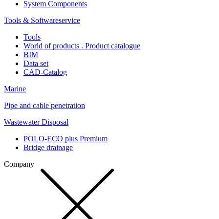
System Components
Tools & Softwareservice
Tools
World of products . Product catalogue
BIM
Data set
CAD-Catalog
Marine
Pipe and cable penetration
Wastewater Disposal
POLO-ECO plus Premium
Bridge drainage
Company