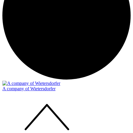
A company of Wietersdorfer