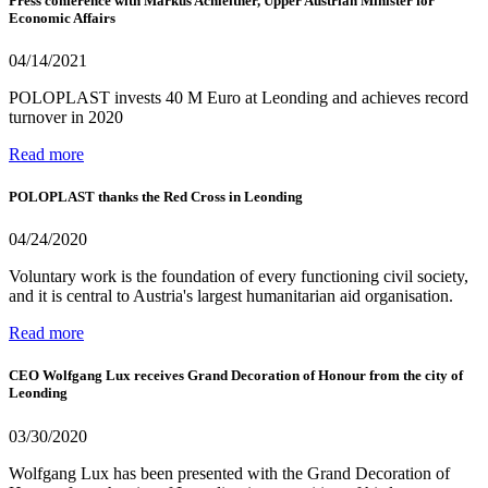
Press conference with Markus Achleitner, Upper Austrian Minister for
Economic Affairs
04/14/2021
POLOPLAST invests 40 M Euro at Leonding and achieves record
turnover in 2020
Read more
POLOPLAST thanks the Red Cross in Leonding
04/24/2020
Voluntary work is the foundation of every functioning civil society,
and it is central to Austria's largest humanitarian aid organisation.
Read more
CEO Wolfgang Lux receives Grand Decoration of Honour from the city of
Leonding
03/30/2020
Wolfgang Lux has been presented with the Grand Decoration of