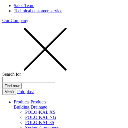
Sales Team
Technical customer service
Our Company
Search for
Poloplast
Menü
Products
Products
Building Drainage
POLO-KAL XS
POLO-KAL NG
POLO-KAL 3S
System Components