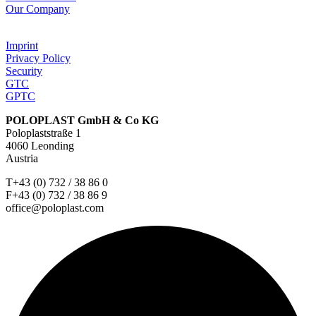
Our Company
Imprint
Privacy Policy
Security
GTC
GPTC
POLOPLAST GmbH & Co KG
Poloplaststraße 1
4060 Leonding
Austria
T+43 (0) 732 / 38 86 0
F+43 (0) 732 / 38 86 9
office@poloplast.com