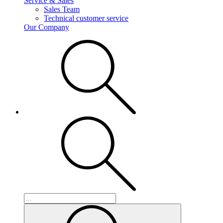
Service & Sales
Sales Team
Technical customer service
Our Company