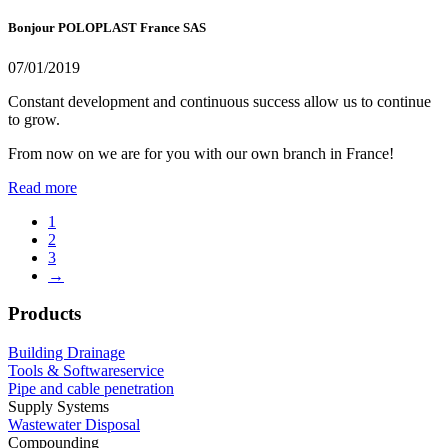
Bonjour POLOPLAST France SAS
07/01/2019
Constant development and continuous success allow us to continue
to grow.
From now on we are for you with our own branch in France!
Read more
1
2
3
→
Products
Building Drainage
Tools & Softwareservice
Pipe and cable penetration
Supply Systems
Wastewater Disposal
Compounding