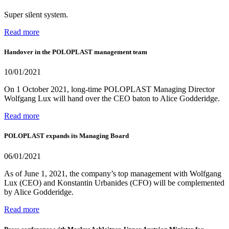
Super silent system.
Read more
Handover in the POLOPLAST management team
10/01/2021
On 1 October 2021, long-time POLOPLAST Managing Director
Wolfgang Lux will hand over the CEO baton to Alice Godderidge.
Read more
POLOPLAST expands its Managing Board
06/01/2021
As of June 1, 2021, the company’s top management with Wolfgang
Lux (CEO) and Konstantin Urbanides (CFO) will be complemented
by Alice Godderidge.
Read more