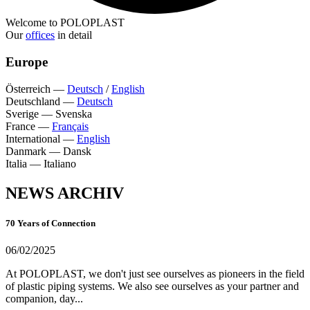
Welcome to POLOPLAST
Our
offices
in detail
Europe
Österreich
—
Deutsch
/
English
Deutschland
—
Deutsch
Sverige
—
Svenska
France
—
Français
International
—
English
Danmark
—
Dansk
Italia
—
Italiano
NEWS ARCHIV
70 Years of Connection
06/02/2025
At POLOPLAST, we don't just see ourselves as pioneers in the field
of plastic piping systems. We also see ourselves as your partner and
companion, day...