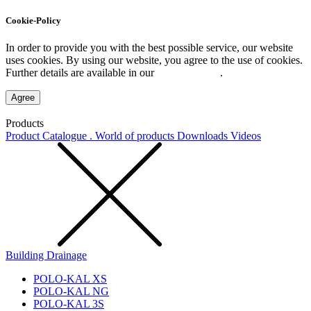
Cookie-Policy
In order to provide you with the best possible service, our website
uses cookies. By using our website, you agree to the use of cookies.
Further details are available in our
Privacy Policy
.
Agree
Products
Product Catalogue . World of products
Downloads
Videos
Building Drainage
POLO-KAL XS
POLO-KAL NG
POLO-KAL 3S