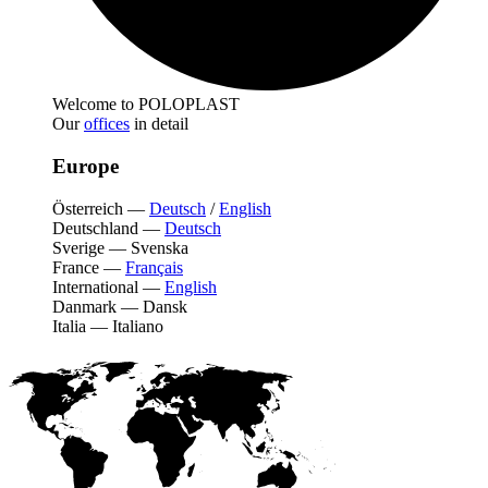
Welcome to POLOPLAST
Our
offices
in detail
Europe
Österreich
—
Deutsch
/
English
Deutschland
—
Deutsch
Sverige
—
Svenska
France
—
Français
International
—
English
Danmark
—
Dansk
Italia
—
Italiano