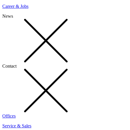
Career & Jobs
News
Contact
Offices
Service & Sales