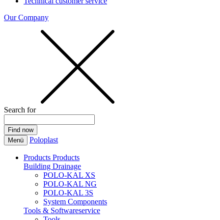
Technical customer service
Our Company
Search for
Poloplast
Menü
Products
Products
Building Drainage
POLO-KAL XS
POLO-KAL NG
POLO-KAL 3S
System Components
Tools & Softwareservice
Tools