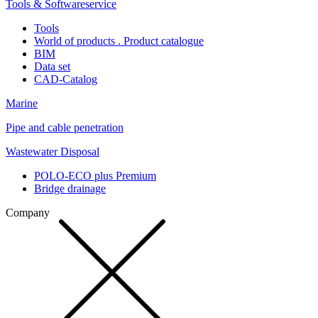
Tools & Softwareservice
Tools
World of products . Product catalogue
BIM
Data set
CAD-Catalog
Marine
Pipe and cable penetration
Wastewater Disposal
POLO-ECO plus Premium
Bridge drainage
Company