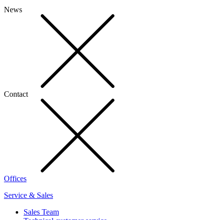
News
Contact
Offices
Service & Sales
Sales Team