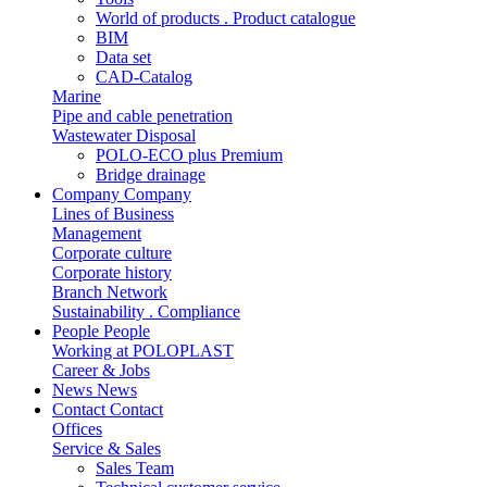
World of products . Product catalogue
BIM
Data set
CAD-Catalog
Marine
Pipe and cable penetration
Wastewater Disposal
POLO-ECO plus Premium
Bridge drainage
Company
Company
Lines of Business
Management
Corporate culture
Corporate history
Branch Network
Sustainability . Compliance
People
People
Working at POLOPLAST
Career & Jobs
News
News
Contact
Contact
Offices
Service & Sales
Sales Team