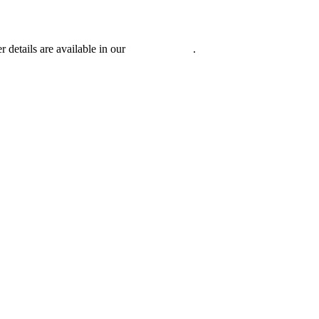
r details are available in our
Privacy Policy
.