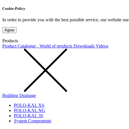
Cookie-Policy
In order to provide you with the best possible service, our website use
Agree
Products
Product Catalogue . World of products
Downloads
Videos
Building Drainage
POLO-KAL XS
POLO-KAL NG
POLO-KAL 3S
System Components