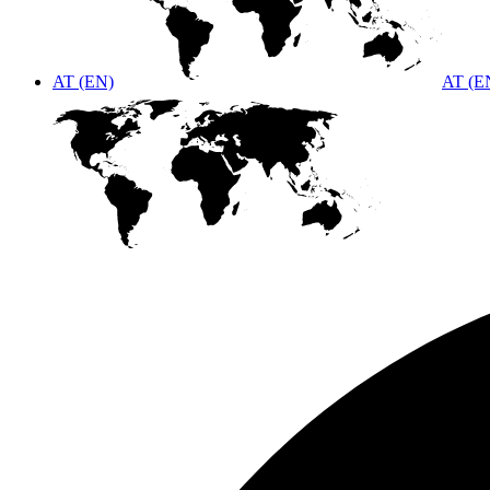
AT (EN)
AT (E