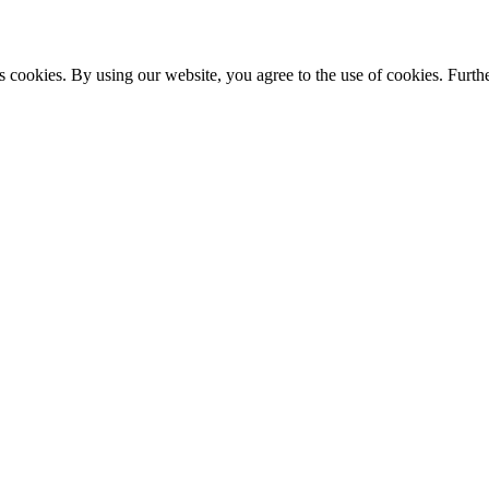
s cookies. By using our website, you agree to the use of cookies. Furthe