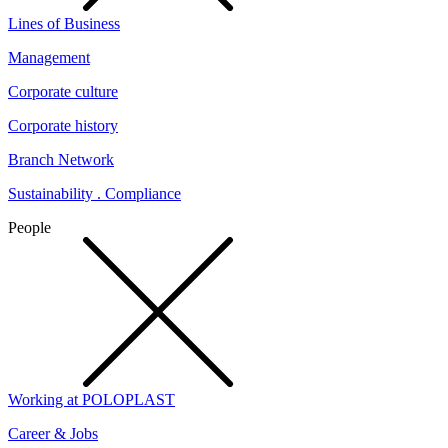
Lines of Business
Management
Corporate culture
Corporate history
Branch Network
Sustainability . Compliance
People
Working at POLOPLAST
Career & Jobs