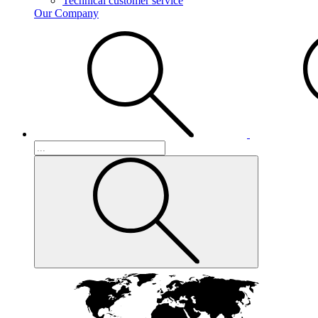
Technical customer service
Our Company