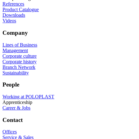
References
Product Catalogue
Downloads
Videos
Company
Lines of Business
Management
Corporate culture
Corporate history
Branch Network
Sustainability
People
Working at POLOPLAST
Apprenticeship
Career & Jobs
Contact
Offices
Service & Sales