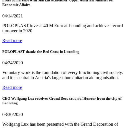
Press conference with Markus Achleitner, Upper Austrian Minister for
Economic Affairs
04/14/2021
POLOPLAST invests 40 M Euro at Leonding and achieves record
turnover in 2020
Read more
POLOPLAST thanks the Red Cross in Leonding
04/24/2020
Voluntary work is the foundation of every functioning civil society,
and it is central to Austria's largest humanitarian aid organisation.
Read more
CEO Wolfgang Lux receives Grand Decoration of Honour from the city of
Leonding
03/30/2020
Wolfgang Lux has been presented with the Grand Decoration of