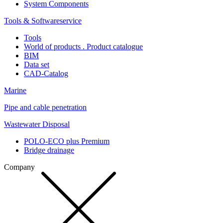
System Components
Tools & Softwareservice
Tools
World of products . Product catalogue
BIM
Data set
CAD-Catalog
Marine
Pipe and cable penetration
Wastewater Disposal
POLO-ECO plus Premium
Bridge drainage
Company