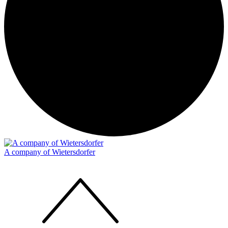
A company of Wietersdorfer