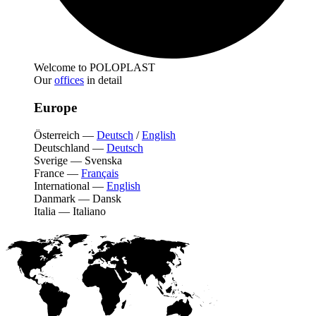
Welcome to POLOPLAST
Our
offices
in detail
Europe
Österreich
—
Deutsch
/
English
Deutschland
—
Deutsch
Sverige
—
Svenska
France
—
Français
International
—
English
Danmark
—
Dansk
Italia
—
Italiano