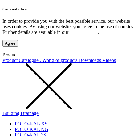
Cookie-Policy
In order to provide you with the best possible service, our website
uses cookies. By using our website, you agree to the use of cookies.
Further details are available in our
Privacy Policy
.
Agree
Products
Product Catalogue . World of products
Downloads
Videos
Building Drainage
POLO-KAL XS
POLO-KAL NG
POLO-KAL 3S