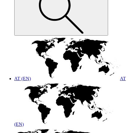
AT (EN)
AT
(EN)