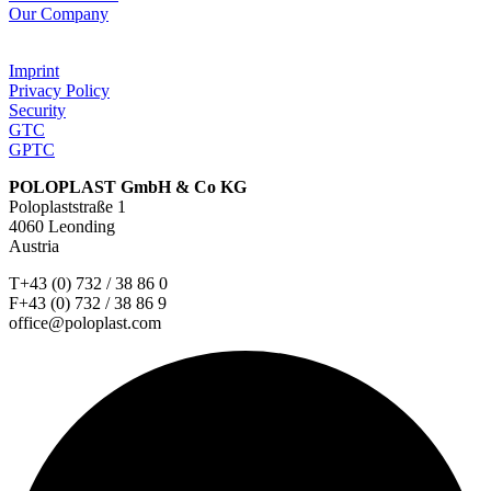
Our Company
Imprint
Privacy Policy
Security
GTC
GPTC
POLOPLAST GmbH & Co KG
Poloplaststraße 1
4060 Leonding
Austria
T+43 (0) 732 / 38 86 0
F+43 (0) 732 / 38 86 9
office@poloplast.com