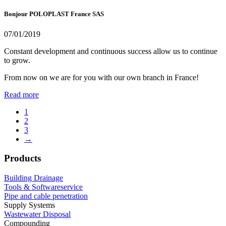
Bonjour POLOPLAST France SAS
07/01/2019
Constant development and continuous success allow us to continue
to grow.
From now on we are for you with our own branch in France!
Read more
1
2
3
→
Products
Building Drainage
Tools & Softwareservice
Pipe and cable penetration
Supply Systems
Wastewater Disposal
Compounding