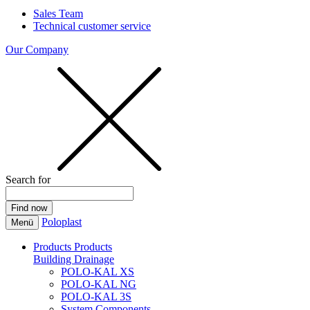
Sales Team
Technical customer service
Our Company
Search for
Poloplast
Menü
Products
Products
Building Drainage
POLO-KAL XS
POLO-KAL NG
POLO-KAL 3S
System Components