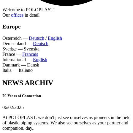
Welcome to POLOPLAST
Our
offices
in detail
Europe
Österreich
—
Deutsch
/
English
Deutschland
—
Deutsch
Sverige
—
Svenska
France
—
Français
International
—
English
Danmark
—
Dansk
Italia
—
Italiano
NEWS ARCHIV
70 Years of Connection
06/02/2025
At POLOPLAST, we don't just see ourselves as pioneers in the field
of plastic piping systems. We also see ourselves as your partner and
companion, day...