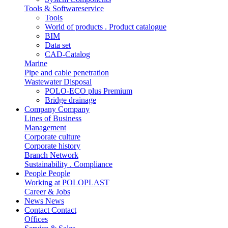
Tools & Softwareservice
Tools
World of products . Product catalogue
BIM
Data set
CAD-Catalog
Marine
Pipe and cable penetration
Wastewater Disposal
POLO-ECO plus Premium
Bridge drainage
Company
Company
Lines of Business
Management
Corporate culture
Corporate history
Branch Network
Sustainability . Compliance
People
People
Working at POLOPLAST
Career & Jobs
News
News
Contact
Contact
Offices