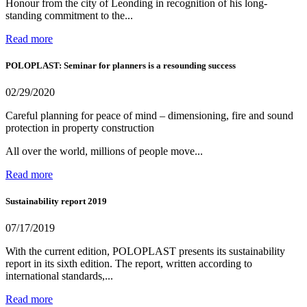
Honour from the city of Leonding in recognition of his long-
standing commitment to the...
Read more
POLOPLAST: Seminar for planners is a resounding success
02/29/2020
Careful planning for peace of mind – dimensioning, fire and sound
protection in property construction
All over the world, millions of people move...
Read more
Sustainability report 2019
07/17/2019
With the current edition, POLOPLAST presents its sustainability
report in its sixth edition. The report, written according to
international standards,...
Read more