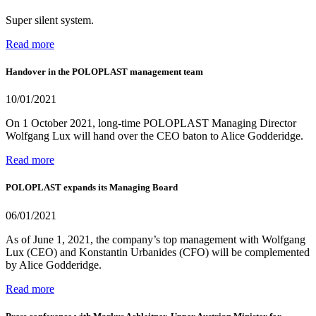
Super silent system.
Read more
Handover in the POLOPLAST management team
10/01/2021
On 1 October 2021, long-time POLOPLAST Managing Director
Wolfgang Lux will hand over the CEO baton to Alice Godderidge.
Read more
POLOPLAST expands its Managing Board
06/01/2021
As of June 1, 2021, the company’s top management with Wolfgang
Lux (CEO) and Konstantin Urbanides (CFO) will be complemented
by Alice Godderidge.
Read more