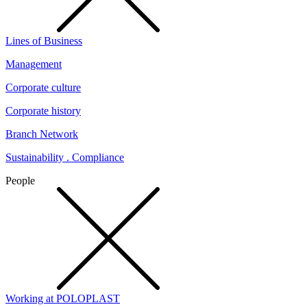
Lines of Business
Management
Corporate culture
Corporate history
Branch Network
Sustainability . Compliance
People
Working at POLOPLAST