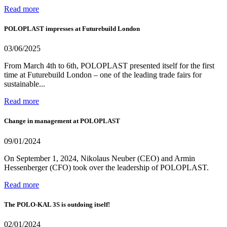
Read more
POLOPLAST impresses at Futurebuild London
03/06/2025
From March 4th to 6th, POLOPLAST presented itself for the first
time at Futurebuild London – one of the leading trade fairs for
sustainable...
Read more
Change in management at POLOPLAST
09/01/2024
On September 1, 2024, Nikolaus Neuber (CEO) and Armin
Hessenberger (CFO) took over the leadership of POLOPLAST.
Read more
The POLO-KAL 3S is outdoing itself!
02/01/2024