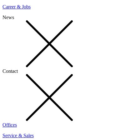
Career & Jobs
News
Contact
Offices
Service & Sales