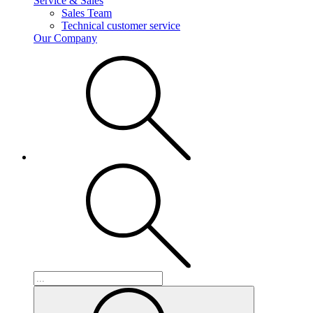
Service & Sales
Sales Team
Technical customer service
Our Company