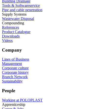
Building Drainage
Tools & Softwareservice
Pipe and cable penetration
Supply Systems
Wastewater Disposal
Compounding
References
Product Catalogue
Downloads
Videos
Company
Lines of Business
Management
Corporate culture
Corporate history
Branch Network
Sustainability
People
Working at POLOPLAST
Apprenticeship
Career & Jobs