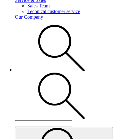
Service & Sales
Sales Team
Technical customer service
Our Company