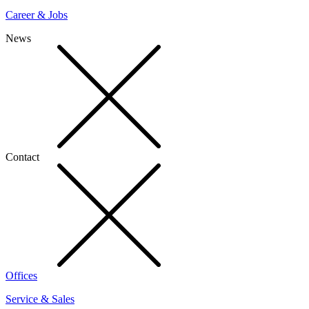
Career & Jobs
News
Contact
Offices
Service & Sales