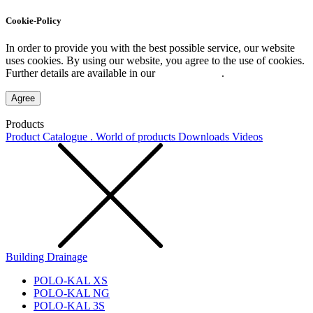
Cookie-Policy
In order to provide you with the best possible service, our website
uses cookies. By using our website, you agree to the use of cookies.
Further details are available in our
Privacy Policy
.
Agree
Products
Product Catalogue . World of products
Downloads
Videos
Building Drainage
POLO-KAL XS
POLO-KAL NG
POLO-KAL 3S