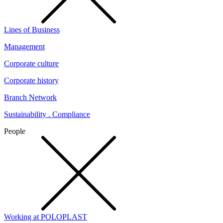
Lines of Business
Management
Corporate culture
Corporate history
Branch Network
Sustainability . Compliance
People
Working at POLOPLAST