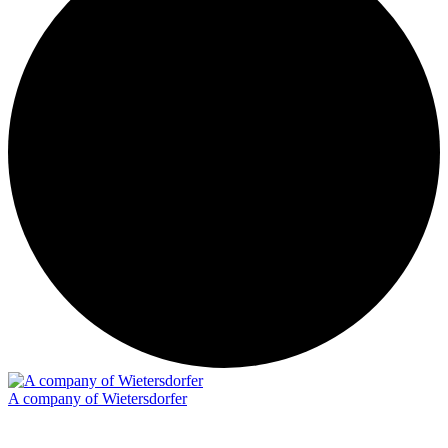
A company of Wietersdorfer