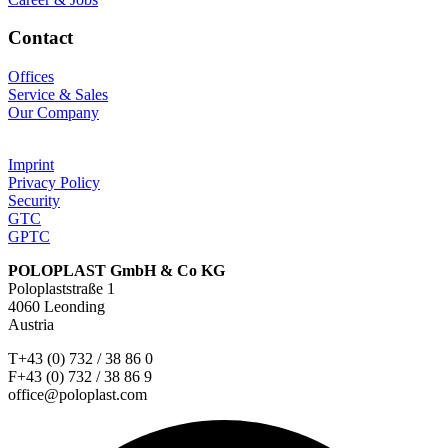
Contact
Offices
Service & Sales
Our Company
Imprint
Privacy Policy
Security
GTC
GPTC
POLOPLAST GmbH & Co KG
Poloplaststraße 1
4060 Leonding
Austria
T+43 (0) 732 / 38 86 0
F+43 (0) 732 / 38 86 9
office@poloplast.com