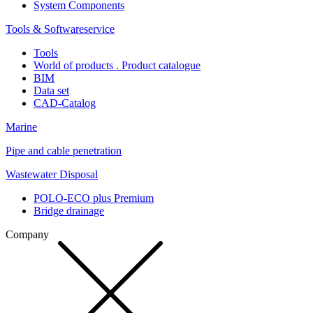
System Components
Tools & Softwareservice
Tools
World of products . Product catalogue
BIM
Data set
CAD-Catalog
Marine
Pipe and cable penetration
Wastewater Disposal
POLO-ECO plus Premium
Bridge drainage
Company