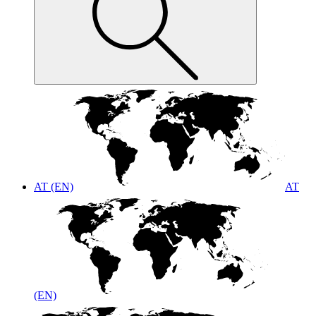
AT (EN)
AT
(EN)