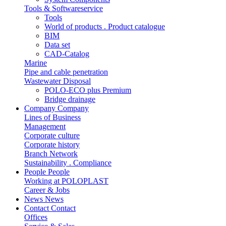
Tools & Softwareservice
Tools
World of products . Product catalogue
BIM
Data set
CAD-Catalog
Marine
Pipe and cable penetration
Wastewater Disposal
POLO-ECO plus Premium
Bridge drainage
Company
Company
Lines of Business
Management
Corporate culture
Corporate history
Branch Network
Sustainability . Compliance
People
People
Working at POLOPLAST
Career & Jobs
News
News
Contact
Contact
Offices