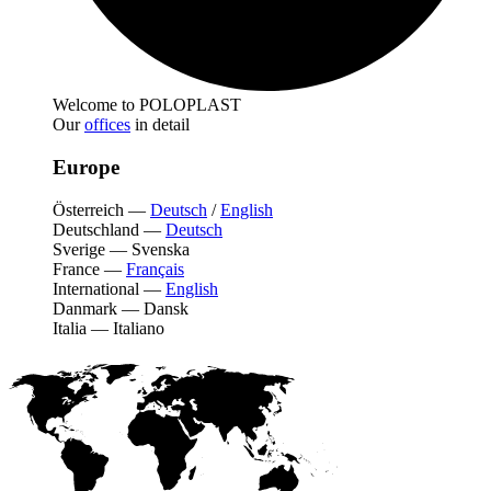
Welcome to POLOPLAST
Our
offices
in detail
Europe
Österreich
—
Deutsch
/
English
Deutschland
—
Deutsch
Sverige
—
Svenska
France
—
Français
International
—
English
Danmark
—
Dansk
Italia
—
Italiano