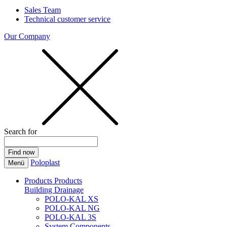
Sales Team
Technical customer service
Our Company
Search for
Poloplast
Menü
Products
Products
Building Drainage
POLO-KAL XS
POLO-KAL NG
POLO-KAL 3S
System Components