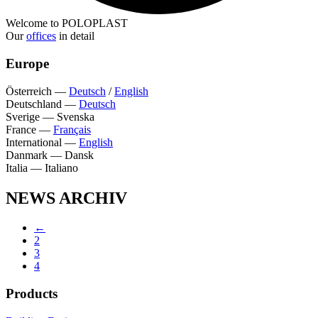
Welcome to POLOPLAST
Our
offices
in detail
Europe
Österreich
—
Deutsch
/
English
Deutschland
—
Deutsch
Sverige
—
Svenska
France
—
Français
International
—
English
Danmark
—
Dansk
Italia
—
Italiano
NEWS ARCHIV
←
2
3
4
Products