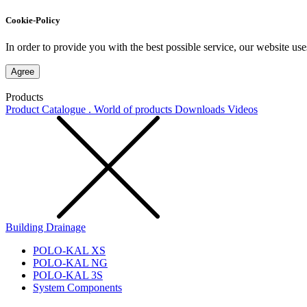
Cookie-Policy
In order to provide you with the best possible service, our website use
Agree
Products
Product Catalogue . World of products
Downloads
Videos
Building Drainage
POLO-KAL XS
POLO-KAL NG
POLO-KAL 3S
System Components