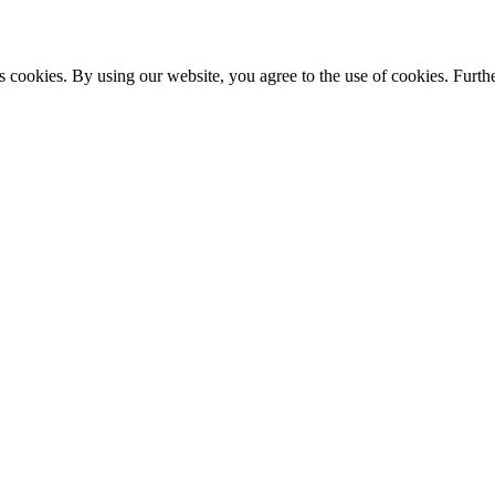
s cookies. By using our website, you agree to the use of cookies. Furthe