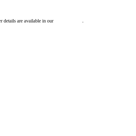
r details are available in our
Privacy Policy
.