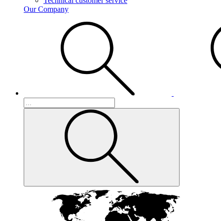
Technical customer service
Our Company