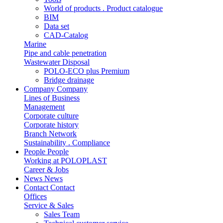
World of products . Product catalogue
BIM
Data set
CAD-Catalog
Marine
Pipe and cable penetration
Wastewater Disposal
POLO-ECO plus Premium
Bridge drainage
Company
Company
Lines of Business
Management
Corporate culture
Corporate history
Branch Network
Sustainability . Compliance
People
People
Working at POLOPLAST
Career & Jobs
News
News
Contact
Contact
Offices
Service & Sales
Sales Team