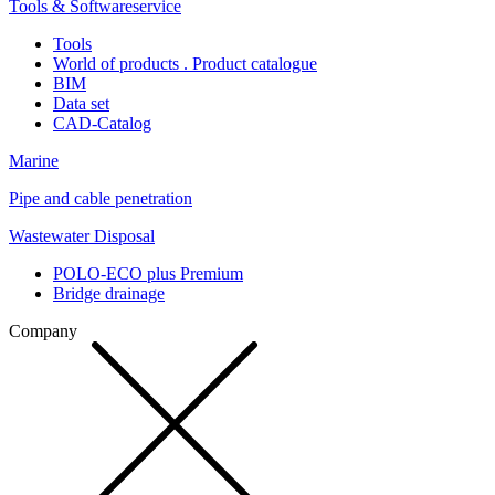
Tools & Softwareservice
Tools
World of products . Product catalogue
BIM
Data set
CAD-Catalog
Marine
Pipe and cable penetration
Wastewater Disposal
POLO-ECO plus Premium
Bridge drainage
Company