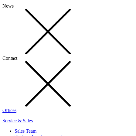
News
Contact
Offices
Service & Sales
Sales Team