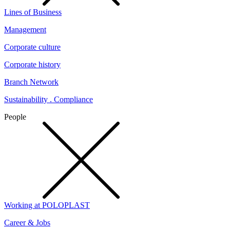
Lines of Business
Management
Corporate culture
Corporate history
Branch Network
Sustainability . Compliance
People
Working at POLOPLAST
Career & Jobs