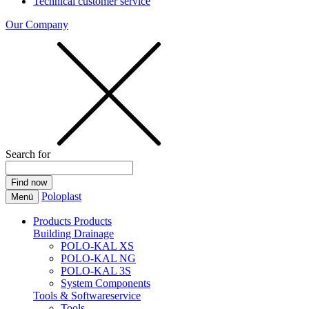
Technical customer service
Our Company
Search for
Poloplast
Menü
Products
Products
Building Drainage
POLO-KAL XS
POLO-KAL NG
POLO-KAL 3S
System Components
Tools & Softwareservice
Tools