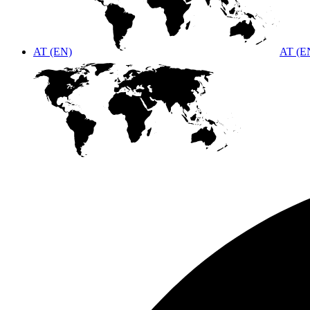
AT (EN)
AT (E