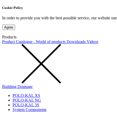
Cookie-Policy
In order to provide you with the best possible service, our website use
Agree
Products
Product Catalogue . World of products
Downloads
Videos
Building Drainage
POLO-KAL XS
POLO-KAL NG
POLO-KAL 3S
System Components