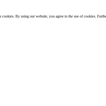
s cookies. By using our website, you agree to the use of cookies. Furthe