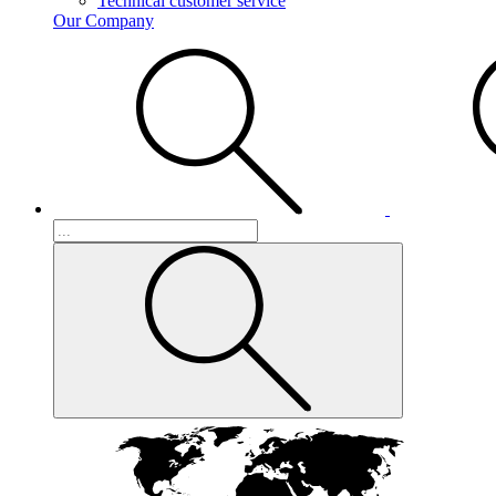
Technical customer service
Our Company