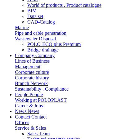
World of products . Product catalogue
BIM
Data set
CAD-Catalog
Marine
Pipe and cable penetration
Wastewater Disposal
POLO-ECO plus Premium
Bridge drainage
Company
Company
Lines of Business
Management
Corporate culture
Corporate history
Branch Network
Sustainability . Compliance
People
People
Working at POLOPLAST
Career & Jobs
News
News
Contact
Contact
Offices
Service & Sales
Sales Team