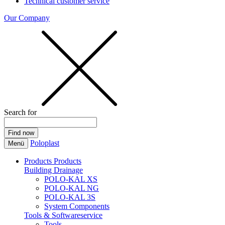
Technical customer service
Our Company
Search for
Poloplast
Menü
Products
Products
Building Drainage
POLO-KAL XS
POLO-KAL NG
POLO-KAL 3S
System Components
Tools & Softwareservice
Tools