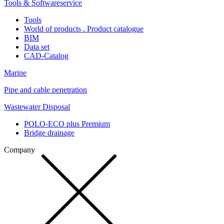
Tools & Softwareservice
Tools
World of products . Product catalogue
BIM
Data set
CAD-Catalog
Marine
Pipe and cable penetration
Wastewater Disposal
POLO-ECO plus Premium
Bridge drainage
Company