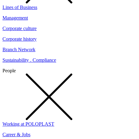
Lines of Business
Management
Corporate culture
Corporate history
Branch Network
Sustainability . Compliance
People
Working at POLOPLAST
Career & Jobs