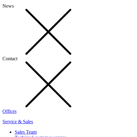
News
Contact
Offices
Service & Sales
Sales Team