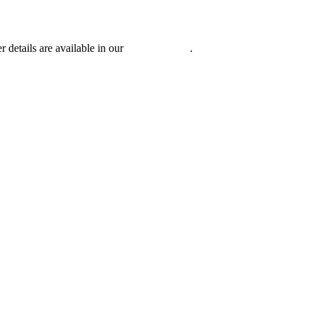
r details are available in our
Privacy Policy
.