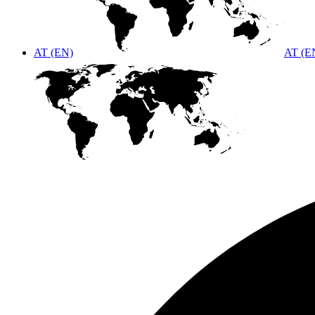
AT (EN)
AT (E