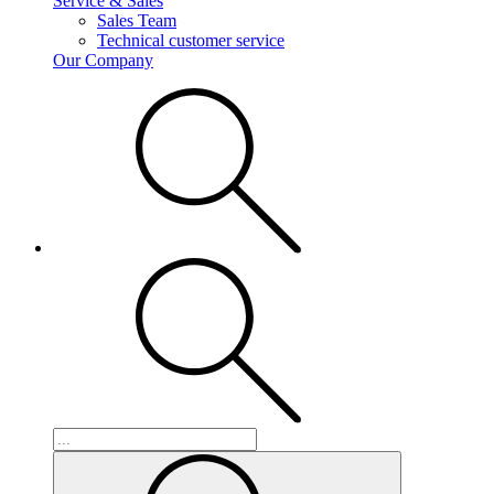
Service & Sales
Sales Team
Technical customer service
Our Company