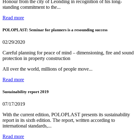
Honour from the city of Leonding in recognition of his long-
standing commitment to the...
Read more
POLOPLAST: Seminar for planners is a resounding success
02/29/2020
Careful planning for peace of mind – dimensioning, fire and sound
protection in property construction
All over the world, millions of people move...
Read more
Sustainability report 2019
07/17/2019
With the current edition, POLOPLAST presents its sustainability
report in its sixth edition. The report, written according to
international standards,...
Read more