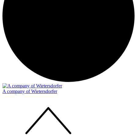
A company of Wietersdorfer