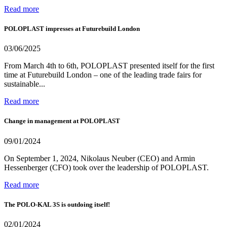
Read more
POLOPLAST impresses at Futurebuild London
03/06/2025
From March 4th to 6th, POLOPLAST presented itself for the first
time at Futurebuild London – one of the leading trade fairs for
sustainable...
Read more
Change in management at POLOPLAST
09/01/2024
On September 1, 2024, Nikolaus Neuber (CEO) and Armin
Hessenberger (CFO) took over the leadership of POLOPLAST.
Read more
The POLO-KAL 3S is outdoing itself!
02/01/2024