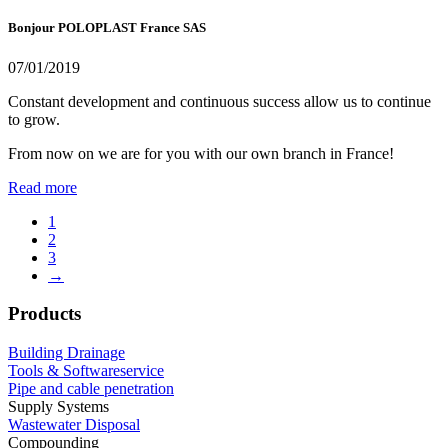
Bonjour POLOPLAST France SAS
07/01/2019
Constant development and continuous success allow us to continue
to grow.
From now on we are for you with our own branch in France!
Read more
1
2
3
→
Products
Building Drainage
Tools & Softwareservice
Pipe and cable penetration
Supply Systems
Wastewater Disposal
Compounding