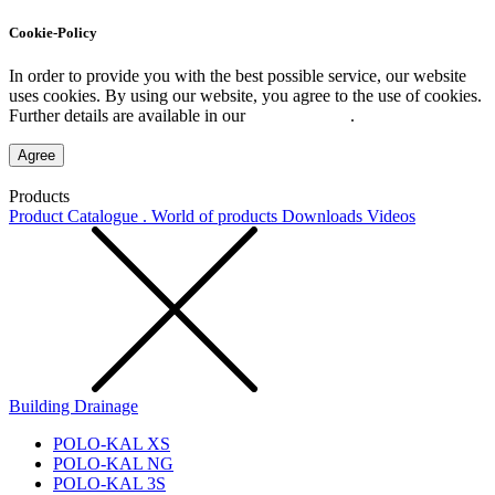
Cookie-Policy
In order to provide you with the best possible service, our website
uses cookies. By using our website, you agree to the use of cookies.
Further details are available in our
Privacy Policy
.
Agree
Products
Product Catalogue . World of products
Downloads
Videos
Building Drainage
POLO-KAL XS
POLO-KAL NG
POLO-KAL 3S