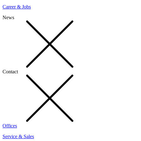
Career & Jobs
News
Contact
Offices
Service & Sales