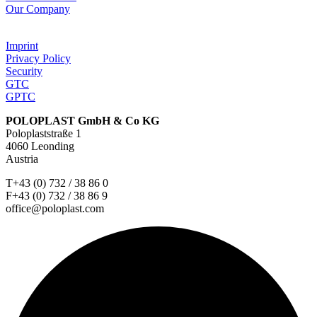
Our Company
Imprint
Privacy Policy
Security
GTC
GPTC
POLOPLAST GmbH & Co KG
Poloplaststraße 1
4060 Leonding
Austria
T+43 (0) 732 / 38 86 0
F+43 (0) 732 / 38 86 9
office@poloplast.com