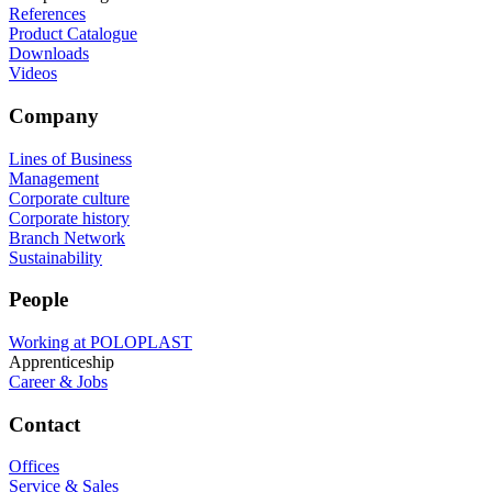
References
Product Catalogue
Downloads
Videos
Company
Lines of Business
Management
Corporate culture
Corporate history
Branch Network
Sustainability
People
Working at POLOPLAST
Apprenticeship
Career & Jobs
Contact
Offices
Service & Sales