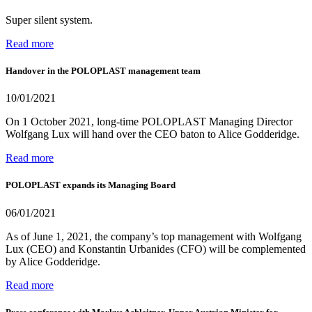
Super silent system.
Read more
Handover in the POLOPLAST management team
10/01/2021
On 1 October 2021, long-time POLOPLAST Managing Director
Wolfgang Lux will hand over the CEO baton to Alice Godderidge.
Read more
POLOPLAST expands its Managing Board
06/01/2021
As of June 1, 2021, the company’s top management with Wolfgang
Lux (CEO) and Konstantin Urbanides (CFO) will be complemented
by Alice Godderidge.
Read more