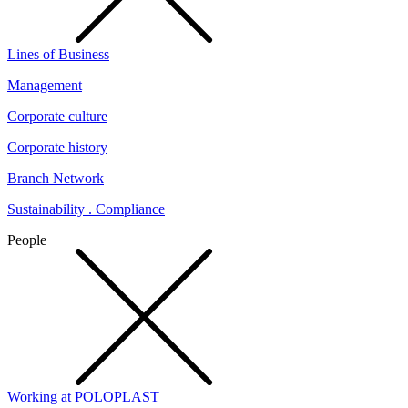
Lines of Business
Management
Corporate culture
Corporate history
Branch Network
Sustainability . Compliance
People
Working at POLOPLAST