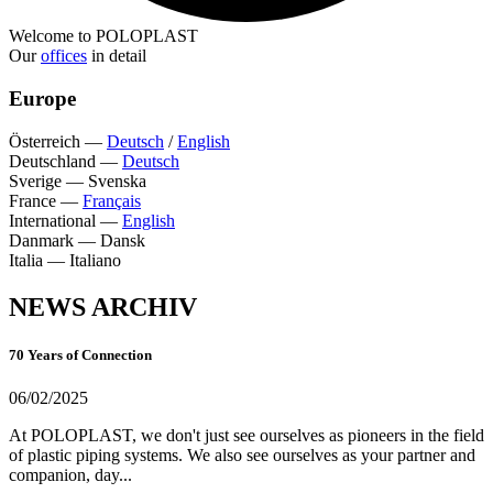
Welcome to POLOPLAST
Our
offices
in detail
Europe
Österreich
—
Deutsch
/
English
Deutschland
—
Deutsch
Sverige
—
Svenska
France
—
Français
International
—
English
Danmark
—
Dansk
Italia
—
Italiano
NEWS ARCHIV
70 Years of Connection
06/02/2025
At POLOPLAST, we don't just see ourselves as pioneers in the field
of plastic piping systems. We also see ourselves as your partner and
companion, day...