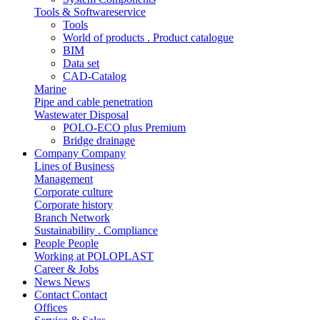
Tools & Softwareservice
Tools
World of products . Product catalogue
BIM
Data set
CAD-Catalog
Marine
Pipe and cable penetration
Wastewater Disposal
POLO-ECO plus Premium
Bridge drainage
Company
Company
Lines of Business
Management
Corporate culture
Corporate history
Branch Network
Sustainability . Compliance
People
People
Working at POLOPLAST
Career & Jobs
News
News
Contact
Contact
Offices