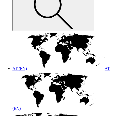
AT (EN)
AT
(EN)