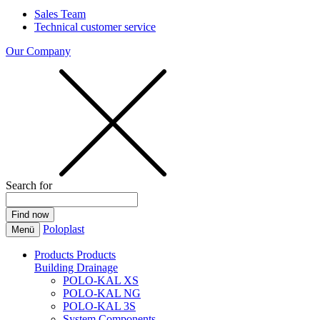
Sales Team
Technical customer service
Our Company
Search for
Poloplast
Menü
Products
Products
Building Drainage
POLO-KAL XS
POLO-KAL NG
POLO-KAL 3S
System Components