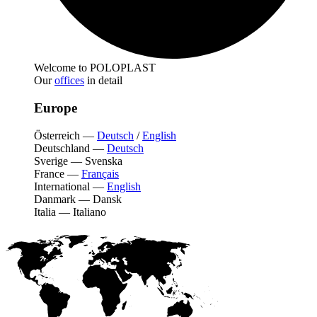
Welcome to POLOPLAST
Our
offices
in detail
Europe
Österreich
—
Deutsch
/
English
Deutschland
—
Deutsch
Sverige
—
Svenska
France
—
Français
International
—
English
Danmark
—
Dansk
Italia
—
Italiano