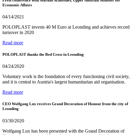
Press conference with Markus Achleitner, Upper Austrian Minister for
Economic Affairs
04/14/2021
POLOPLAST invests 40 M Euro at Leonding and achieves record
turnover in 2020
Read more
POLOPLAST thanks the Red Cross in Leonding
04/24/2020
Voluntary work is the foundation of every functioning civil society,
and it is central to Austria's largest humanitarian aid organisation.
Read more
CEO Wolfgang Lux receives Grand Decoration of Honour from the city of
Leonding
03/30/2020
Wolfgang Lux has been presented with the Grand Decoration of