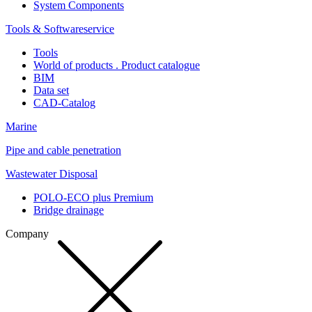
System Components
Tools & Softwareservice
Tools
World of products . Product catalogue
BIM
Data set
CAD-Catalog
Marine
Pipe and cable penetration
Wastewater Disposal
POLO-ECO plus Premium
Bridge drainage
Company