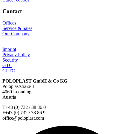
Contact
Offices
Service & Sales
Our Company
Imprint
Privacy Policy
Security
GTC
GPTC
POLOPLAST GmbH & Co KG
Poloplaststraße 1
4060 Leonding
Austria
T+43 (0) 732 / 38 86 0
F+43 (0) 732 / 38 86 9
office@poloplast.com