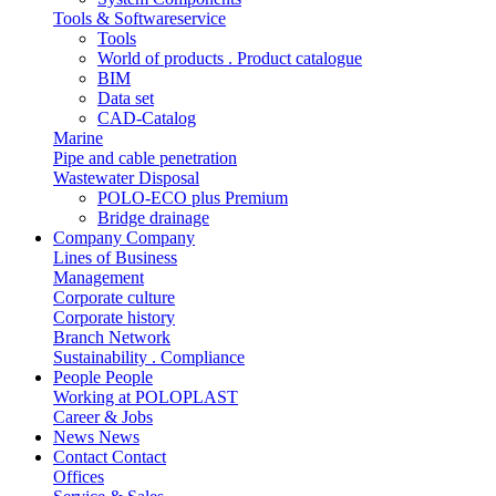
Tools & Softwareservice
Tools
World of products . Product catalogue
BIM
Data set
CAD-Catalog
Marine
Pipe and cable penetration
Wastewater Disposal
POLO-ECO plus Premium
Bridge drainage
Company
Company
Lines of Business
Management
Corporate culture
Corporate history
Branch Network
Sustainability . Compliance
People
People
Working at POLOPLAST
Career & Jobs
News
News
Contact
Contact
Offices