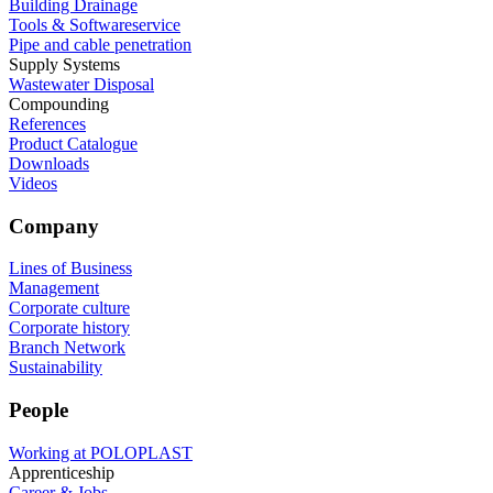
Building Drainage
Tools & Softwareservice
Pipe and cable penetration
Supply Systems
Wastewater Disposal
Compounding
References
Product Catalogue
Downloads
Videos
Company
Lines of Business
Management
Corporate culture
Corporate history
Branch Network
Sustainability
People
Working at POLOPLAST
Apprenticeship
Career & Jobs