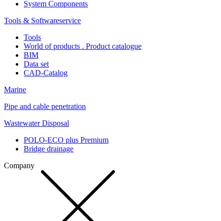
System Components
Tools & Softwareservice
Tools
World of products . Product catalogue
BIM
Data set
CAD-Catalog
Marine
Pipe and cable penetration
Wastewater Disposal
POLO-ECO plus Premium
Bridge drainage
Company