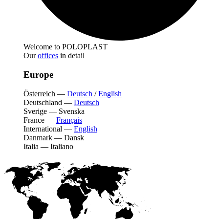
Welcome to POLOPLAST
Our
offices
in detail
Europe
Österreich
—
Deutsch
/
English
Deutschland
—
Deutsch
Sverige
—
Svenska
France
—
Français
International
—
English
Danmark
—
Dansk
Italia
—
Italiano