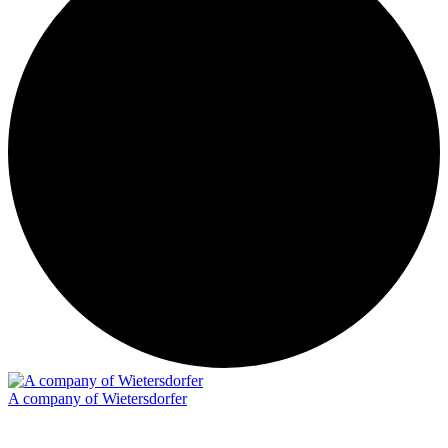
A company of Wietersdorfer