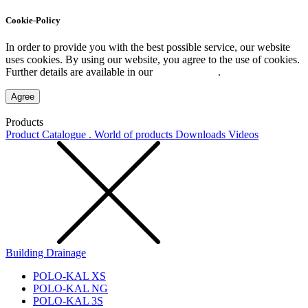
Cookie-Policy
In order to provide you with the best possible service, our website
uses cookies. By using our website, you agree to the use of cookies.
Further details are available in our
Privacy Policy
.
Agree
Products
Product Catalogue . World of products
Downloads
Videos
Building Drainage
POLO-KAL XS
POLO-KAL NG
POLO-KAL 3S