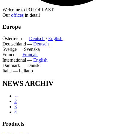
Welcome to POLOPLAST
Our
offices
in detail
Europe
Österreich
—
Deutsch
/
English
Deutschland
—
Deutsch
Sverige
—
Svenska
France
—
Français
International
—
English
Danmark
—
Dansk
Italia
—
Italiano
NEWS ARCHIV
←
2
3
4
Products