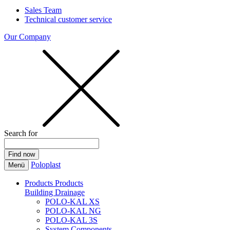
Sales Team
Technical customer service
Our Company
Search for
Poloplast
Menü
Products
Products
Building Drainage
POLO-KAL XS
POLO-KAL NG
POLO-KAL 3S
System Components