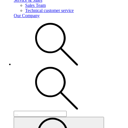
Service & Sales
Sales Team
Technical customer service
Our Company