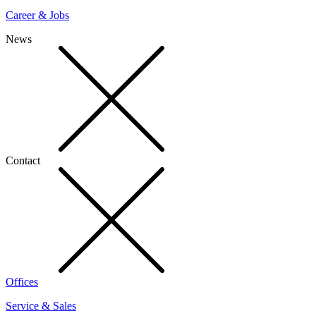
Career & Jobs
News
Contact
Offices
Service & Sales