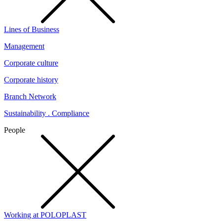
Lines of Business
Management
Corporate culture
Corporate history
Branch Network
Sustainability . Compliance
People
Working at POLOPLAST