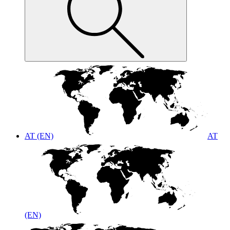
AT (EN)
AT
(EN)