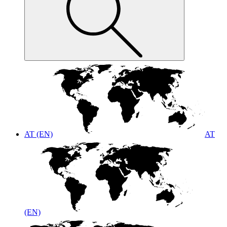
AT (EN)
AT
(EN)