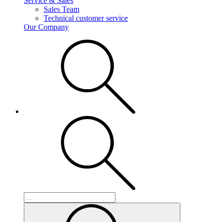
Service & Sales
Sales Team
Technical customer service
Our Company