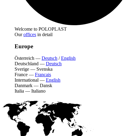
Welcome to POLOPLAST
Our
offices
in detail
Europe
Österreich
—
Deutsch
/
English
Deutschland
—
Deutsch
Sverige
—
Svenska
France
—
Français
International
—
English
Danmark
—
Dansk
Italia
—
Italiano