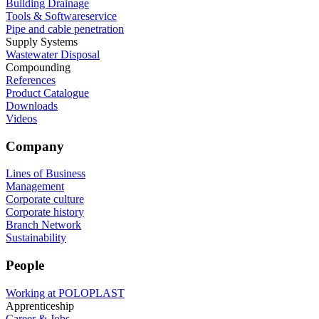
Building Drainage
Tools & Softwareservice
Pipe and cable penetration
Supply Systems
Wastewater Disposal
Compounding
References
Product Catalogue
Downloads
Videos
Company
Lines of Business
Management
Corporate culture
Corporate history
Branch Network
Sustainability
People
Working at POLOPLAST
Apprenticeship
Career & Jobs