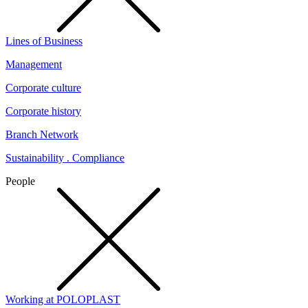
Lines of Business
Management
Corporate culture
Corporate history
Branch Network
Sustainability . Compliance
People
Working at POLOPLAST