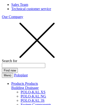
Sales Team
Technical customer service
Our Company
Search for
Poloplast
Menü
Products
Products
Building Drainage
POLO-KAL XS
POLO-KAL NG
POLO-KAL 3S
System Components