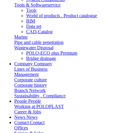
Tools & Softwareservice
Tools
World of products . Product catalogue
BIM
Data set
CAD-Catalog
Marine
Pipe and cable penetration
Wastewater Disposal
POLO-ECO plus Premium
Bridge drainage
Company
Company
Lines of Business
Management
Corporate culture
Corporate history
Branch Network
Sustainability . Compliance
People
People
Working at POLOPLAST
Career & Jobs
News
News
Contact
Contact
Offices