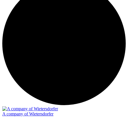
A company of Wietersdorfer