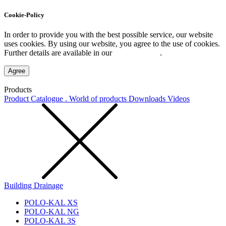
Cookie-Policy
In order to provide you with the best possible service, our website
uses cookies. By using our website, you agree to the use of cookies.
Further details are available in our
Privacy Policy
.
Agree
Products
Product Catalogue . World of products
Downloads
Videos
Building Drainage
POLO-KAL XS
POLO-KAL NG
POLO-KAL 3S