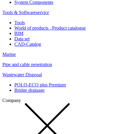
System Components
Tools & Softwareservice
Tools
World of products . Product catalogue
BIM
Data set
CAD-Catalog
Marine
Pipe and cable penetration
Wastewater Disposal
POLO-ECO plus Premium
Bridge drainage
Company