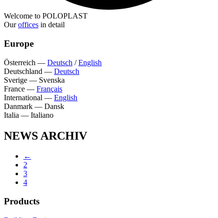
Welcome to POLOPLAST
Our
offices
in detail
Europe
Österreich
—
Deutsch
/
English
Deutschland
—
Deutsch
Sverige
—
Svenska
France
—
Français
International
—
English
Danmark
—
Dansk
Italia
—
Italiano
NEWS ARCHIV
←
2
3
4
Products