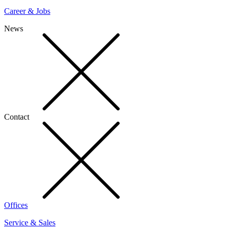
Career & Jobs
News
Contact
Offices
Service & Sales