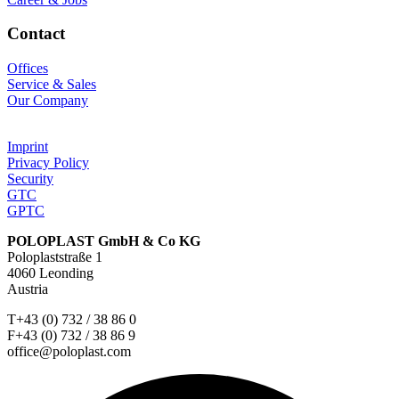
Contact
Offices
Service & Sales
Our Company
Imprint
Privacy Policy
Security
GTC
GPTC
POLOPLAST GmbH & Co KG
Poloplaststraße 1
4060 Leonding
Austria
T+43 (0) 732 / 38 86 0
F+43 (0) 732 / 38 86 9
office@poloplast.com