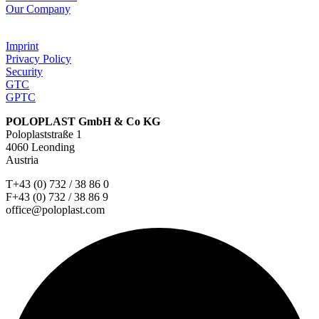
Our Company
Imprint
Privacy Policy
Security
GTC
GPTC
POLOPLAST GmbH & Co KG
Poloplaststraße 1
4060 Leonding
Austria
T+43 (0) 732 / 38 86 0
F+43 (0) 732 / 38 86 9
office@poloplast.com