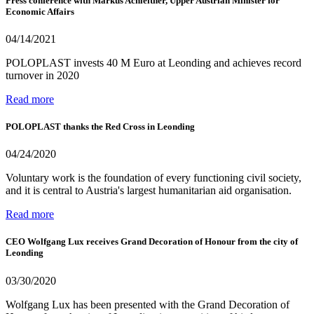
Press conference with Markus Achleitner, Upper Austrian Minister for
Economic Affairs
04/14/2021
POLOPLAST invests 40 M Euro at Leonding and achieves record
turnover in 2020
Read more
POLOPLAST thanks the Red Cross in Leonding
04/24/2020
Voluntary work is the foundation of every functioning civil society,
and it is central to Austria's largest humanitarian aid organisation.
Read more
CEO Wolfgang Lux receives Grand Decoration of Honour from the city of
Leonding
03/30/2020
Wolfgang Lux has been presented with the Grand Decoration of