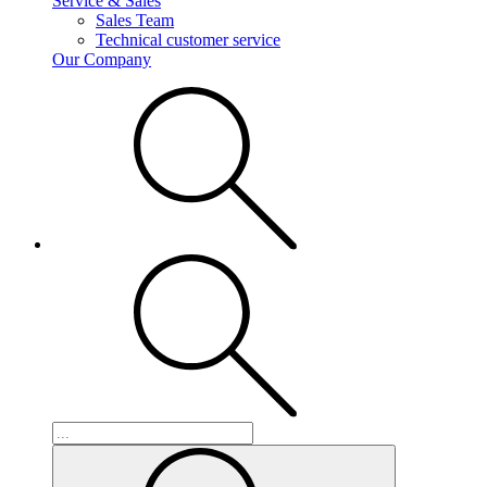
Service & Sales
Sales Team
Technical customer service
Our Company