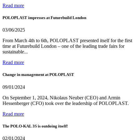
Read more
POLOPLAST impresses at Futurebuild London
03/06/2025
From March 4th to 6th, POLOPLAST presented itself for the first
time at Futurebuild London – one of the leading trade fairs for
sustainable...
Read more
Change in management at POLOPLAST
09/01/2024
On September 1, 2024, Nikolaus Neuber (CEO) and Armin
Hessenberger (CFO) took over the leadership of POLOPLAST.
Read more
The POLO-KAL 3S is outdoing itself!
02/01/2024