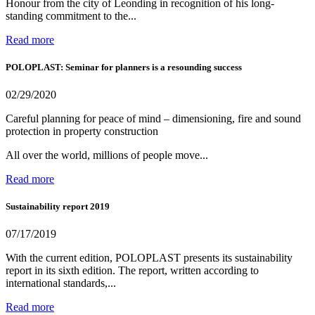
Honour from the city of Leonding in recognition of his long-
standing commitment to the...
Read more
POLOPLAST: Seminar for planners is a resounding success
02/29/2020
Careful planning for peace of mind – dimensioning, fire and sound
protection in property construction
All over the world, millions of people move...
Read more
Sustainability report 2019
07/17/2019
With the current edition, POLOPLAST presents its sustainability
report in its sixth edition. The report, written according to
international standards,...
Read more