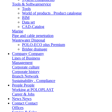
Tools & Softwareservice
Tools
World of products . Product catalogue
BIM
Data set
CAD-Catalog
Marine
Pipe and cable penetration
Wastewater Disposal
POLO-ECO plus Premium
Bridge drainage
Company
Company
Lines of Business
Management
Corporate culture
Corporate history
Branch Network
Sustainability . Compliance
People
People
Working at POLOPLAST
Career & Jobs
News
News
Contact
Contact
Offices