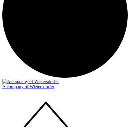
A company of Wietersdorfer