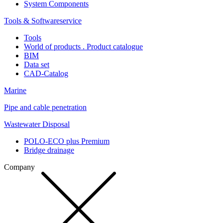
System Components
Tools & Softwareservice
Tools
World of products . Product catalogue
BIM
Data set
CAD-Catalog
Marine
Pipe and cable penetration
Wastewater Disposal
POLO-ECO plus Premium
Bridge drainage
Company