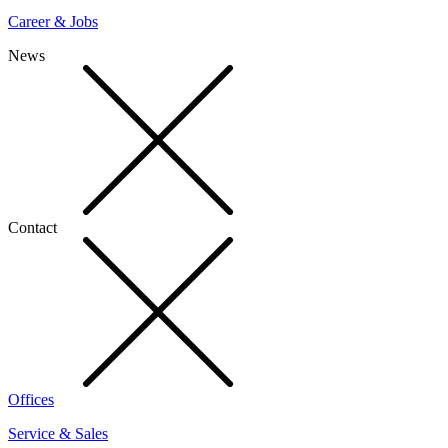
Career & Jobs
News
Contact
Offices
Service & Sales