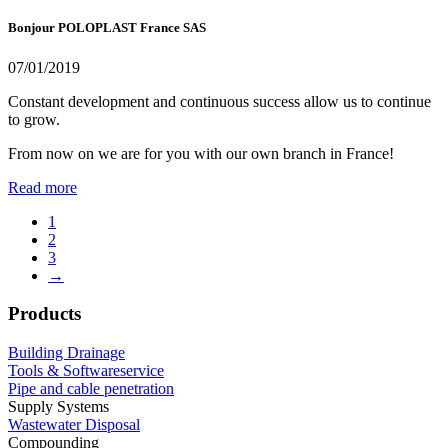
Bonjour POLOPLAST France SAS
07/01/2019
Constant development and continuous success allow us to continue
to grow.
From now on we are for you with our own branch in France!
Read more
1
2
3
→
Products
Building Drainage
Tools & Softwareservice
Pipe and cable penetration
Supply Systems
Wastewater Disposal
Compounding