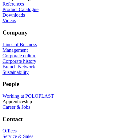
References
Product Catalogue
Downloads
Videos
Company
Lines of Business
Management
Corporate culture
Corporate history
Branch Network
Sustainability
People
Working at POLOPLAST
Apprenticeship
Career & Jobs
Contact
Offices
Service & Sales