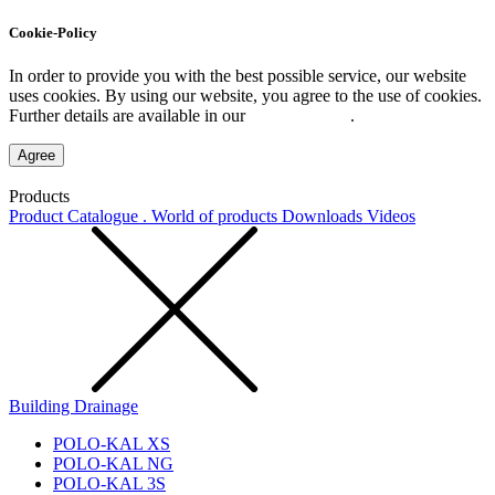
Cookie-Policy
In order to provide you with the best possible service, our website
uses cookies. By using our website, you agree to the use of cookies.
Further details are available in our
Privacy Policy
.
Agree
Products
Product Catalogue . World of products
Downloads
Videos
Building Drainage
POLO-KAL XS
POLO-KAL NG
POLO-KAL 3S