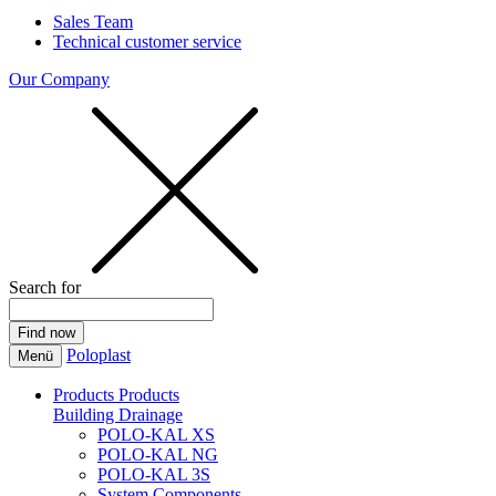
Sales Team
Technical customer service
Our Company
Search for
Poloplast
Menü
Products
Products
Building Drainage
POLO-KAL XS
POLO-KAL NG
POLO-KAL 3S
System Components