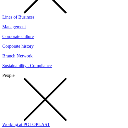
Lines of Business
Management
Corporate culture
Corporate history
Branch Network
Sustainability . Compliance
People
Working at POLOPLAST