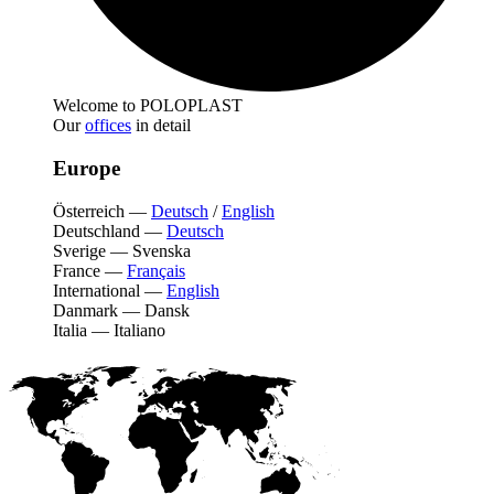
Welcome to POLOPLAST
Our
offices
in detail
Europe
Österreich
—
Deutsch
/
English
Deutschland
—
Deutsch
Sverige
—
Svenska
France
—
Français
International
—
English
Danmark
—
Dansk
Italia
—
Italiano