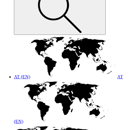
AT (EN)
AT
(EN)