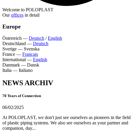
Welcome to POLOPLAST
Our
offices
in detail
Europe
Österreich
—
Deutsch
/
English
Deutschland
—
Deutsch
Sverige
—
Svenska
France
—
Français
International
—
English
Danmark
—
Dansk
Italia
—
Italiano
NEWS ARCHIV
70 Years of Connection
06/02/2025
At POLOPLAST, we don't just see ourselves as pioneers in the field
of plastic piping systems. We also see ourselves as your partner and
companion, day...