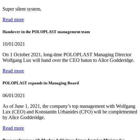
Super silent system.
Read more
Handover in the POLOPLAST management team
10/01/2021
On 1 October 2021, long-time POLOPLAST Managing Director
Wolfgang Lux will hand over the CEO baton to Alice Godderidge.
Read more
POLOPLAST expands its Managing Board
06/01/2021
As of June 1, 2021, the company’s top management with Wolfgang
Lux (CEO) and Konstantin Urbanides (CFO) will be complemented
by Alice Godderidge.
Read more