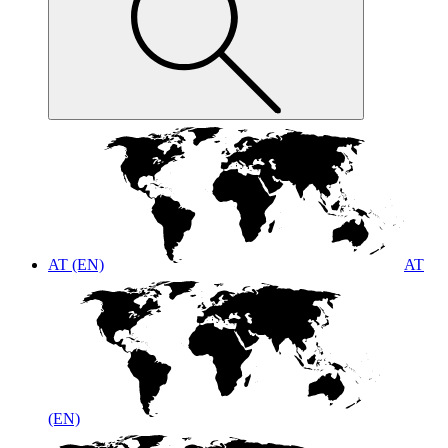
AT (EN)
AT
(EN)