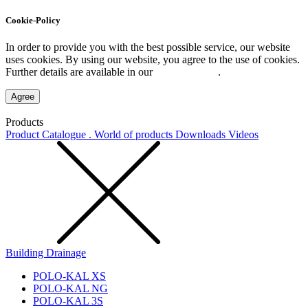
Cookie-Policy
In order to provide you with the best possible service, our website
uses cookies. By using our website, you agree to the use of cookies.
Further details are available in our
Privacy Policy
.
Agree
Products
Product Catalogue . World of products
Downloads
Videos
Building Drainage
POLO-KAL XS
POLO-KAL NG
POLO-KAL 3S