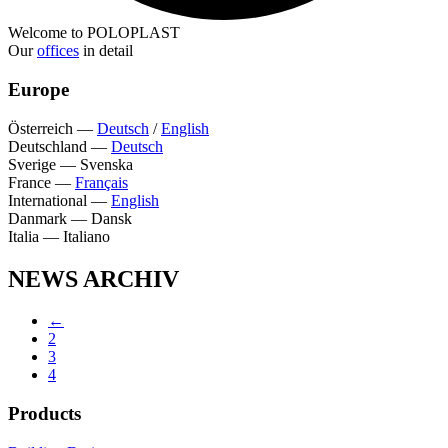
Welcome to POLOPLAST
Our
offices
in detail
Europe
Österreich
—
Deutsch
/
English
Deutschland
—
Deutsch
Sverige
—
Svenska
France
—
Français
International
—
English
Danmark
—
Dansk
Italia
—
Italiano
NEWS ARCHIV
←
2
3
4
Products