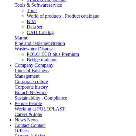
Tools & Softwareservice
Tools
World of products . Product catalogue
BIM
Data set
CAD-Catalog
Marine
Pipe and cable penetration
Wastewater Disposal
POLO-ECO plus Premium
Bridge drainage
Company
Company
Lines of Business
Management
Corporate culture
Corporate history
Branch Network
Sustainability . Compliance
People
People
Working at POLOPLAST
Career & Jobs
News
News
Contact
Contact
Offices