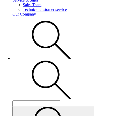
Service & Sales
Sales Team
Technical customer service
Our Company