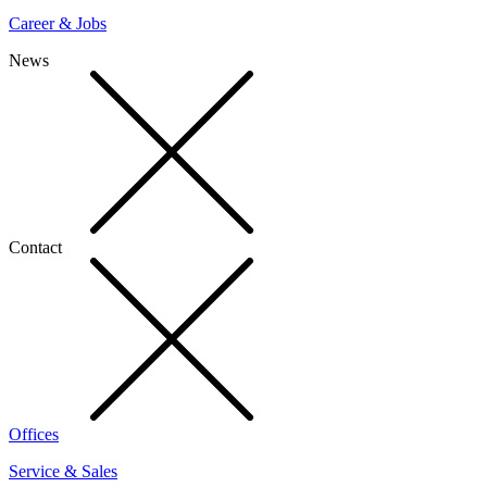
Career & Jobs
News
Contact
Offices
Service & Sales