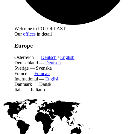
Welcome to POLOPLAST
Our
offices
in detail
Europe
Österreich
—
Deutsch
/
English
Deutschland
—
Deutsch
Sverige
—
Svenska
France
—
Français
International
—
English
Danmark
—
Dansk
Italia
—
Italiano