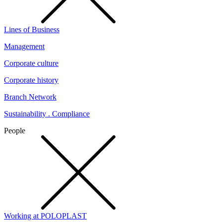
Lines of Business
Management
Corporate culture
Corporate history
Branch Network
Sustainability . Compliance
People
Working at POLOPLAST