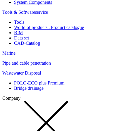
System Components
Tools & Softwareservice
Tools
World of products . Product catalogue
BIM
Data set
CAD-Catalog
Marine
Pipe and cable penetration
Wastewater Disposal
POLO-ECO plus Premium
Bridge drainage
Company