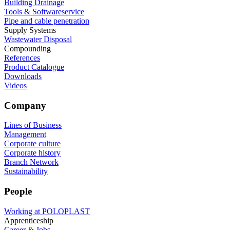
Building Drainage
Tools & Softwareservice
Pipe and cable penetration
Supply Systems
Wastewater Disposal
Compounding
References
Product Catalogue
Downloads
Videos
Company
Lines of Business
Management
Corporate culture
Corporate history
Branch Network
Sustainability
People
Working at POLOPLAST
Apprenticeship
Career & Jobs