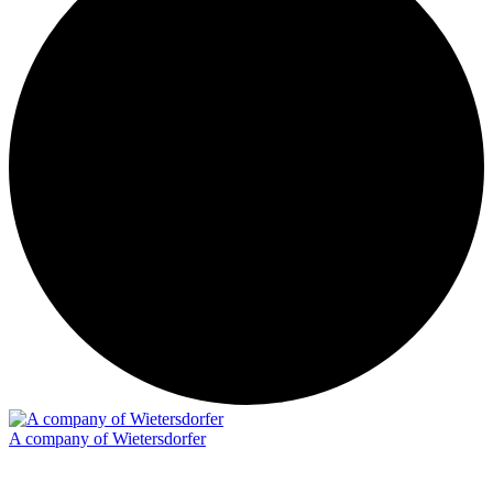
A company of Wietersdorfer