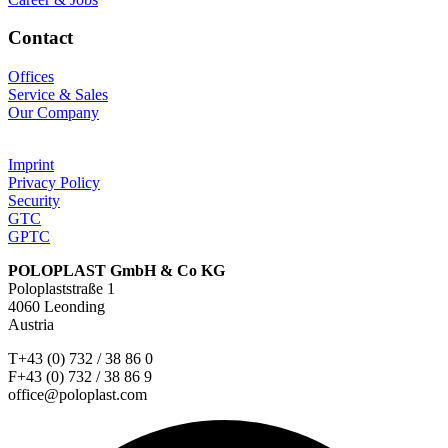
Contact
Offices
Service & Sales
Our Company
Imprint
Privacy Policy
Security
GTC
GPTC
POLOPLAST GmbH & Co KG
Poloplaststraße 1
4060 Leonding
Austria
T+43 (0) 732 / 38 86 0
F+43 (0) 732 / 38 86 9
office@poloplast.com