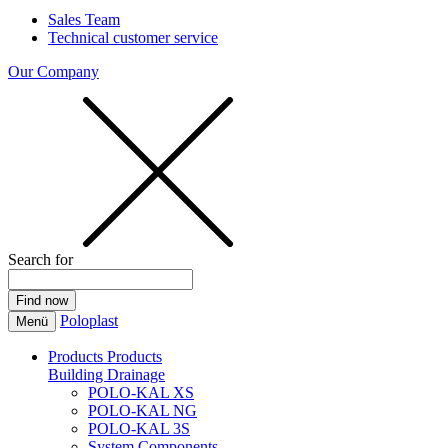
Sales Team
Technical customer service
Our Company
Search for
Poloplast
Menü
Products
Products
Building Drainage
POLO-KAL XS
POLO-KAL NG
POLO-KAL 3S
System Components