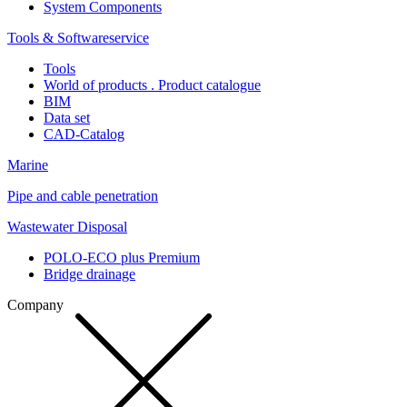
System Components
Tools & Softwareservice
Tools
World of products . Product catalogue
BIM
Data set
CAD-Catalog
Marine
Pipe and cable penetration
Wastewater Disposal
POLO-ECO plus Premium
Bridge drainage
Company