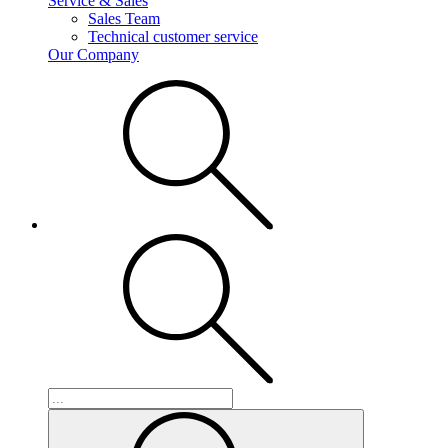
Service & Sales
Sales Team
Technical customer service
Our Company