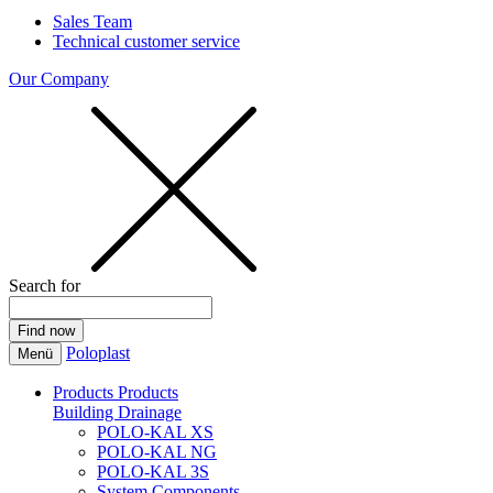
Sales Team
Technical customer service
Our Company
Search for
Poloplast
Menü
Products
Products
Building Drainage
POLO-KAL XS
POLO-KAL NG
POLO-KAL 3S
System Components