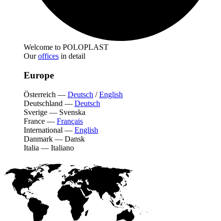
Welcome to POLOPLAST
Our
offices
in detail
Europe
Österreich
—
Deutsch
/
English
Deutschland
—
Deutsch
Sverige
—
Svenska
France
—
Français
International
—
English
Danmark
—
Dansk
Italia
—
Italiano