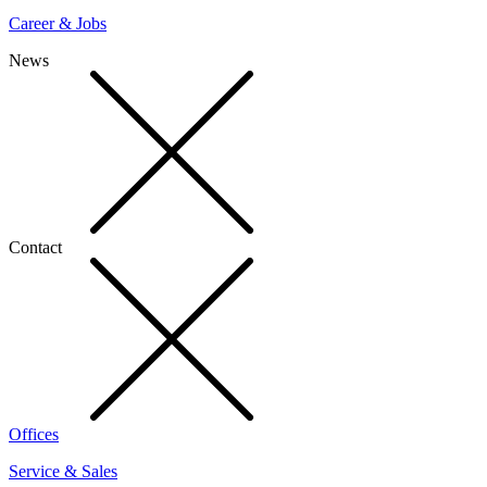
Career & Jobs
News
Contact
Offices
Service & Sales