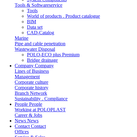
Tools & Softwareservice
Tools
World of products . Product catalogue
BIM
Data set
CAD-Catalog
Marine
Pipe and cable penetration
Wastewater Disposal
POLO-ECO plus Premium
Bridge drainage
Company
Company
Lines of Business
Management
Corporate culture
Corporate history
Branch Network
Sustainability . Compliance
People
People
Working at POLOPLAST
Career & Jobs
News
News
Contact
Contact
Offices