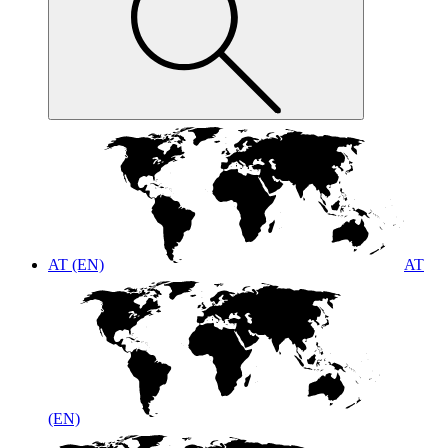
AT (EN)
AT
(EN)