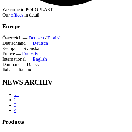
Welcome to POLOPLAST
Our
offices
in detail
Europe
Österreich
—
Deutsch
/
English
Deutschland
—
Deutsch
Sverige
—
Svenska
France
—
Français
International
—
English
Danmark
—
Dansk
Italia
—
Italiano
NEWS ARCHIV
←
2
3
4
Products