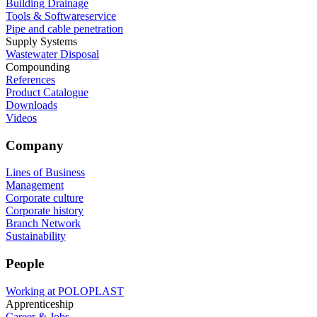
Building Drainage
Tools & Softwareservice
Pipe and cable penetration
Supply Systems
Wastewater Disposal
Compounding
References
Product Catalogue
Downloads
Videos
Company
Lines of Business
Management
Corporate culture
Corporate history
Branch Network
Sustainability
People
Working at POLOPLAST
Apprenticeship
Career & Jobs