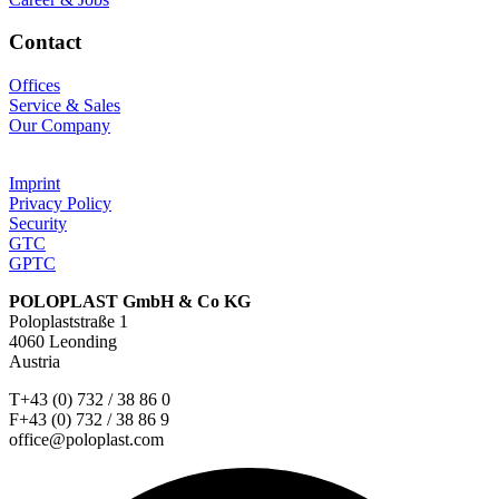
Contact
Offices
Service & Sales
Our Company
Imprint
Privacy Policy
Security
GTC
GPTC
POLOPLAST GmbH & Co KG
Poloplaststraße 1
4060 Leonding
Austria
T+43 (0) 732 / 38 86 0
F+43 (0) 732 / 38 86 9
office@poloplast.com