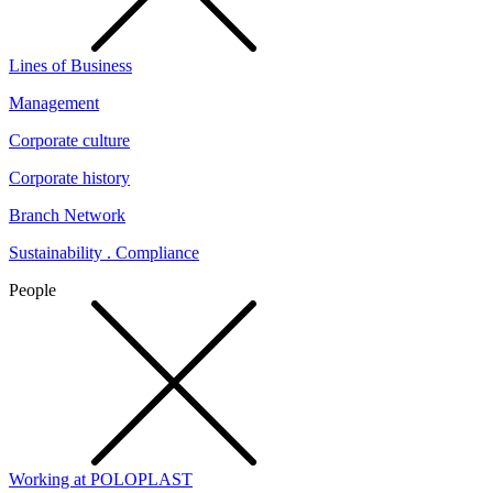
Lines of Business
Management
Corporate culture
Corporate history
Branch Network
Sustainability . Compliance
People
Working at POLOPLAST