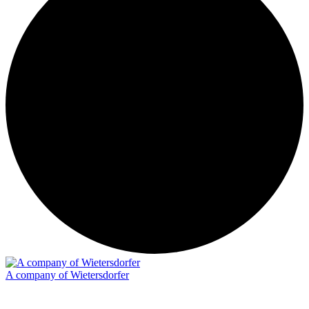
A company of Wietersdorfer