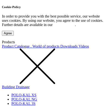
Cookie-Policy
In order to provide you with the best possible service, our website
uses cookies. By using our website, you agree to the use of cookies.
Further details are available in our
Privacy Policy
.
Agree
Products
Product Catalogue . World of products
Downloads
Videos
Building Drainage
POLO-KAL XS
POLO-KAL NG
POLO-KAL 3S