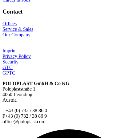
Contact
Offices
Service & Sales
Our Company
Imprint
Privacy Policy
Security
GTC
GPTC
POLOPLAST GmbH & Co KG
Poloplaststraße 1
4060 Leonding
Austria
T+43 (0) 732 / 38 86 0
F+43 (0) 732 / 38 86 9
office@poloplast.com