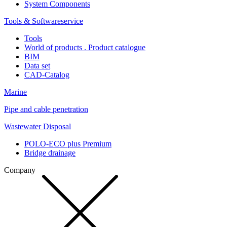
System Components
Tools & Softwareservice
Tools
World of products . Product catalogue
BIM
Data set
CAD-Catalog
Marine
Pipe and cable penetration
Wastewater Disposal
POLO-ECO plus Premium
Bridge drainage
Company