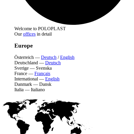
Welcome to POLOPLAST
Our
offices
in detail
Europe
Österreich
—
Deutsch
/
English
Deutschland
—
Deutsch
Sverige
—
Svenska
France
—
Français
International
—
English
Danmark
—
Dansk
Italia
—
Italiano