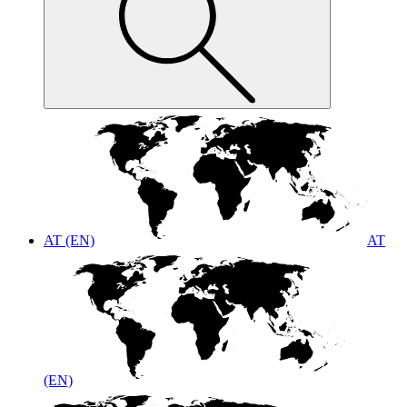
AT (EN)
AT
(EN)