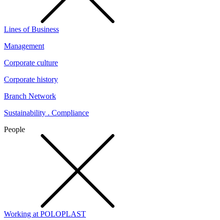
Lines of Business
Management
Corporate culture
Corporate history
Branch Network
Sustainability . Compliance
People
Working at POLOPLAST