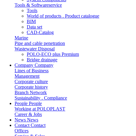
Tools & Softwareservice
Tools
World of products . Product catalogue
BIM
Data set
CAD-Catalog
Marine
Pipe and cable penetration
Wastewater Disposal
POLO-ECO plus Premium
Bridge drainage
Company
Company
Lines of Business
Management
Corporate culture
Corporate history
Branch Network
Sustainability . Compliance
People
People
Working at POLOPLAST
Career & Jobs
News
News
Contact
Contact
Offices