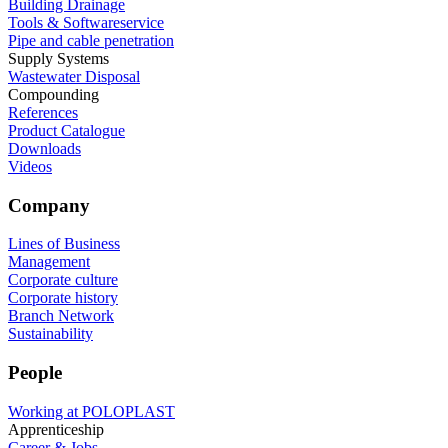
Building Drainage
Tools & Softwareservice
Pipe and cable penetration
Supply Systems
Wastewater Disposal
Compounding
References
Product Catalogue
Downloads
Videos
Company
Lines of Business
Management
Corporate culture
Corporate history
Branch Network
Sustainability
People
Working at POLOPLAST
Apprenticeship
Career & Jobs