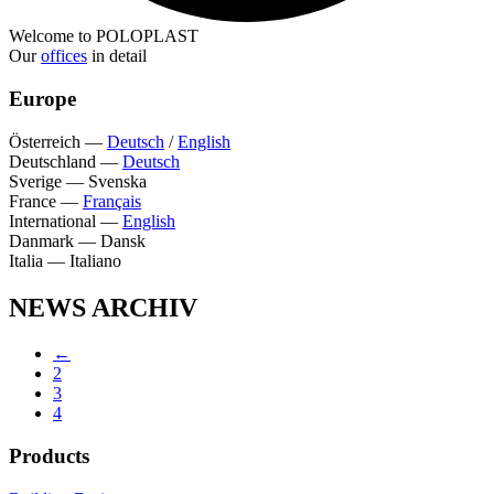
Welcome to POLOPLAST
Our
offices
in detail
Europe
Österreich
—
Deutsch
/
English
Deutschland
—
Deutsch
Sverige
—
Svenska
France
—
Français
International
—
English
Danmark
—
Dansk
Italia
—
Italiano
NEWS ARCHIV
←
2
3
4
Products