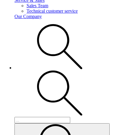
Service & Sales
Sales Team
Technical customer service
Our Company