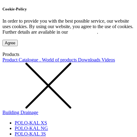
Cookie-Policy
In order to provide you with the best possible service, our website
uses cookies. By using our website, you agree to the use of cookies.
Further details are available in our
Privacy Policy
.
Agree
Products
Product Catalogue . World of products
Downloads
Videos
Building Drainage
POLO-KAL XS
POLO-KAL NG
POLO-KAL 3S