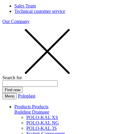
Sales Team
Technical customer service
Our Company
Search for
Poloplast
Menü
Products
Products
Building Drainage
POLO-KAL XS
POLO-KAL NG
POLO-KAL 3S
System Components