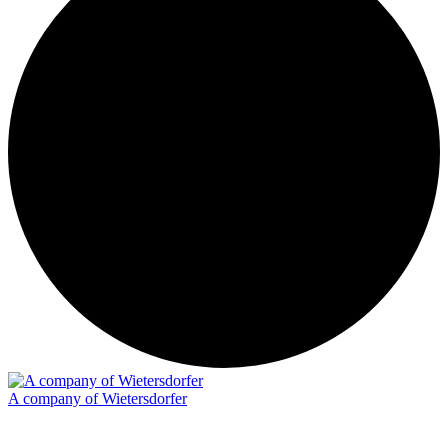
A company of Wietersdorfer