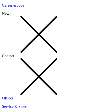
Career & Jobs
News
Contact
Offices
Service & Sales