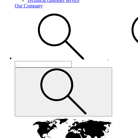
Technical customer service
Our Company