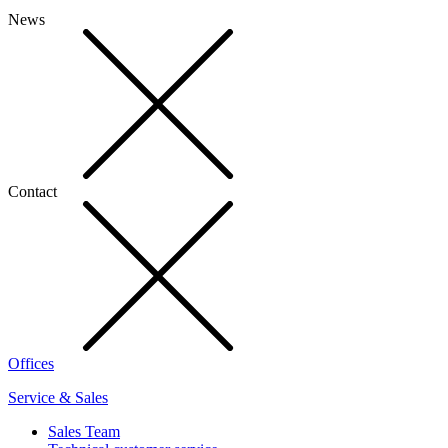
News
Contact
Offices
Service & Sales
Sales Team