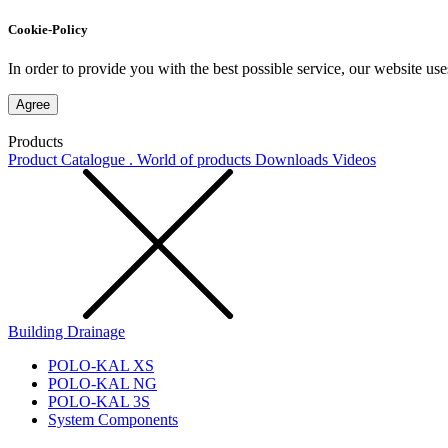
Cookie-Policy
In order to provide you with the best possible service, our website use
Agree
Products
Product Catalogue . World of products
Downloads
Videos
Building Drainage
POLO-KAL XS
POLO-KAL NG
POLO-KAL 3S
System Components