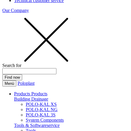
Technical customer service
Our Company
Search for
Poloplast
Menü
Products
Products
Building Drainage
POLO-KAL XS
POLO-KAL NG
POLO-KAL 3S
System Components
Tools & Softwareservice
Tools