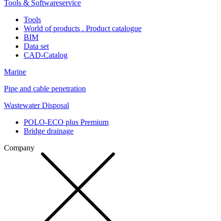
Tools & Softwareservice
Tools
World of products . Product catalogue
BIM
Data set
CAD-Catalog
Marine
Pipe and cable penetration
Wastewater Disposal
POLO-ECO plus Premium
Bridge drainage
Company