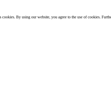
s cookies. By using our website, you agree to the use of cookies. Furthe