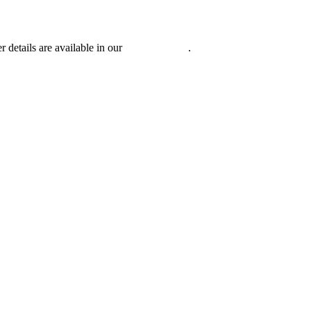
r details are available in our
Privacy Policy
.