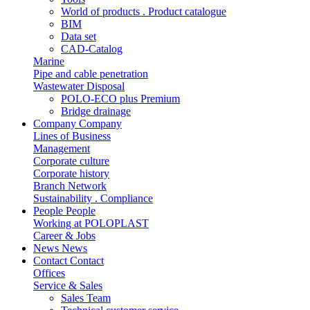
World of products . Product catalogue
BIM
Data set
CAD-Catalog
Marine
Pipe and cable penetration
Wastewater Disposal
POLO-ECO plus Premium
Bridge drainage
Company
Company
Lines of Business
Management
Corporate culture
Corporate history
Branch Network
Sustainability . Compliance
People
People
Working at POLOPLAST
Career & Jobs
News
News
Contact
Contact
Offices
Service & Sales
Sales Team