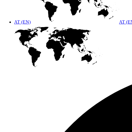
AT (EN)
AT (E