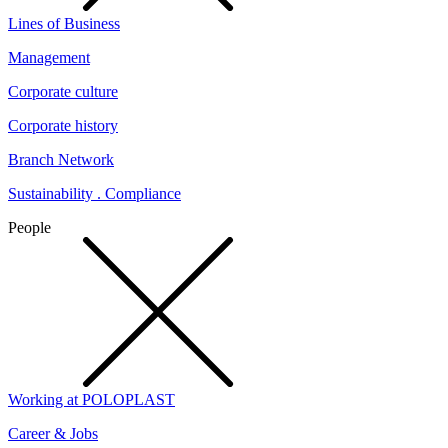
Lines of Business
Management
Corporate culture
Corporate history
Branch Network
Sustainability . Compliance
People
Working at POLOPLAST
Career & Jobs