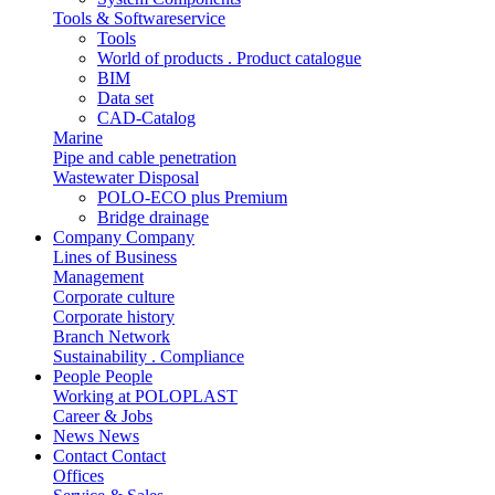
Tools & Softwareservice
Tools
World of products . Product catalogue
BIM
Data set
CAD-Catalog
Marine
Pipe and cable penetration
Wastewater Disposal
POLO-ECO plus Premium
Bridge drainage
Company
Company
Lines of Business
Management
Corporate culture
Corporate history
Branch Network
Sustainability . Compliance
People
People
Working at POLOPLAST
Career & Jobs
News
News
Contact
Contact
Offices