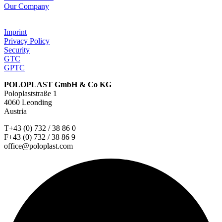
Our Company
Imprint
Privacy Policy
Security
GTC
GPTC
POLOPLAST GmbH & Co KG
Poloplaststraße 1
4060 Leonding
Austria
T+43 (0) 732 / 38 86 0
F+43 (0) 732 / 38 86 9
office@poloplast.com