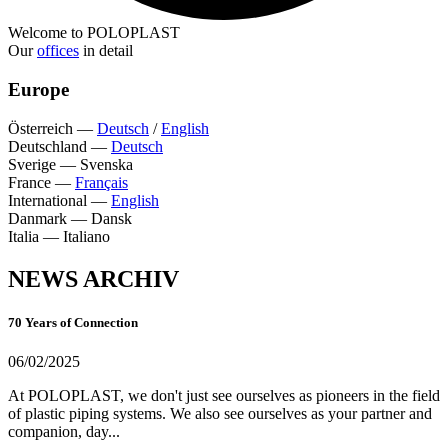
Welcome to POLOPLAST
Our
offices
in detail
Europe
Österreich
—
Deutsch
/
English
Deutschland
—
Deutsch
Sverige
—
Svenska
France
—
Français
International
—
English
Danmark
—
Dansk
Italia
—
Italiano
NEWS ARCHIV
70 Years of Connection
06/02/2025
At POLOPLAST, we don't just see ourselves as pioneers in the field
of plastic piping systems. We also see ourselves as your partner and
companion, day...