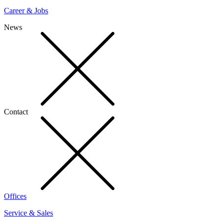
Career & Jobs
News
Contact
Offices
Service & Sales