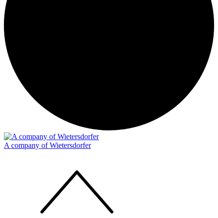
A company of Wietersdorfer