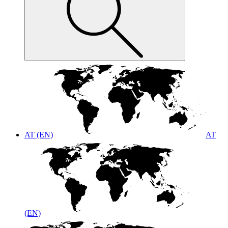
AT (EN)
AT
(EN)