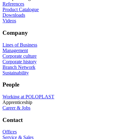
References
Product Catalogue
Downloads
Videos
Company
Lines of Business
Management
Corporate culture
Corporate history
Branch Network
Sustainability
People
Working at POLOPLAST
Apprenticeship
Career & Jobs
Contact
Offices
Service & Sales