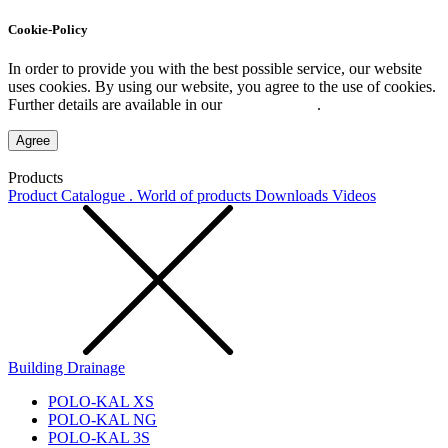
Cookie-Policy
In order to provide you with the best possible service, our website
uses cookies. By using our website, you agree to the use of cookies.
Further details are available in our
Privacy Policy
.
Agree
Products
Product Catalogue . World of products
Downloads
Videos
Building Drainage
POLO-KAL XS
POLO-KAL NG
POLO-KAL 3S