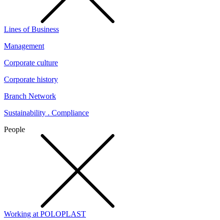
Lines of Business
Management
Corporate culture
Corporate history
Branch Network
Sustainability . Compliance
People
Working at POLOPLAST