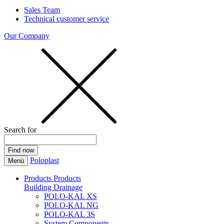
Sales Team
Technical customer service
Our Company
Search for
Poloplast
Menü
Products
Products
Building Drainage
POLO-KAL XS
POLO-KAL NG
POLO-KAL 3S
System Components