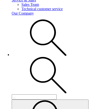
Service & Sales
Sales Team
Technical customer service
Our Company