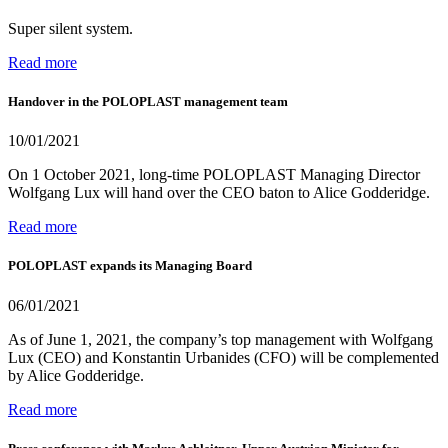
Super silent system.
Read more
Handover in the POLOPLAST management team
10/01/2021
On 1 October 2021, long-time POLOPLAST Managing Director
Wolfgang Lux will hand over the CEO baton to Alice Godderidge.
Read more
POLOPLAST expands its Managing Board
06/01/2021
As of June 1, 2021, the company’s top management with Wolfgang
Lux (CEO) and Konstantin Urbanides (CFO) will be complemented
by Alice Godderidge.
Read more