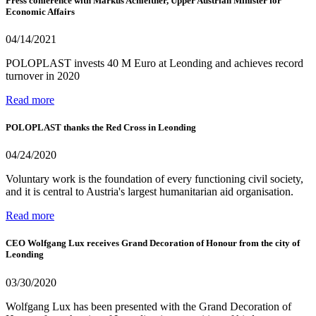
Press conference with Markus Achleitner, Upper Austrian Minister for
Economic Affairs
04/14/2021
POLOPLAST invests 40 M Euro at Leonding and achieves record
turnover in 2020
Read more
POLOPLAST thanks the Red Cross in Leonding
04/24/2020
Voluntary work is the foundation of every functioning civil society,
and it is central to Austria's largest humanitarian aid organisation.
Read more
CEO Wolfgang Lux receives Grand Decoration of Honour from the city of
Leonding
03/30/2020
Wolfgang Lux has been presented with the Grand Decoration of