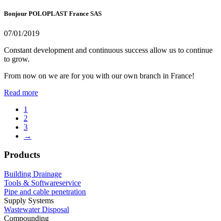
Bonjour POLOPLAST France SAS
07/01/2019
Constant development and continuous success allow us to continue
to grow.
From now on we are for you with our own branch in France!
Read more
1
2
3
→
Products
Building Drainage
Tools & Softwareservice
Pipe and cable penetration
Supply Systems
Wastewater Disposal
Compounding