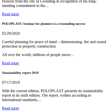
Honour from the city of Leonding in recognition of his long-
standing commitment to the...
Read more
POLOPLAST: Seminar for planners is a resounding success
02/29/2020
Careful planning for peace of mind – dimensioning, fire and sound
protection in property construction
All over the world, millions of people move...
Read more
Sustainability report 2019
07/17/2019
With the current edition, POLOPLAST presents its sustainability
report in its sixth edition. The report, written according to
international standards,...
Read more