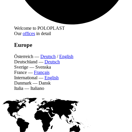
Welcome to POLOPLAST
Our
offices
in detail
Europe
Österreich
—
Deutsch
/
English
Deutschland
—
Deutsch
Sverige
—
Svenska
France
—
Français
International
—
English
Danmark
—
Dansk
Italia
—
Italiano