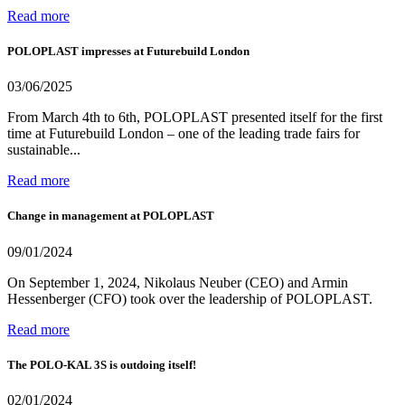
Read more
POLOPLAST impresses at Futurebuild London
03/06/2025
From March 4th to 6th, POLOPLAST presented itself for the first
time at Futurebuild London – one of the leading trade fairs for
sustainable...
Read more
Change in management at POLOPLAST
09/01/2024
On September 1, 2024, Nikolaus Neuber (CEO) and Armin
Hessenberger (CFO) took over the leadership of POLOPLAST.
Read more
The POLO-KAL 3S is outdoing itself!
02/01/2024