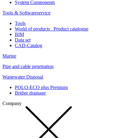
System Components
Tools & Softwareservice
Tools
World of products . Product catalogue
BIM
Data set
CAD-Catalog
Marine
Pipe and cable penetration
Wastewater Disposal
POLO-ECO plus Premium
Bridge drainage
Company