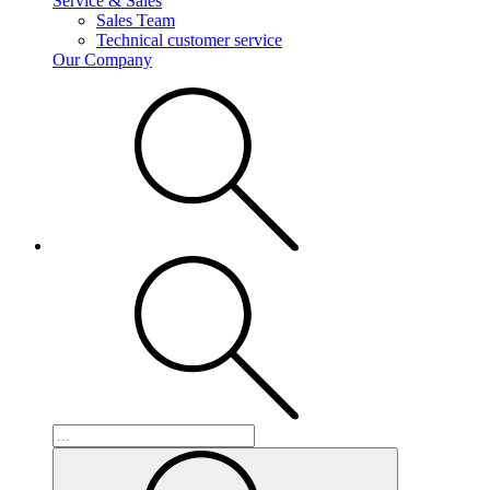
Service & Sales
Sales Team
Technical customer service
Our Company