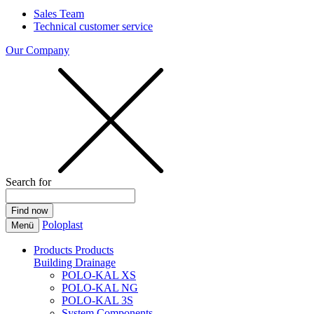
Sales Team
Technical customer service
Our Company
Search for
Poloplast
Menü
Products
Products
Building Drainage
POLO-KAL XS
POLO-KAL NG
POLO-KAL 3S
System Components