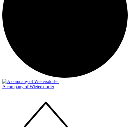
A company of Wietersdorfer