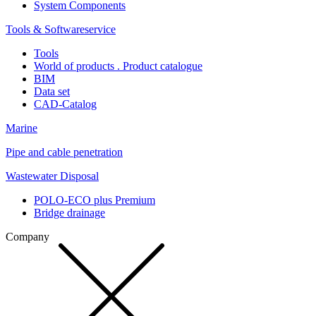
System Components
Tools & Softwareservice
Tools
World of products . Product catalogue
BIM
Data set
CAD-Catalog
Marine
Pipe and cable penetration
Wastewater Disposal
POLO-ECO plus Premium
Bridge drainage
Company