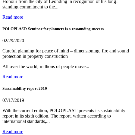
Honour from the city of Leonding in recognition of his long-
standing commitment to the...
Read more
POLOPLAST: Seminar for planners is a resounding success
02/29/2020
Careful planning for peace of mind – dimensioning, fire and sound
protection in property construction
All over the world, millions of people move...
Read more
Sustainability report 2019
07/17/2019
With the current edition, POLOPLAST presents its sustainability
report in its sixth edition. The report, written according to
international standards,...
Read more