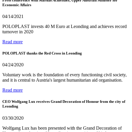
Press conference with Markus Achleitner, Upper Austrian Minister for
Economic Affairs
04/14/2021
POLOPLAST invests 40 M Euro at Leonding and achieves record
turnover in 2020
Read more
POLOPLAST thanks the Red Cross in Leonding
04/24/2020
Voluntary work is the foundation of every functioning civil society,
and it is central to Austria's largest humanitarian aid organisation.
Read more
CEO Wolfgang Lux receives Grand Decoration of Honour from the city of
Leonding
03/30/2020
Wolfgang Lux has been presented with the Grand Decoration of