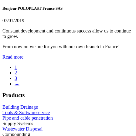
Bonjour POLOPLAST France SAS
07/01/2019
Constant development and continuous success allow us to continue
to grow.
From now on we are for you with our own branch in France!
Read more
1
2
3
→
Products
Building Drainage
Tools & Softwareservice
Pipe and cable penetration
Supply Systems
Wastewater Disposal
Compounding