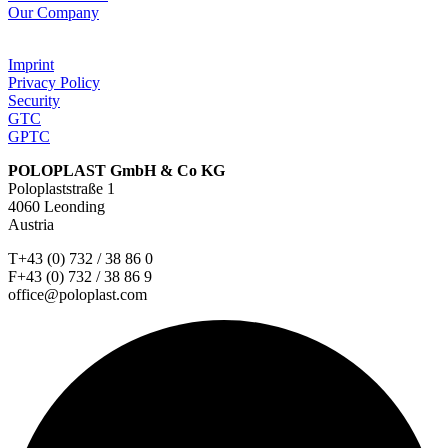
Our Company
Imprint
Privacy Policy
Security
GTC
GPTC
POLOPLAST GmbH & Co KG
Poloplaststraße 1
4060 Leonding
Austria
T+43 (0) 732 / 38 86 0
F+43 (0) 732 / 38 86 9
office@poloplast.com