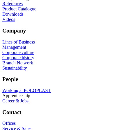
References
Product Catalogue
Downloads
Videos
Company
Lines of Business
Management
Corporate culture
Corporate history
Branch Network
Sustainability
People
Working at POLOPLAST
Apprenticeship
Career & Jobs
Contact
Offices
Service & Sales