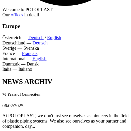
Welcome to POLOPLAST
Our
offices
in detail
Europe
Österreich
—
Deutsch
/
English
Deutschland
—
Deutsch
Sverige
—
Svenska
France
—
Français
International
—
English
Danmark
—
Dansk
Italia
—
Italiano
NEWS ARCHIV
70 Years of Connection
06/02/2025
At POLOPLAST, we don't just see ourselves as pioneers in the field
of plastic piping systems. We also see ourselves as your partner and
companion, day...