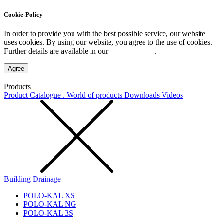
Cookie-Policy
In order to provide you with the best possible service, our website
uses cookies. By using our website, you agree to the use of cookies.
Further details are available in our
Privacy Policy
.
Agree
Products
Product Catalogue . World of products
Downloads
Videos
Building Drainage
POLO-KAL XS
POLO-KAL NG
POLO-KAL 3S