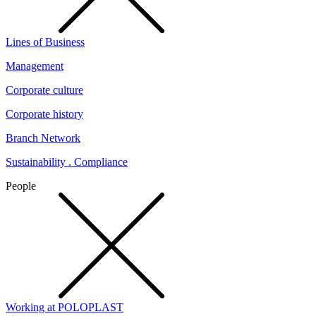
Lines of Business
Management
Corporate culture
Corporate history
Branch Network
Sustainability . Compliance
People
Working at POLOPLAST