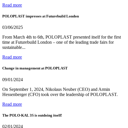
Read more
POLOPLAST impresses at Futurebuild London
03/06/2025
From March 4th to 6th, POLOPLAST presented itself for the first
time at Futurebuild London – one of the leading trade fairs for
sustainable...
Read more
Change in management at POLOPLAST
09/01/2024
On September 1, 2024, Nikolaus Neuber (CEO) and Armin
Hessenberger (CFO) took over the leadership of POLOPLAST.
Read more
The POLO-KAL 3S is outdoing itself!
02/01/2024