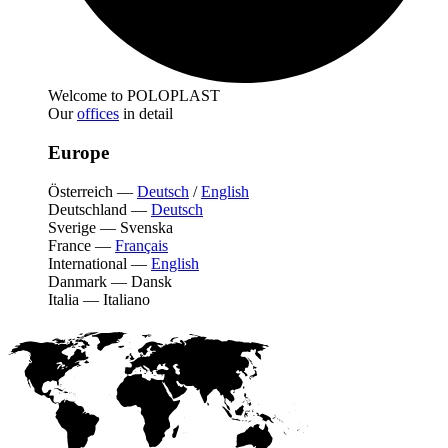
Welcome to POLOPLAST
Our
offices
in detail
Europe
Österreich
—
Deutsch
/
English
Deutschland
—
Deutsch
Sverige
—
Svenska
France
—
Français
International
—
English
Danmark
—
Dansk
Italia
—
Italiano