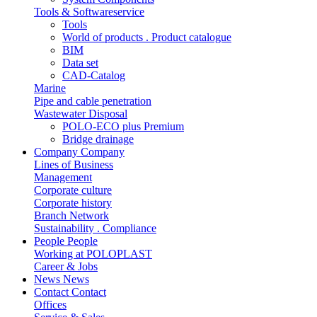
Tools & Softwareservice
Tools
World of products . Product catalogue
BIM
Data set
CAD-Catalog
Marine
Pipe and cable penetration
Wastewater Disposal
POLO-ECO plus Premium
Bridge drainage
Company
Company
Lines of Business
Management
Corporate culture
Corporate history
Branch Network
Sustainability . Compliance
People
People
Working at POLOPLAST
Career & Jobs
News
News
Contact
Contact
Offices