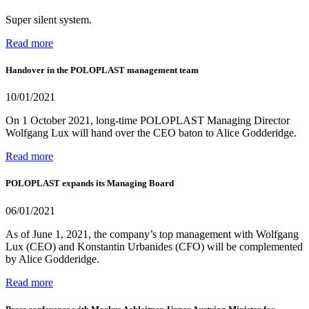
Super silent system.
Read more
Handover in the POLOPLAST management team
10/01/2021
On 1 October 2021, long-time POLOPLAST Managing Director
Wolfgang Lux will hand over the CEO baton to Alice Godderidge.
Read more
POLOPLAST expands its Managing Board
06/01/2021
As of June 1, 2021, the company’s top management with Wolfgang
Lux (CEO) and Konstantin Urbanides (CFO) will be complemented
by Alice Godderidge.
Read more