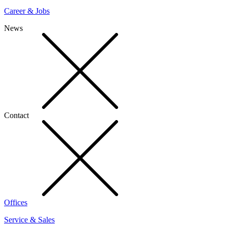
Career & Jobs
News
Contact
Offices
Service & Sales