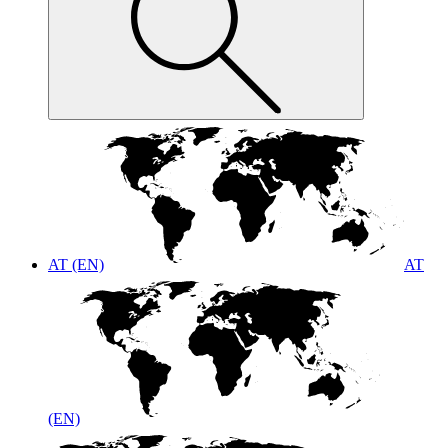
AT (EN)
AT
(EN)