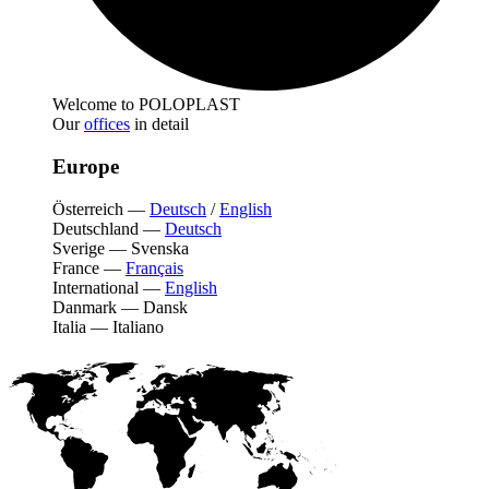
Welcome to POLOPLAST
Our
offices
in detail
Europe
Österreich
—
Deutsch
/
English
Deutschland
—
Deutsch
Sverige
—
Svenska
France
—
Français
International
—
English
Danmark
—
Dansk
Italia
—
Italiano