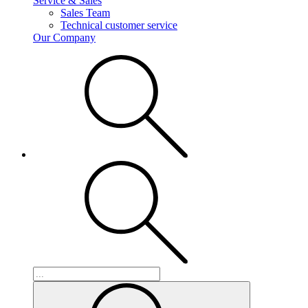
Service & Sales
Sales Team
Technical customer service
Our Company