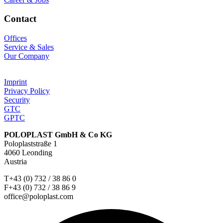
Contact
Offices
Service & Sales
Our Company
Imprint
Privacy Policy
Security
GTC
GPTC
POLOPLAST GmbH & Co KG
Poloplaststraße 1
4060 Leonding
Austria
T+43 (0) 732 / 38 86 0
F+43 (0) 732 / 38 86 9
office@poloplast.com