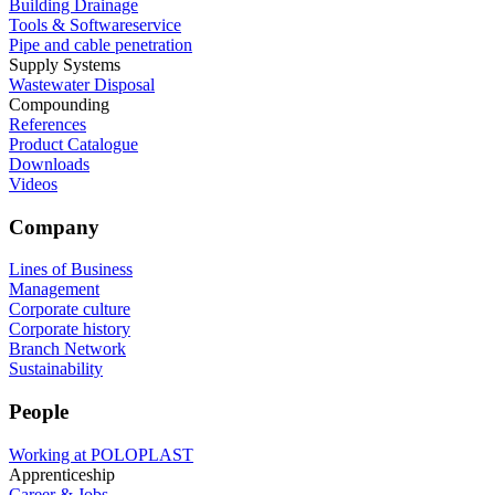
Building Drainage
Tools & Softwareservice
Pipe and cable penetration
Supply Systems
Wastewater Disposal
Compounding
References
Product Catalogue
Downloads
Videos
Company
Lines of Business
Management
Corporate culture
Corporate history
Branch Network
Sustainability
People
Working at POLOPLAST
Apprenticeship
Career & Jobs