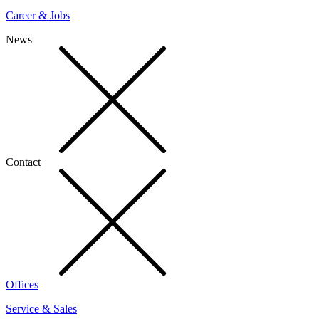
Career & Jobs
News
Contact
Offices
Service & Sales