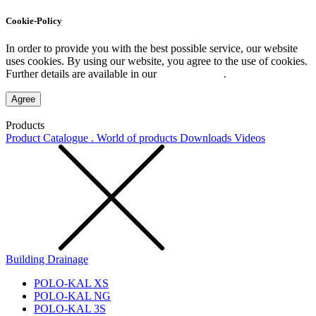
Cookie-Policy
In order to provide you with the best possible service, our website
uses cookies. By using our website, you agree to the use of cookies.
Further details are available in our
Privacy Policy
.
Agree
Products
Product Catalogue . World of products
Downloads
Videos
Building Drainage
POLO-KAL XS
POLO-KAL NG
POLO-KAL 3S