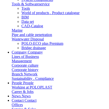
Tools & Softwareservice
Tools
World of products . Product catalogue
BIM
Data set
CAD-Catalog
Marine
Pipe and cable penetration
Wastewater Disposal
POLO-ECO plus Premium
Bridge drainage
Company
Company
Lines of Business
Management
Corporate culture
Corporate history
Branch Network
Sustainability . Compliance
People
People
Working at POLOPLAST
Career & Jobs
News
News
Contact
Contact
Offices