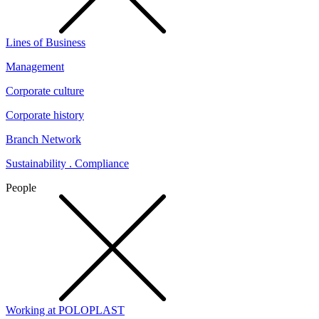
Lines of Business
Management
Corporate culture
Corporate history
Branch Network
Sustainability . Compliance
People
Working at POLOPLAST