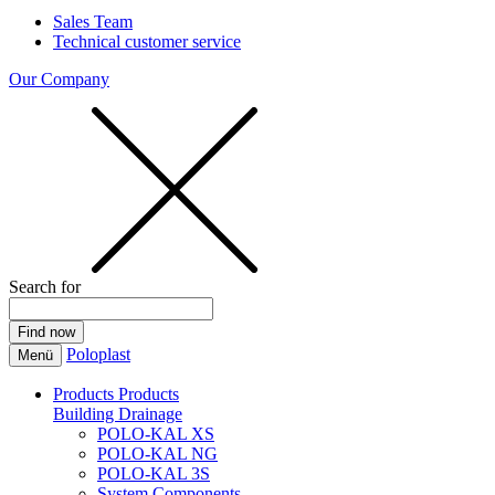
Sales Team
Technical customer service
Our Company
Search for
Poloplast
Menü
Products
Products
Building Drainage
POLO-KAL XS
POLO-KAL NG
POLO-KAL 3S
System Components