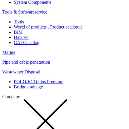
System Components
Tools & Softwareservice
Tools
World of products . Product catalogue
BIM
Data set
CAD-Catalog
Marine
Pipe and cable penetration
Wastewater Disposal
POLO-ECO plus Premium
Bridge drainage
Company