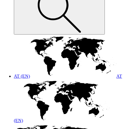
AT (EN)
AT
(EN)