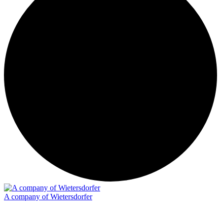
A company of Wietersdorfer