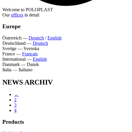
Welcome to POLOPLAST
Our
offices
in detail
Europe
Österreich
—
Deutsch
/
English
Deutschland
—
Deutsch
Sverige
—
Svenska
France
—
Français
International
—
English
Danmark
—
Dansk
Italia
—
Italiano
NEWS ARCHIV
←
2
3
4
Products