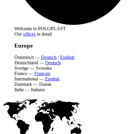
Welcome to POLOPLAST
Our
offices
in detail
Europe
Österreich
—
Deutsch
/
English
Deutschland
—
Deutsch
Sverige
—
Svenska
France
—
Français
International
—
English
Danmark
—
Dansk
Italia
—
Italiano