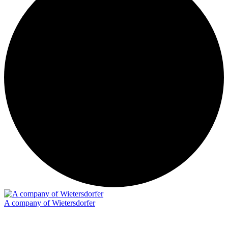
A company of Wietersdorfer