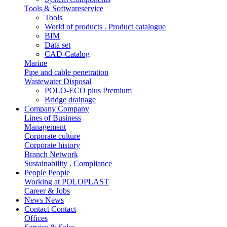
Tools & Softwareservice
Tools
World of products . Product catalogue
BIM
Data set
CAD-Catalog
Marine
Pipe and cable penetration
Wastewater Disposal
POLO-ECO plus Premium
Bridge drainage
Company
Company
Lines of Business
Management
Corporate culture
Corporate history
Branch Network
Sustainability . Compliance
People
People
Working at POLOPLAST
Career & Jobs
News
News
Contact
Contact
Offices