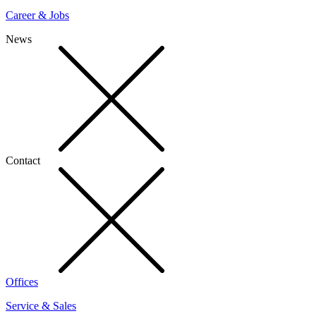
Career & Jobs
News
Contact
Offices
Service & Sales