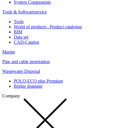
System Components
Tools & Softwareservice
Tools
World of products . Product catalogue
BIM
Data set
CAD-Catalog
Marine
Pipe and cable penetration
Wastewater Disposal
POLO-ECO plus Premium
Bridge drainage
Company