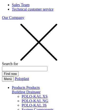
Sales Team
Technical customer service
Our Company
Search for
Poloplast
Menü
Products
Products
Building Drainage
POLO-KAL XS
POLO-KAL NG
POLO-KAL 3S
System Components