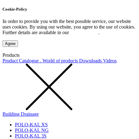
Cookie-Policy
In order to provide you with the best possible service, our website
uses cookies. By using our website, you agree to the use of cookies.
Further details are available in our
Privacy Policy
.
Agree
Products
Product Catalogue . World of products
Downloads
Videos
Building Drainage
POLO-KAL XS
POLO-KAL NG
POLO-KAL 3S