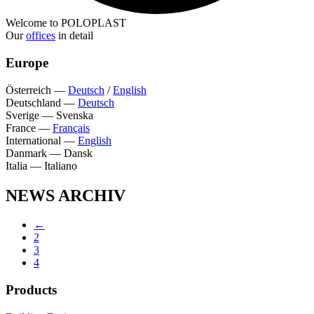
Welcome to POLOPLAST
Our
offices
in detail
Europe
Österreich
—
Deutsch
/
English
Deutschland
—
Deutsch
Sverige
—
Svenska
France
—
Français
International
—
English
Danmark
—
Dansk
Italia
—
Italiano
NEWS ARCHIV
←
2
3
4
Products