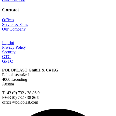
Contact
Offices
Service & Sales
Our Company
Imprint
Privacy Policy
Security
GTC
GPTC
POLOPLAST GmbH & Co KG
Poloplaststraße 1
4060 Leonding
Austria
T+43 (0) 732 / 38 86 0
F+43 (0) 732 / 38 86 9
office@poloplast.com