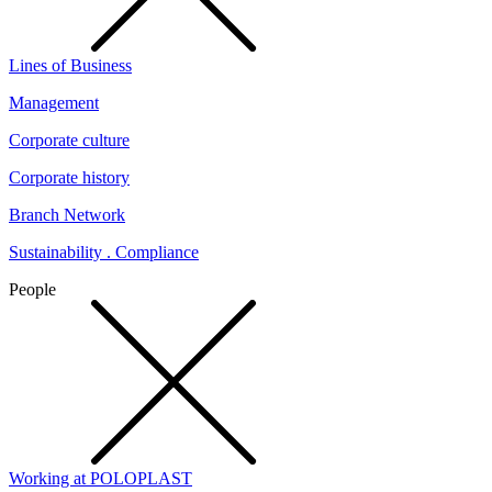
Lines of Business
Management
Corporate culture
Corporate history
Branch Network
Sustainability . Compliance
People
Working at POLOPLAST