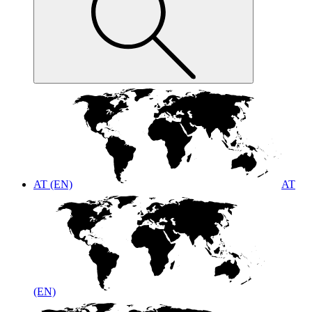
AT (EN)
AT
(EN)