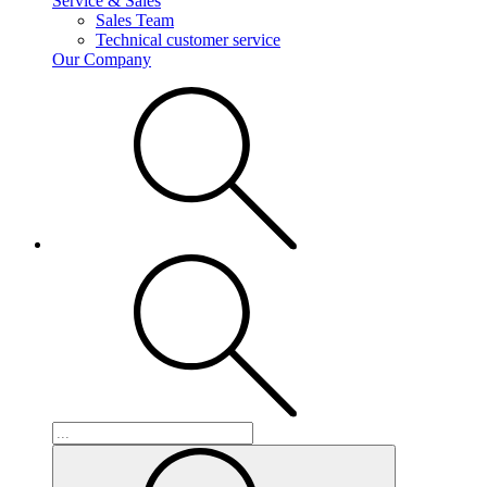
Service & Sales
Sales Team
Technical customer service
Our Company