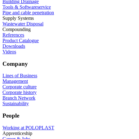
Building Drainage
Tools & Softwareservice
Pipe and cable penetration
Supply Systems
Wastewater Disposal
Compounding
References
Product Catalogue
Downloads
Videos
Company
Lines of Business
Management
Corporate culture
Corporate history
Branch Network
Sustainability
People
Working at POLOPLAST
Apprenticeship
Career & Jobs