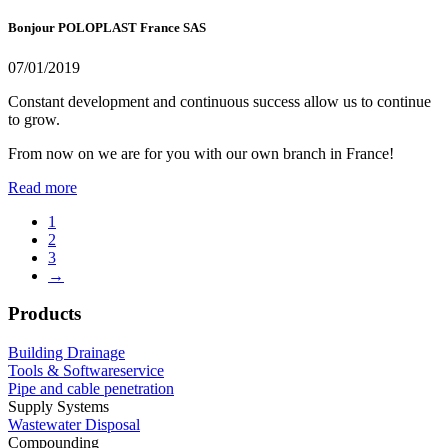
Bonjour POLOPLAST France SAS
07/01/2019
Constant development and continuous success allow us to continue
to grow.
From now on we are for you with our own branch in France!
Read more
1
2
3
→
Products
Building Drainage
Tools & Softwareservice
Pipe and cable penetration
Supply Systems
Wastewater Disposal
Compounding