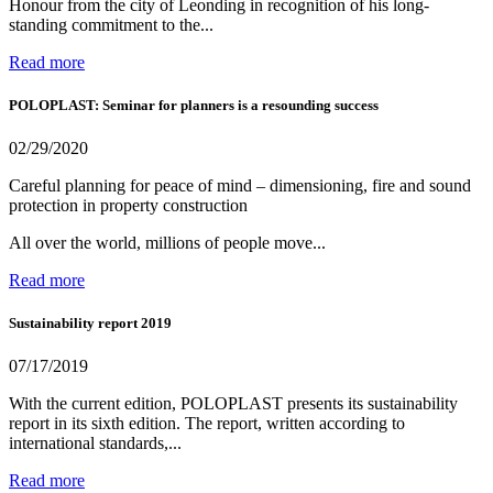
Honour from the city of Leonding in recognition of his long-
standing commitment to the...
Read more
POLOPLAST: Seminar for planners is a resounding success
02/29/2020
Careful planning for peace of mind – dimensioning, fire and sound
protection in property construction
All over the world, millions of people move...
Read more
Sustainability report 2019
07/17/2019
With the current edition, POLOPLAST presents its sustainability
report in its sixth edition. The report, written according to
international standards,...
Read more