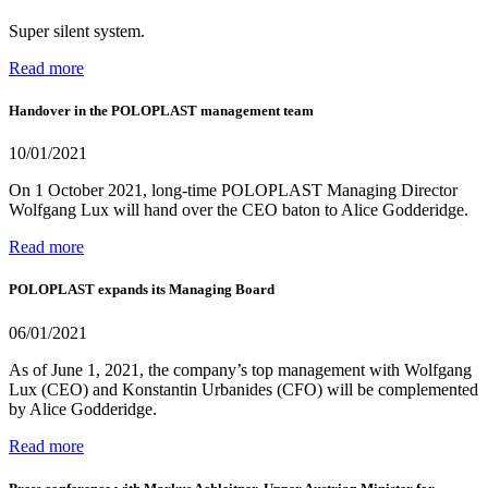
Super silent system.
Read more
Handover in the POLOPLAST management team
10/01/2021
On 1 October 2021, long-time POLOPLAST Managing Director
Wolfgang Lux will hand over the CEO baton to Alice Godderidge.
Read more
POLOPLAST expands its Managing Board
06/01/2021
As of June 1, 2021, the company’s top management with Wolfgang
Lux (CEO) and Konstantin Urbanides (CFO) will be complemented
by Alice Godderidge.
Read more