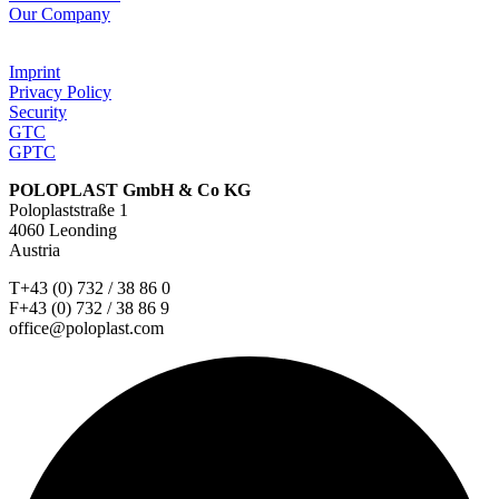
Our Company
Imprint
Privacy Policy
Security
GTC
GPTC
POLOPLAST GmbH & Co KG
Poloplaststraße 1
4060 Leonding
Austria
T+43 (0) 732 / 38 86 0
F+43 (0) 732 / 38 86 9
office@poloplast.com