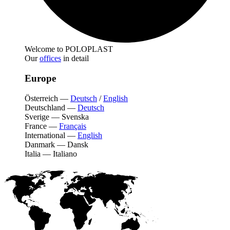
Welcome to POLOPLAST
Our
offices
in detail
Europe
Österreich
—
Deutsch
/
English
Deutschland
—
Deutsch
Sverige
—
Svenska
France
—
Français
International
—
English
Danmark
—
Dansk
Italia
—
Italiano