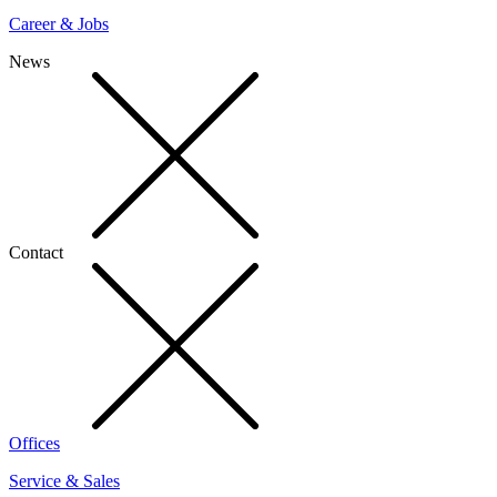
Career & Jobs
News
Contact
Offices
Service & Sales