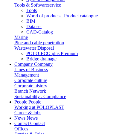
Tools & Softwareservice
Tools
World of products . Product catalogue
BIM
Data set
CAD-Catalog
Marine
Pipe and cable penetration
Wastewater Disposal
POLO-ECO plus Premium
Bridge drainage
Company
Company
Lines of Business
Management
Corporate culture
Corporate history
Branch Network
Sustainability . Compliance
People
People
Working at POLOPLAST
Career & Jobs
News
News
Contact
Contact
Offices