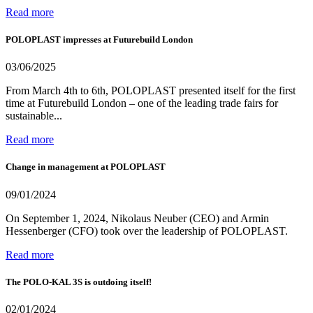
Read more
POLOPLAST impresses at Futurebuild London
03/06/2025
From March 4th to 6th, POLOPLAST presented itself for the first
time at Futurebuild London – one of the leading trade fairs for
sustainable...
Read more
Change in management at POLOPLAST
09/01/2024
On September 1, 2024, Nikolaus Neuber (CEO) and Armin
Hessenberger (CFO) took over the leadership of POLOPLAST.
Read more
The POLO-KAL 3S is outdoing itself!
02/01/2024