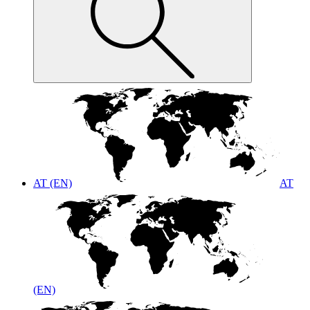
AT (EN)
AT
(EN)