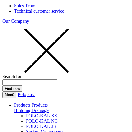
Sales Team
Technical customer service
Our Company
Search for
Poloplast
Menü
Products
Products
Building Drainage
POLO-KAL XS
POLO-KAL NG
POLO-KAL 3S
System Components