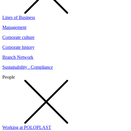
Lines of Business
Management
Corporate culture
Corporate history
Branch Network
Sustainability . Compliance
People
Working at POLOPLAST