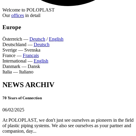
Welcome to POLOPLAST
Our
offices
in detail
Europe
Österreich
—
Deutsch
/
English
Deutschland
—
Deutsch
Sverige
—
Svenska
France
—
Français
International
—
English
Danmark
—
Dansk
Italia
—
Italiano
NEWS ARCHIV
70 Years of Connection
06/02/2025
At POLOPLAST, we don't just see ourselves as pioneers in the field
of plastic piping systems. We also see ourselves as your partner and
companion, day...