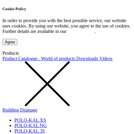
Cookie-Policy
In order to provide you with the best possible service, our website
uses cookies. By using our website, you agree to the use of cookies.
Further details are available in our
Privacy Policy
.
Agree
Products
Product Catalogue . World of products
Downloads
Videos
Building Drainage
POLO-KAL XS
POLO-KAL NG
POLO-KAL 3S