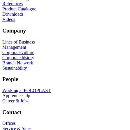
References
Product Catalogue
Downloads
Videos
Company
Lines of Business
Management
Corporate culture
Corporate history
Branch Network
Sustainability
People
Working at POLOPLAST
Apprenticeship
Career & Jobs
Contact
Offices
Service & Sales