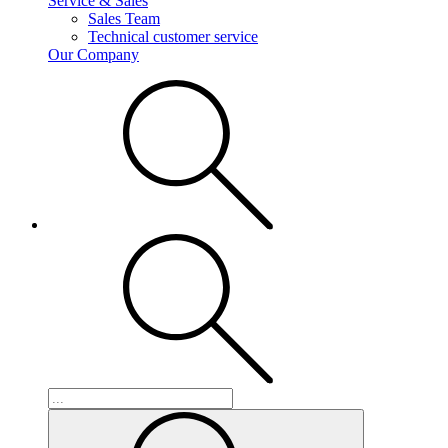
Service & Sales
Sales Team
Technical customer service
Our Company