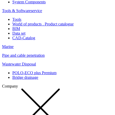
System Components
Tools & Softwareservice
Tools
World of products . Product catalogue
BIM
Data set
CAD-Catalog
Marine
Pipe and cable penetration
Wastewater Disposal
POLO-ECO plus Premium
Bridge drainage
Company