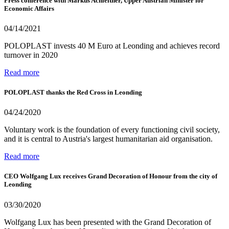
Press conference with Markus Achleitner, Upper Austrian Minister for
Economic Affairs
04/14/2021
POLOPLAST invests 40 M Euro at Leonding and achieves record
turnover in 2020
Read more
POLOPLAST thanks the Red Cross in Leonding
04/24/2020
Voluntary work is the foundation of every functioning civil society,
and it is central to Austria's largest humanitarian aid organisation.
Read more
CEO Wolfgang Lux receives Grand Decoration of Honour from the city of
Leonding
03/30/2020
Wolfgang Lux has been presented with the Grand Decoration of