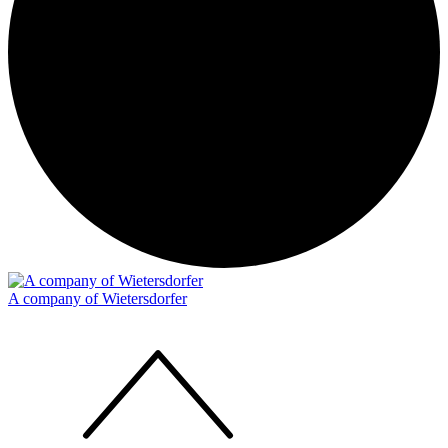
A company of Wietersdorfer