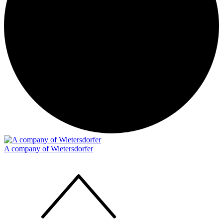
A company of Wietersdorfer