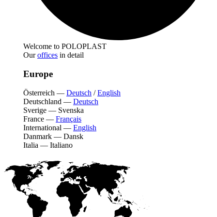
Welcome to POLOPLAST
Our
offices
in detail
Europe
Österreich
—
Deutsch
/
English
Deutschland
—
Deutsch
Sverige
—
Svenska
France
—
Français
International
—
English
Danmark
—
Dansk
Italia
—
Italiano