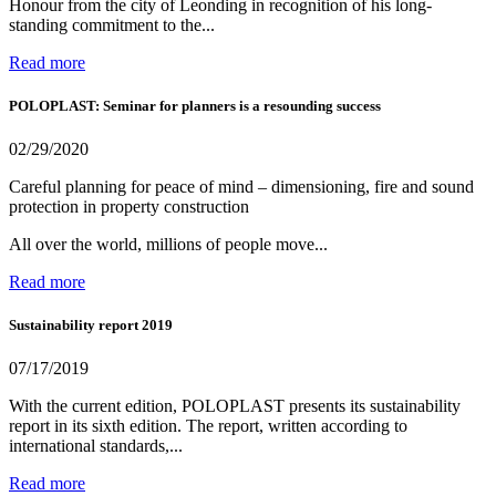
Honour from the city of Leonding in recognition of his long-
standing commitment to the...
Read more
POLOPLAST: Seminar for planners is a resounding success
02/29/2020
Careful planning for peace of mind – dimensioning, fire and sound
protection in property construction
All over the world, millions of people move...
Read more
Sustainability report 2019
07/17/2019
With the current edition, POLOPLAST presents its sustainability
report in its sixth edition. The report, written according to
international standards,...
Read more