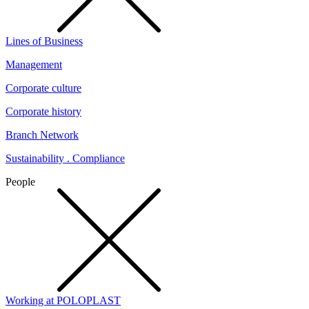
Lines of Business
Management
Corporate culture
Corporate history
Branch Network
Sustainability . Compliance
People
Working at POLOPLAST