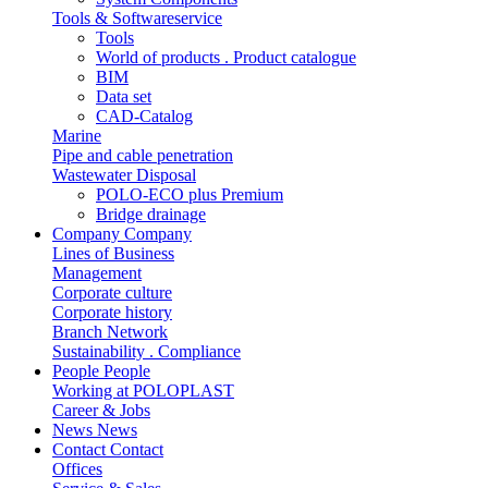
Tools & Softwareservice
Tools
World of products . Product catalogue
BIM
Data set
CAD-Catalog
Marine
Pipe and cable penetration
Wastewater Disposal
POLO-ECO plus Premium
Bridge drainage
Company
Company
Lines of Business
Management
Corporate culture
Corporate history
Branch Network
Sustainability . Compliance
People
People
Working at POLOPLAST
Career & Jobs
News
News
Contact
Contact
Offices