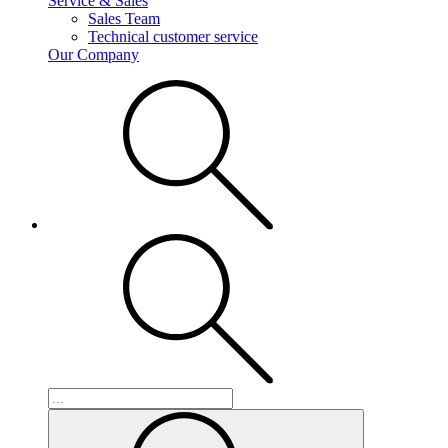
Service & Sales
Sales Team
Technical customer service
Our Company