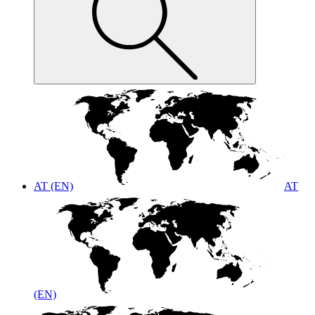
AT (EN)
AT
(EN)