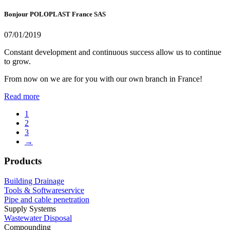
Bonjour POLOPLAST France SAS
07/01/2019
Constant development and continuous success allow us to continue
to grow.
From now on we are for you with our own branch in France!
Read more
1
2
3
→
Products
Building Drainage
Tools & Softwareservice
Pipe and cable penetration
Supply Systems
Wastewater Disposal
Compounding