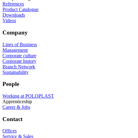
References
Product Catalogue
Downloads
Videos
Company
Lines of Business
Management
Corporate culture
Corporate history
Branch Network
Sustainability
People
Working at POLOPLAST
Apprenticeship
Career & Jobs
Contact
Offices
Service & Sales