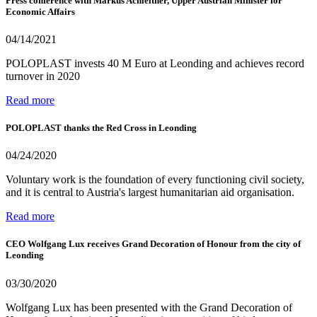
Press conference with Markus Achleitner, Upper Austrian Minister for
Economic Affairs
04/14/2021
POLOPLAST invests 40 M Euro at Leonding and achieves record
turnover in 2020
Read more
POLOPLAST thanks the Red Cross in Leonding
04/24/2020
Voluntary work is the foundation of every functioning civil society,
and it is central to Austria's largest humanitarian aid organisation.
Read more
CEO Wolfgang Lux receives Grand Decoration of Honour from the city of
Leonding
03/30/2020
Wolfgang Lux has been presented with the Grand Decoration of