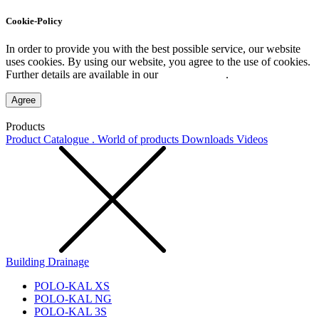
Cookie-Policy
In order to provide you with the best possible service, our website
uses cookies. By using our website, you agree to the use of cookies.
Further details are available in our
Privacy Policy
.
Agree
Products
Product Catalogue . World of products
Downloads
Videos
Building Drainage
POLO-KAL XS
POLO-KAL NG
POLO-KAL 3S