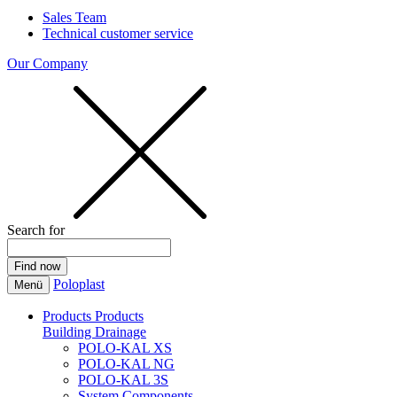
Sales Team
Technical customer service
Our Company
Search for
Poloplast
Menü
Products
Products
Building Drainage
POLO-KAL XS
POLO-KAL NG
POLO-KAL 3S
System Components