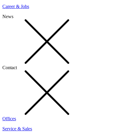
Career & Jobs
News
Contact
Offices
Service & Sales