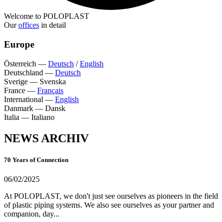
Welcome to POLOPLAST
Our
offices
in detail
Europe
Österreich
—
Deutsch
/
English
Deutschland
—
Deutsch
Sverige
—
Svenska
France
—
Français
International
—
English
Danmark
—
Dansk
Italia
—
Italiano
NEWS ARCHIV
70 Years of Connection
06/02/2025
At POLOPLAST, we don't just see ourselves as pioneers in the field
of plastic piping systems. We also see ourselves as your partner and
companion, day...