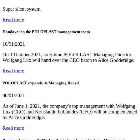
Super silent system.
Read more
Handover in the POLOPLAST management team
10/01/2021
On 1 October 2021, long-time POLOPLAST Managing Director
Wolfgang Lux will hand over the CEO baton to Alice Godderidge.
Read more
POLOPLAST expands its Managing Board
06/01/2021
As of June 1, 2021, the company’s top management with Wolfgang
Lux (CEO) and Konstantin Urbanides (CFO) will be complemented
by Alice Godderidge.
Read more