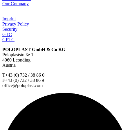
Our Company
Imprint
Privacy Policy
Security
GTC
GPTC
POLOPLAST GmbH & Co KG
Poloplaststraße 1
4060 Leonding
Austria
T+43 (0) 732 / 38 86 0
F+43 (0) 732 / 38 86 9
office@poloplast.com