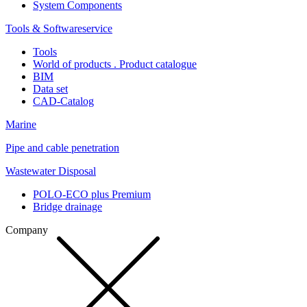
System Components
Tools & Softwareservice
Tools
World of products . Product catalogue
BIM
Data set
CAD-Catalog
Marine
Pipe and cable penetration
Wastewater Disposal
POLO-ECO plus Premium
Bridge drainage
Company