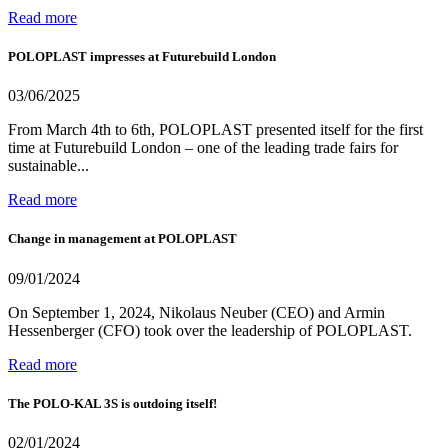
Read more
POLOPLAST impresses at Futurebuild London
03/06/2025
From March 4th to 6th, POLOPLAST presented itself for the first
time at Futurebuild London – one of the leading trade fairs for
sustainable...
Read more
Change in management at POLOPLAST
09/01/2024
On September 1, 2024, Nikolaus Neuber (CEO) and Armin
Hessenberger (CFO) took over the leadership of POLOPLAST.
Read more
The POLO-KAL 3S is outdoing itself!
02/01/2024