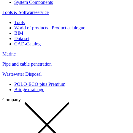
System Components
Tools & Softwareservice
Tools
World of products . Product catalogue
BIM
Data set
CAD-Catalog
Marine
Pipe and cable penetration
Wastewater Disposal
POLO-ECO plus Premium
Bridge drainage
Company