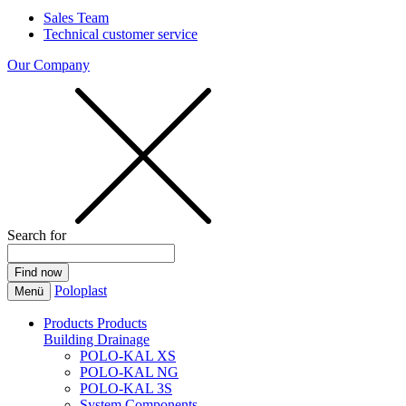
Sales Team
Technical customer service
Our Company
Search for
Poloplast
Menü
Products
Products
Building Drainage
POLO-KAL XS
POLO-KAL NG
POLO-KAL 3S
System Components