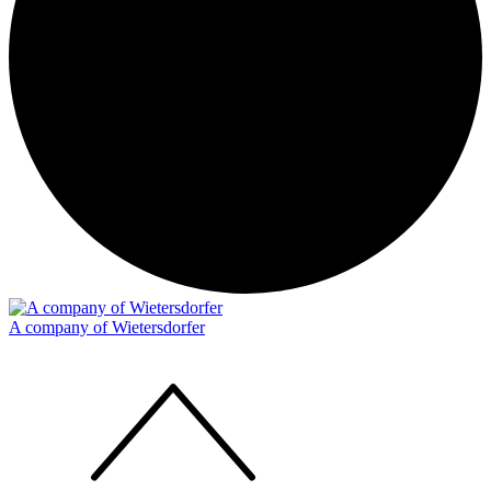
A company of Wietersdorfer