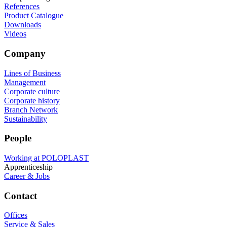
References
Product Catalogue
Downloads
Videos
Company
Lines of Business
Management
Corporate culture
Corporate history
Branch Network
Sustainability
People
Working at POLOPLAST
Apprenticeship
Career & Jobs
Contact
Offices
Service & Sales