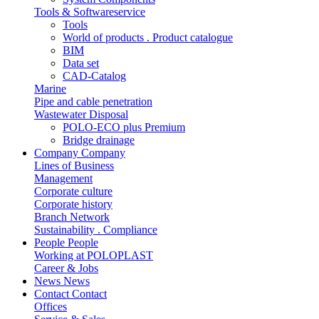
Tools & Softwareservice
Tools
World of products . Product catalogue
BIM
Data set
CAD-Catalog
Marine
Pipe and cable penetration
Wastewater Disposal
POLO-ECO plus Premium
Bridge drainage
Company
Company
Lines of Business
Management
Corporate culture
Corporate history
Branch Network
Sustainability . Compliance
People
People
Working at POLOPLAST
Career & Jobs
News
News
Contact
Contact
Offices