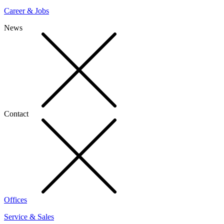
Career & Jobs
News
Contact
Offices
Service & Sales