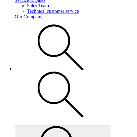
Service & Sales
Sales Team
Technical customer service
Our Company