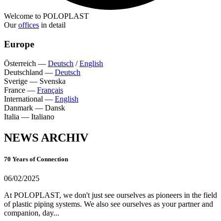
Welcome to POLOPLAST
Our
offices
in detail
Europe
Österreich
—
Deutsch
/
English
Deutschland
—
Deutsch
Sverige
—
Svenska
France
—
Français
International
—
English
Danmark
—
Dansk
Italia
—
Italiano
NEWS ARCHIV
70 Years of Connection
06/02/2025
At POLOPLAST, we don't just see ourselves as pioneers in the field
of plastic piping systems. We also see ourselves as your partner and
companion, day...