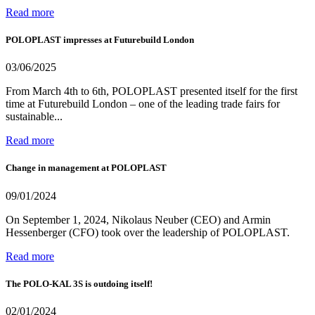
Read more
POLOPLAST impresses at Futurebuild London
03/06/2025
From March 4th to 6th, POLOPLAST presented itself for the first
time at Futurebuild London – one of the leading trade fairs for
sustainable...
Read more
Change in management at POLOPLAST
09/01/2024
On September 1, 2024, Nikolaus Neuber (CEO) and Armin
Hessenberger (CFO) took over the leadership of POLOPLAST.
Read more
The POLO-KAL 3S is outdoing itself!
02/01/2024