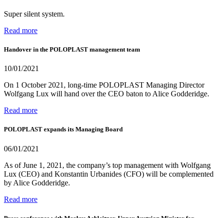
Super silent system.
Read more
Handover in the POLOPLAST management team
10/01/2021
On 1 October 2021, long-time POLOPLAST Managing Director
Wolfgang Lux will hand over the CEO baton to Alice Godderidge.
Read more
POLOPLAST expands its Managing Board
06/01/2021
As of June 1, 2021, the company’s top management with Wolfgang
Lux (CEO) and Konstantin Urbanides (CFO) will be complemented
by Alice Godderidge.
Read more