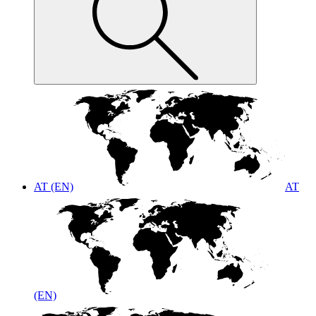
AT (EN)
AT
(EN)