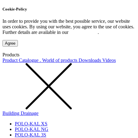
Cookie-Policy
In order to provide you with the best possible service, our website
uses cookies. By using our website, you agree to the use of cookies.
Further details are available in our
Privacy Policy
.
Agree
Products
Product Catalogue . World of products
Downloads
Videos
Building Drainage
POLO-KAL XS
POLO-KAL NG
POLO-KAL 3S