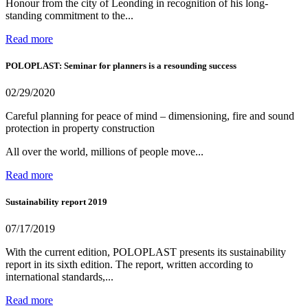
Honour from the city of Leonding in recognition of his long-
standing commitment to the...
Read more
POLOPLAST: Seminar for planners is a resounding success
02/29/2020
Careful planning for peace of mind – dimensioning, fire and sound
protection in property construction
All over the world, millions of people move...
Read more
Sustainability report 2019
07/17/2019
With the current edition, POLOPLAST presents its sustainability
report in its sixth edition. The report, written according to
international standards,...
Read more