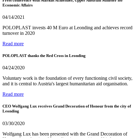
Press conference with Markus Achleitner, Upper Austrian Minister for
Economic Affairs
04/14/2021
POLOPLAST invests 40 M Euro at Leonding and achieves record
turnover in 2020
Read more
POLOPLAST thanks the Red Cross in Leonding
04/24/2020
Voluntary work is the foundation of every functioning civil society,
and it is central to Austria's largest humanitarian aid organisation.
Read more
CEO Wolfgang Lux receives Grand Decoration of Honour from the city of
Leonding
03/30/2020
Wolfgang Lux has been presented with the Grand Decoration of