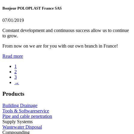
Bonjour POLOPLAST France SAS
07/01/2019
Constant development and continuous success allow us to continue
to grow.
From now on we are for you with our own branch in France!
Read more
1
2
3
→
Products
Building Drainage
Tools & Softwareservice
Pipe and cable penetration
Supply Systems
Wastewater Disposal
Compounding