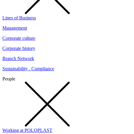
Lines of Business
Management
Corporate culture
Corporate history
Branch Network
Sustainability . Compliance
People
Working at POLOPLAST