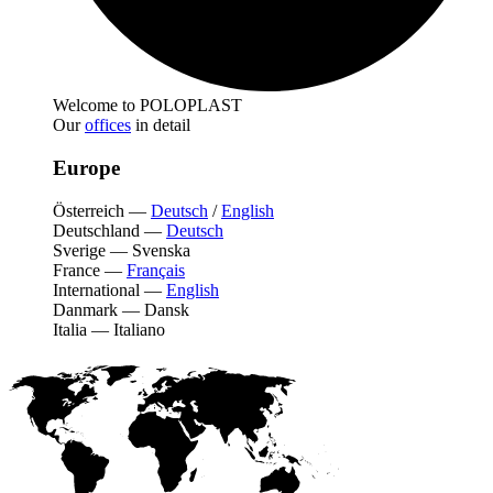
Welcome to POLOPLAST
Our
offices
in detail
Europe
Österreich
—
Deutsch
/
English
Deutschland
—
Deutsch
Sverige
—
Svenska
France
—
Français
International
—
English
Danmark
—
Dansk
Italia
—
Italiano