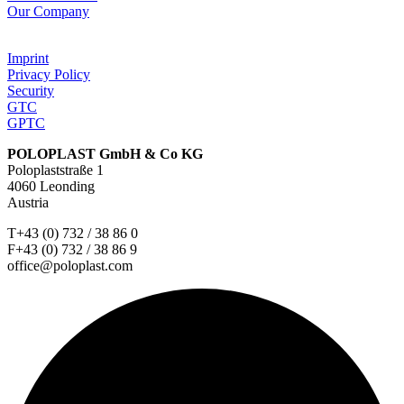
Our Company
Imprint
Privacy Policy
Security
GTC
GPTC
POLOPLAST GmbH & Co KG
Poloplaststraße 1
4060 Leonding
Austria
T+43 (0) 732 / 38 86 0
F+43 (0) 732 / 38 86 9
office@poloplast.com