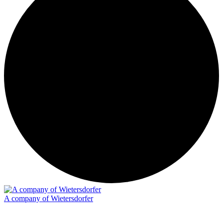
A company of Wietersdorfer