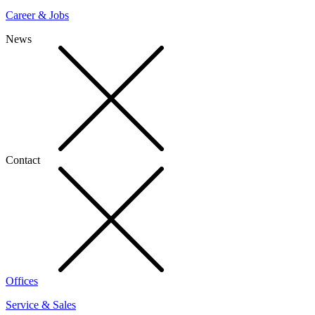
Career & Jobs
News
Contact
Offices
Service & Sales