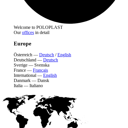
Welcome to POLOPLAST
Our
offices
in detail
Europe
Österreich
—
Deutsch
/
English
Deutschland
—
Deutsch
Sverige
—
Svenska
France
—
Français
International
—
English
Danmark
—
Dansk
Italia
—
Italiano