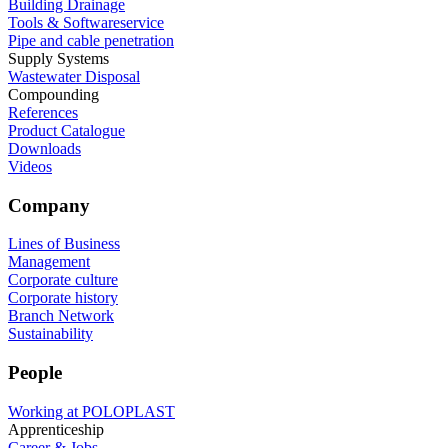
Building Drainage
Tools & Softwareservice
Pipe and cable penetration
Supply Systems
Wastewater Disposal
Compounding
References
Product Catalogue
Downloads
Videos
Company
Lines of Business
Management
Corporate culture
Corporate history
Branch Network
Sustainability
People
Working at POLOPLAST
Apprenticeship
Career & Jobs