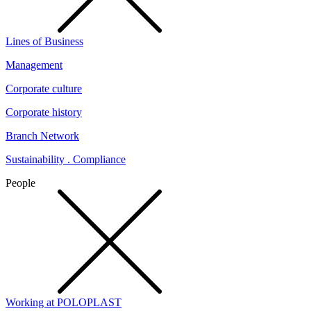
Lines of Business
Management
Corporate culture
Corporate history
Branch Network
Sustainability . Compliance
People
Working at POLOPLAST