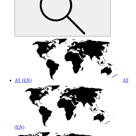
AT (EN)
AT
(EN)