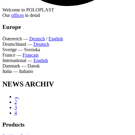
Welcome to POLOPLAST
Our
offices
in detail
Europe
Österreich
—
Deutsch
/
English
Deutschland
—
Deutsch
Sverige
—
Svenska
France
—
Français
International
—
English
Danmark
—
Dansk
Italia
—
Italiano
NEWS ARCHIV
←
2
3
4
Products