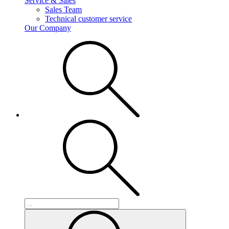
Service & Sales
Sales Team
Technical customer service
Our Company