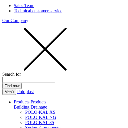
Sales Team
Technical customer service
Our Company
Search for
Poloplast
Menü
Products
Products
Building Drainage
POLO-KAL XS
POLO-KAL NG
POLO-KAL 3S
System Components