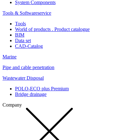
System Components
Tools & Softwareservice
Tools
World of products . Product catalogue
BIM
Data set
CAD-Catalog
Marine
Pipe and cable penetration
Wastewater Disposal
POLO-ECO plus Premium
Bridge drainage
Company