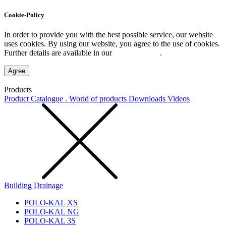
Cookie-Policy
In order to provide you with the best possible service, our website
uses cookies. By using our website, you agree to the use of cookies.
Further details are available in our
Privacy Policy
.
Agree
Products
Product Catalogue . World of products
Downloads
Videos
Building Drainage
POLO-KAL XS
POLO-KAL NG
POLO-KAL 3S