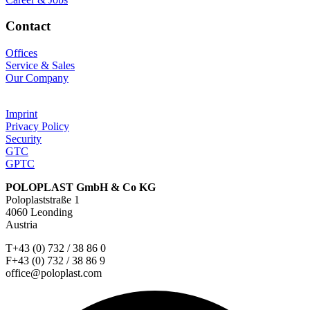
Contact
Offices
Service & Sales
Our Company
Imprint
Privacy Policy
Security
GTC
GPTC
POLOPLAST GmbH & Co KG
Poloplaststraße 1
4060 Leonding
Austria
T+43 (0) 732 / 38 86 0
F+43 (0) 732 / 38 86 9
office@poloplast.com