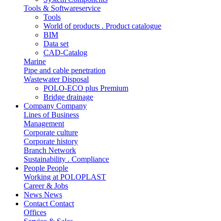
Tools & Softwareservice
Tools
World of products . Product catalogue
BIM
Data set
CAD-Catalog
Marine
Pipe and cable penetration
Wastewater Disposal
POLO-ECO plus Premium
Bridge drainage
Company
Company
Lines of Business
Management
Corporate culture
Corporate history
Branch Network
Sustainability . Compliance
People
People
Working at POLOPLAST
Career & Jobs
News
News
Contact
Contact
Offices