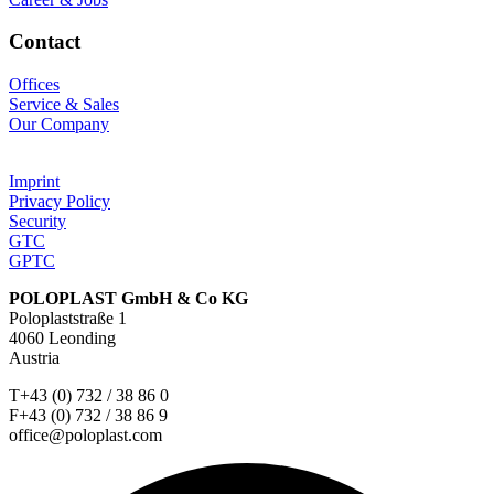
Contact
Offices
Service & Sales
Our Company
Imprint
Privacy Policy
Security
GTC
GPTC
POLOPLAST GmbH & Co KG
Poloplaststraße 1
4060 Leonding
Austria
T+43 (0) 732 / 38 86 0
F+43 (0) 732 / 38 86 9
office@poloplast.com