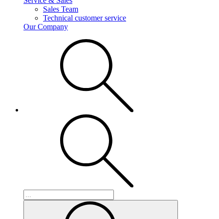
Service & Sales
Sales Team
Technical customer service
Our Company