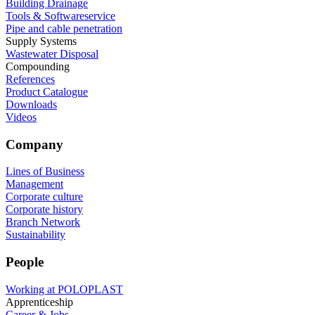
Building Drainage
Tools & Softwareservice
Pipe and cable penetration
Supply Systems
Wastewater Disposal
Compounding
References
Product Catalogue
Downloads
Videos
Company
Lines of Business
Management
Corporate culture
Corporate history
Branch Network
Sustainability
People
Working at POLOPLAST
Apprenticeship
Career & Jobs