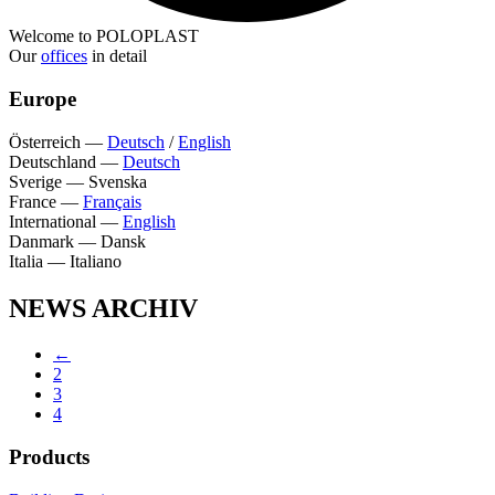
Welcome to POLOPLAST
Our
offices
in detail
Europe
Österreich
—
Deutsch
/
English
Deutschland
—
Deutsch
Sverige
—
Svenska
France
—
Français
International
—
English
Danmark
—
Dansk
Italia
—
Italiano
NEWS ARCHIV
←
2
3
4
Products