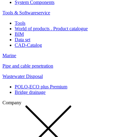
System Components
Tools & Softwareservice
Tools
World of products . Product catalogue
BIM
Data set
CAD-Catalog
Marine
Pipe and cable penetration
Wastewater Disposal
POLO-ECO plus Premium
Bridge drainage
Company