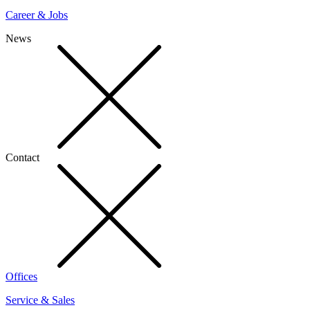
Career & Jobs
News
Contact
Offices
Service & Sales