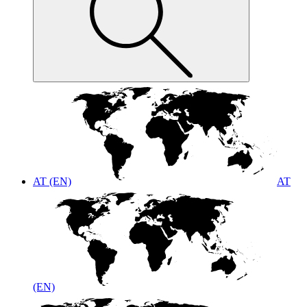
AT (EN)
AT
(EN)