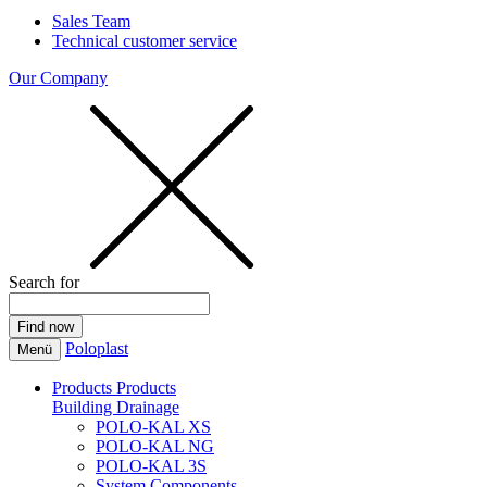
Sales Team
Technical customer service
Our Company
Search for
Poloplast
Menü
Products
Products
Building Drainage
POLO-KAL XS
POLO-KAL NG
POLO-KAL 3S
System Components