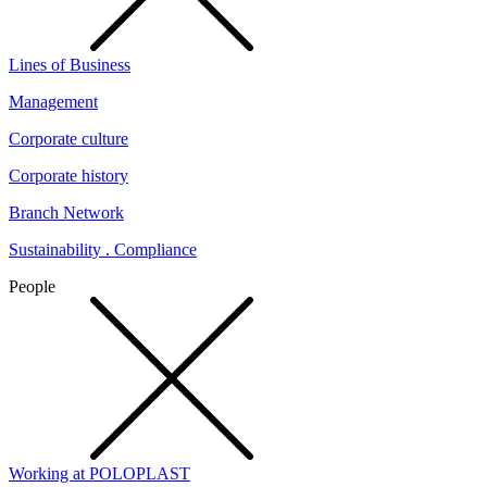
Lines of Business
Management
Corporate culture
Corporate history
Branch Network
Sustainability . Compliance
People
Working at POLOPLAST