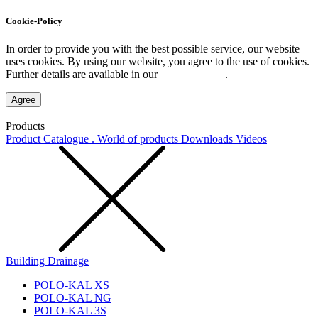
Cookie-Policy
In order to provide you with the best possible service, our website
uses cookies. By using our website, you agree to the use of cookies.
Further details are available in our
Privacy Policy
.
Agree
Products
Product Catalogue . World of products
Downloads
Videos
Building Drainage
POLO-KAL XS
POLO-KAL NG
POLO-KAL 3S