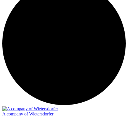
A company of Wietersdorfer