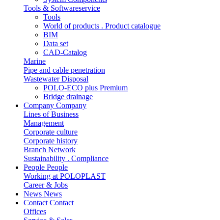
Tools & Softwareservice
Tools
World of products . Product catalogue
BIM
Data set
CAD-Catalog
Marine
Pipe and cable penetration
Wastewater Disposal
POLO-ECO plus Premium
Bridge drainage
Company
Company
Lines of Business
Management
Corporate culture
Corporate history
Branch Network
Sustainability . Compliance
People
People
Working at POLOPLAST
Career & Jobs
News
News
Contact
Contact
Offices