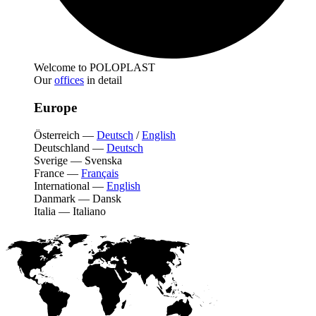
Welcome to POLOPLAST
Our
offices
in detail
Europe
Österreich
—
Deutsch
/
English
Deutschland
—
Deutsch
Sverige
—
Svenska
France
—
Français
International
—
English
Danmark
—
Dansk
Italia
—
Italiano