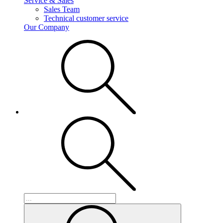
Service & Sales
Sales Team
Technical customer service
Our Company