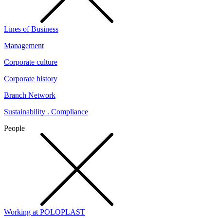
Lines of Business
Management
Corporate culture
Corporate history
Branch Network
Sustainability . Compliance
People
Working at POLOPLAST