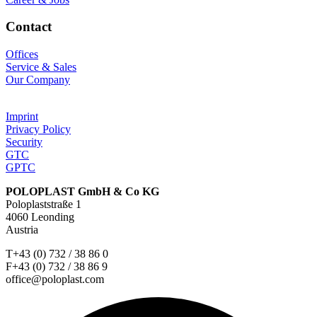
Contact
Offices
Service & Sales
Our Company
Imprint
Privacy Policy
Security
GTC
GPTC
POLOPLAST GmbH & Co KG
Poloplaststraße 1
4060 Leonding
Austria
T+43 (0) 732 / 38 86 0
F+43 (0) 732 / 38 86 9
office@poloplast.com