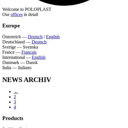
Welcome to POLOPLAST
Our
offices
in detail
Europe
Österreich
—
Deutsch
/
English
Deutschland
—
Deutsch
Sverige
—
Svenska
France
—
Français
International
—
English
Danmark
—
Dansk
Italia
—
Italiano
NEWS ARCHIV
←
2
3
4
Products