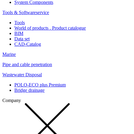
System Components
Tools & Softwareservice
Tools
World of products . Product catalogue
BIM
Data set
CAD-Catalog
Marine
Pipe and cable penetration
Wastewater Disposal
POLO-ECO plus Premium
Bridge drainage
Company