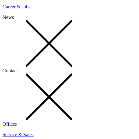
Career & Jobs
News
Contact
Offices
Service & Sales