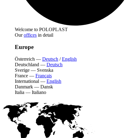
Welcome to POLOPLAST
Our
offices
in detail
Europe
Österreich
—
Deutsch
/
English
Deutschland
—
Deutsch
Sverige
—
Svenska
France
—
Français
International
—
English
Danmark
—
Dansk
Italia
—
Italiano