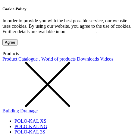
Cookie-Policy
In order to provide you with the best possible service, our website
uses cookies. By using our website, you agree to the use of cookies.
Further details are available in our
Privacy Policy
.
Agree
Products
Product Catalogue . World of products
Downloads
Videos
Building Drainage
POLO-KAL XS
POLO-KAL NG
POLO-KAL 3S