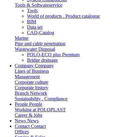
Tools & Softwareservice
Tools
World of products . Product catalogue
BIM
Data set
CAD-Catalog
Marine
Pipe and cable penetration
Wastewater Disposal
POLO-ECO plus Premium
Bridge drainage
Company
Company
Lines of Business
Management
Corporate culture
Corporate history
Branch Network
Sustainability . Compliance
People
People
Working at POLOPLAST
Career & Jobs
News
News
Contact
Contact
Offices