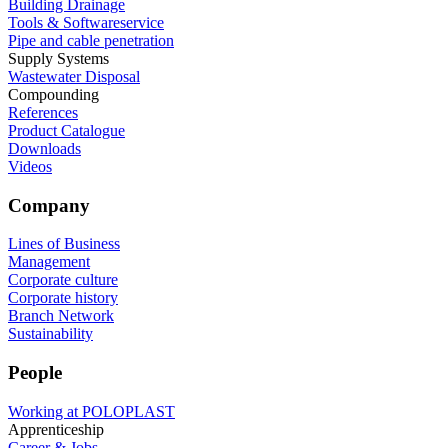
Building Drainage
Tools & Softwareservice
Pipe and cable penetration
Supply Systems
Wastewater Disposal
Compounding
References
Product Catalogue
Downloads
Videos
Company
Lines of Business
Management
Corporate culture
Corporate history
Branch Network
Sustainability
People
Working at POLOPLAST
Apprenticeship
Career & Jobs