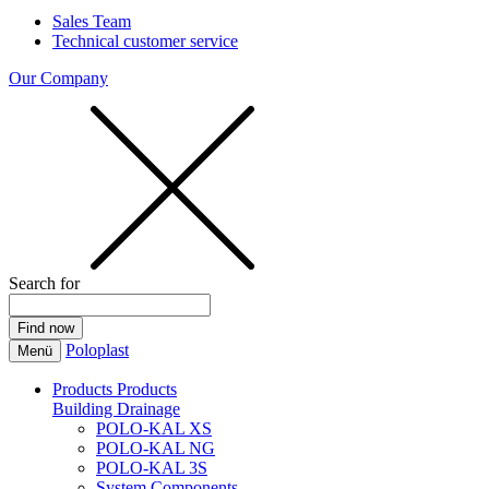
Sales Team
Technical customer service
Our Company
Search for
Poloplast
Menü
Products
Products
Building Drainage
POLO-KAL XS
POLO-KAL NG
POLO-KAL 3S
System Components