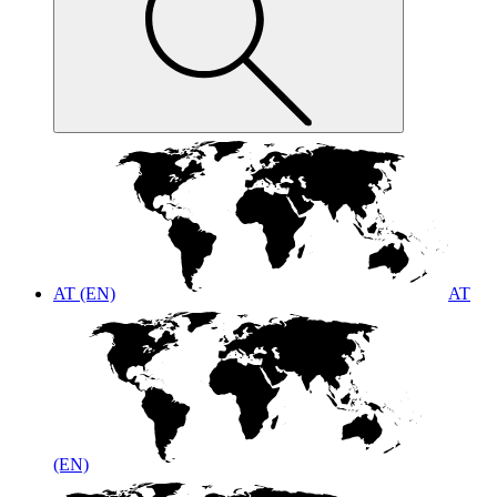
AT (EN)
AT
(EN)