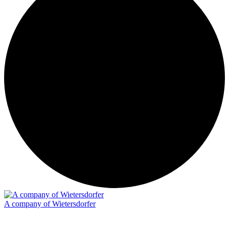
A company of Wietersdorfer