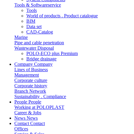
Tools & Softwareservice
Tools
World of products . Product catalogue
BIM
Data set
CAD-Catalog
Marine
Pipe and cable penetration
Wastewater Disposal
POLO-ECO plus Premium
Bridge drainage
Company
Company
Lines of Business
Management
Corporate culture
Corporate history
Branch Network
Sustainability . Compliance
People
People
Working at POLOPLAST
Career & Jobs
News
News
Contact
Contact
Offices