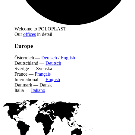
Welcome to POLOPLAST
Our
offices
in detail
Europe
Österreich
—
Deutsch
/
English
Deutschland
—
Deutsch
Sverige
—
Svenska
France
—
Français
International
—
English
Danmark
—
Dansk
Italia
—
Italiano