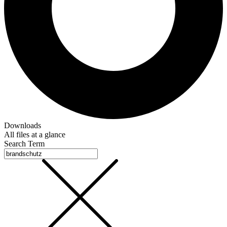
Downloads
All files at a glance
Search Term