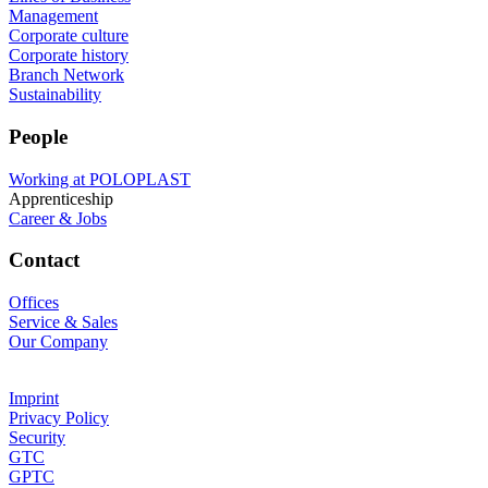
Management
Corporate culture
Corporate history
Branch Network
Sustainability
People
Working at POLOPLAST
Apprenticeship
Career & Jobs
Contact
Offices
Service & Sales
Our Company
Imprint
Privacy Policy
Security
GTC
GPTC