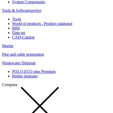
System Components
Tools & Softwareservice
Tools
World of products . Product catalogue
BIM
Data set
CAD-Catalog
Marine
Pipe and cable penetration
Wastewater Disposal
POLO-ECO plus Premium
Bridge drainage
Company