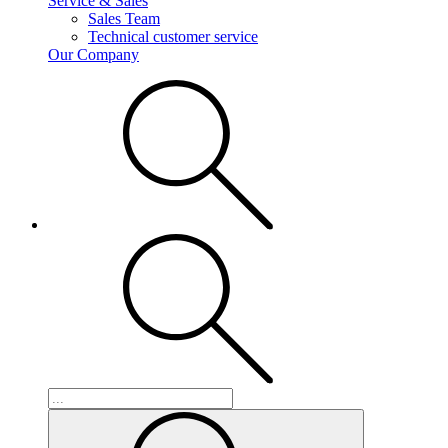
Service & Sales
Sales Team
Technical customer service
Our Company