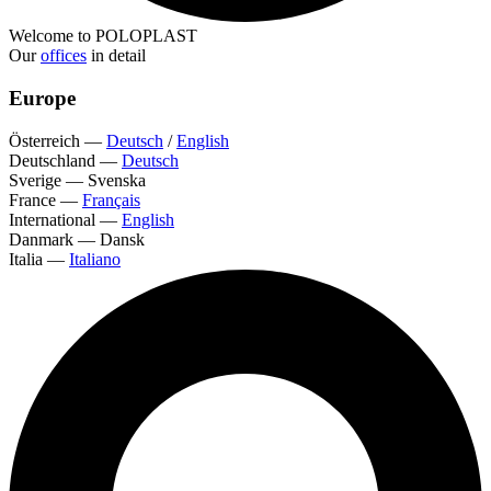
Welcome to POLOPLAST
Our
offices
in detail
Europe
Österreich
—
Deutsch
/
English
Deutschland
—
Deutsch
Sverige
—
Svenska
France
—
Français
International
—
English
Danmark
—
Dansk
Italia
—
Italiano