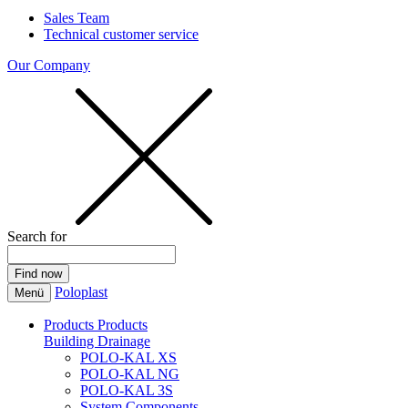
Sales Team
Technical customer service
Our Company
Search for
Poloplast
Menü
Products
Products
Building Drainage
POLO-KAL XS
POLO-KAL NG
POLO-KAL 3S
System Components