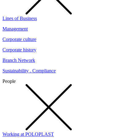
Lines of Business
Management
Corporate culture
Corporate history
Branch Network
Sustainability . Compliance
People
Working at POLOPLAST