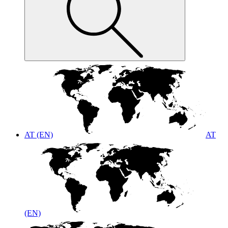
AT (EN)
AT
(EN)