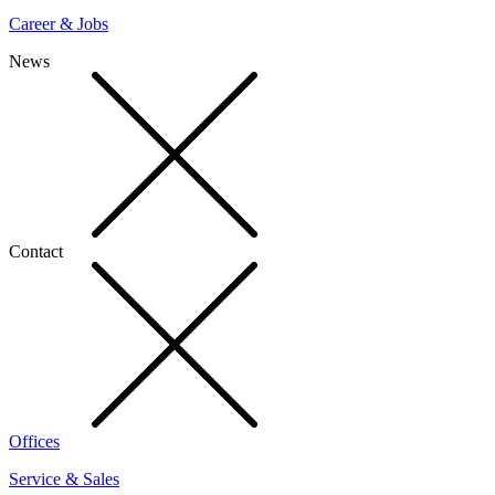
Career & Jobs
News
Contact
Offices
Service & Sales