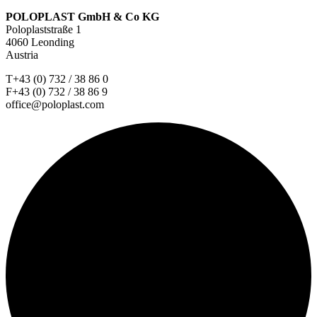
POLOPLAST GmbH & Co KG
Poloplaststraße 1
4060 Leonding
Austria
T+43 (0) 732 / 38 86 0
F+43 (0) 732 / 38 86 9
office@poloplast.com