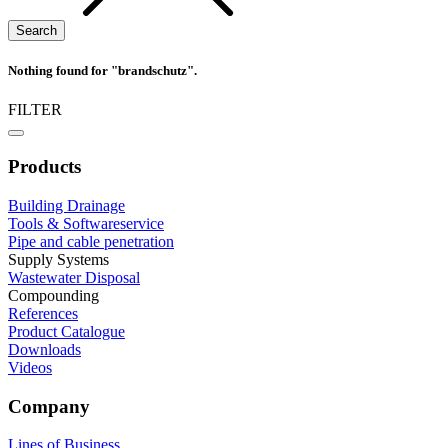
Nothing found for "brandschutz".
FILTER
Products
Building Drainage
Tools & Softwareservice
Pipe and cable penetration
Supply Systems
Wastewater Disposal
Compounding
References
Product Catalogue
Downloads
Videos
Company
Lines of Business