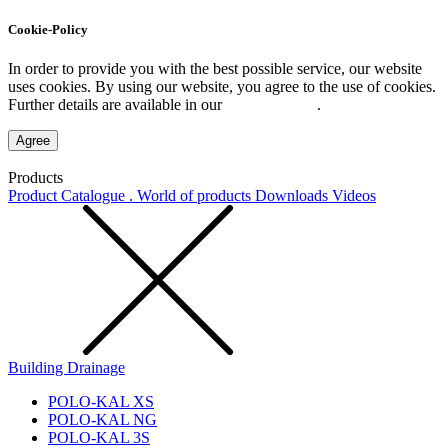
Cookie-Policy
In order to provide you with the best possible service, our website
uses cookies. By using our website, you agree to the use of cookies.
Further details are available in our
Privacy Policy
.
Agree
Products
Product Catalogue . World of products
Downloads
Videos
Building Drainage
POLO-KAL XS
POLO-KAL NG
POLO-KAL 3S