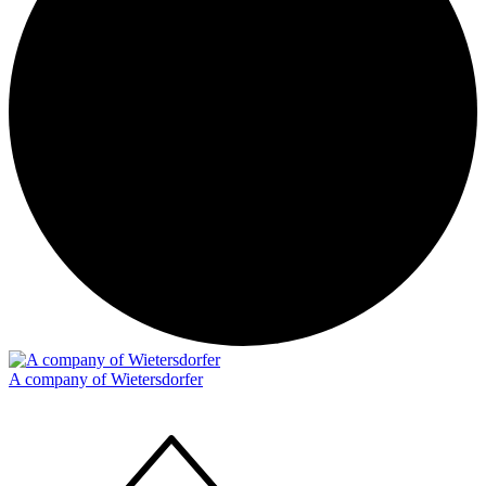
A company of Wietersdorfer