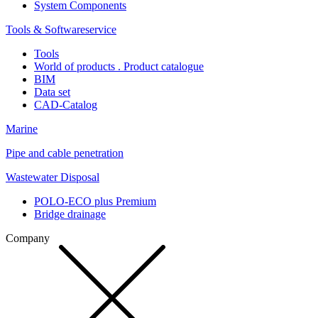
System Components
Tools & Softwareservice
Tools
World of products . Product catalogue
BIM
Data set
CAD-Catalog
Marine
Pipe and cable penetration
Wastewater Disposal
POLO-ECO plus Premium
Bridge drainage
Company