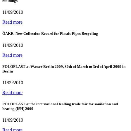
buildings
11/09/2010
Read more
ÖAKR: New Collection Record for Plastic Pipes Recycling
11/09/2010
Read more
POLOPLAST at Wasser Berlin 2009, 30th of March to 3rd of April 2009 in
Berlin
11/09/2010
Read more
POLOPLAST at the international leading trade fair for sanitation and
heating (ISH) 2009
11/09/2010
Read more