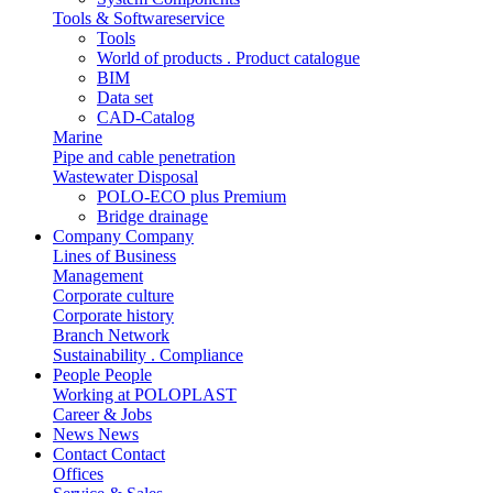
Tools & Softwareservice
Tools
World of products . Product catalogue
BIM
Data set
CAD-Catalog
Marine
Pipe and cable penetration
Wastewater Disposal
POLO-ECO plus Premium
Bridge drainage
Company
Company
Lines of Business
Management
Corporate culture
Corporate history
Branch Network
Sustainability . Compliance
People
People
Working at POLOPLAST
Career & Jobs
News
News
Contact
Contact
Offices