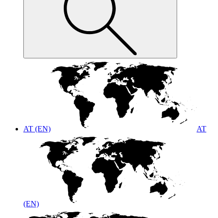
AT (EN)
AT
(EN)