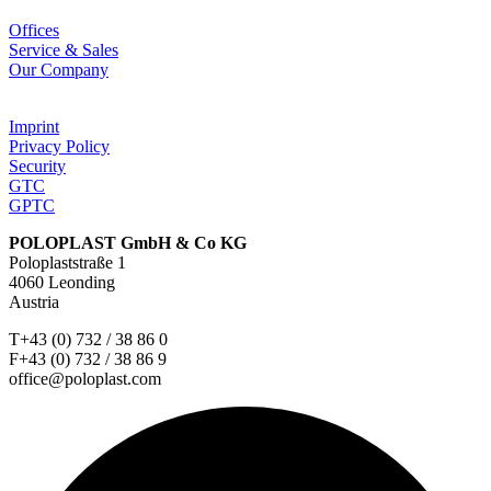
Offices
Service & Sales
Our Company
Imprint
Privacy Policy
Security
GTC
GPTC
POLOPLAST GmbH & Co KG
Poloplaststraße 1
4060 Leonding
Austria
T+43 (0) 732 / 38 86 0
F+43 (0) 732 / 38 86 9
office@poloplast.com