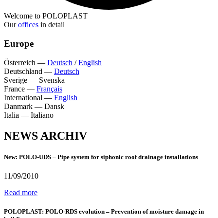
Welcome to POLOPLAST
Our
offices
in detail
Europe
Österreich
—
Deutsch
/
English
Deutschland
—
Deutsch
Sverige
—
Svenska
France
—
Français
International
—
English
Danmark
—
Dansk
Italia
—
Italiano
NEWS ARCHIV
New: POLO-UDS – Pipe system for siphonic roof drainage installations
11/09/2010
Read more
POLOPLAST: POLO-RDS evolution – Prevention of moisture damage in