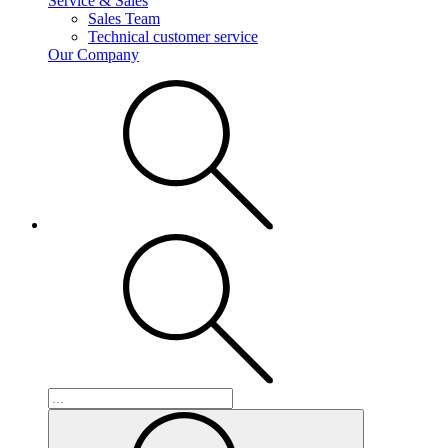
Service & Sales
Sales Team
Technical customer service
Our Company