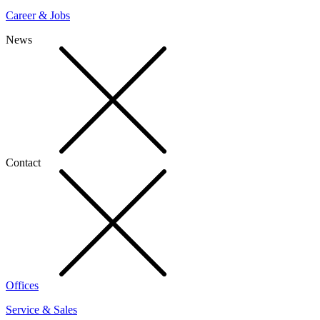
Career & Jobs
News
Contact
Offices
Service & Sales