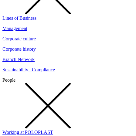
Lines of Business
Management
Corporate culture
Corporate history
Branch Network
Sustainability . Compliance
People
Working at POLOPLAST