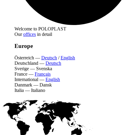
Welcome to POLOPLAST
Our
offices
in detail
Europe
Österreich
—
Deutsch
/
English
Deutschland
—
Deutsch
Sverige
—
Svenska
France
—
Français
International
—
English
Danmark
—
Dansk
Italia
—
Italiano