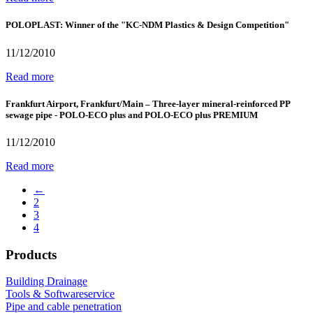
POLOPLAST: Winner of the "KC-NDM Plastics & Design Competition"
11/12/2010
Read more
Frankfurt Airport, Frankfurt/Main – Three-layer mineral-reinforced PP
sewage pipe - POLO-ECO plus and POLO-ECO plus PREMIUM
11/12/2010
Read more
←
2
3
4
Products
Building Drainage
Tools & Softwareservice
Pipe and cable penetration