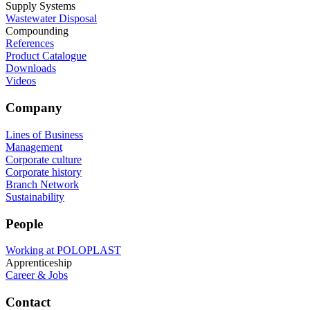
Supply Systems
Wastewater Disposal
Compounding
References
Product Catalogue
Downloads
Videos
Company
Lines of Business
Management
Corporate culture
Corporate history
Branch Network
Sustainability
People
Working at POLOPLAST
Apprenticeship
Career & Jobs
Contact