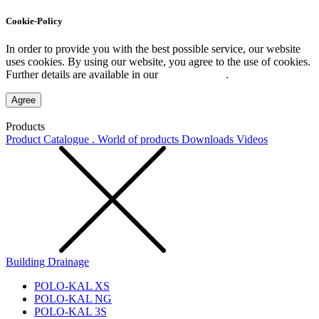
Cookie-Policy
In order to provide you with the best possible service, our website
uses cookies. By using our website, you agree to the use of cookies.
Further details are available in our
Privacy Policy
.
Agree
Products
Product Catalogue . World of products
Downloads
Videos
Building Drainage
POLO-KAL XS
POLO-KAL NG
POLO-KAL 3S