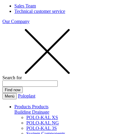
Sales Team
Technical customer service
Our Company
Search for
Poloplast
Menü
Products
Products
Building Drainage
POLO-KAL XS
POLO-KAL NG
POLO-KAL 3S
System Components