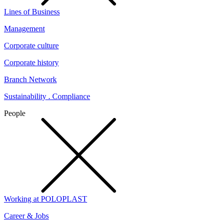
Lines of Business
Management
Corporate culture
Corporate history
Branch Network
Sustainability . Compliance
People
Working at POLOPLAST
Career & Jobs