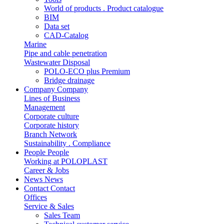
World of products . Product catalogue
BIM
Data set
CAD-Catalog
Marine
Pipe and cable penetration
Wastewater Disposal
POLO-ECO plus Premium
Bridge drainage
Company
Company
Lines of Business
Management
Corporate culture
Corporate history
Branch Network
Sustainability . Compliance
People
People
Working at POLOPLAST
Career & Jobs
News
News
Contact
Contact
Offices
Service & Sales
Sales Team