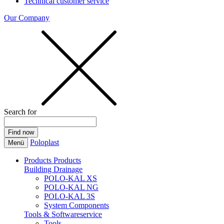
Technical customer service
Our Company
Search for
Poloplast
Menü
Products
Products
Building Drainage
POLO-KAL XS
POLO-KAL NG
POLO-KAL 3S
System Components
Tools & Softwareservice
Tools