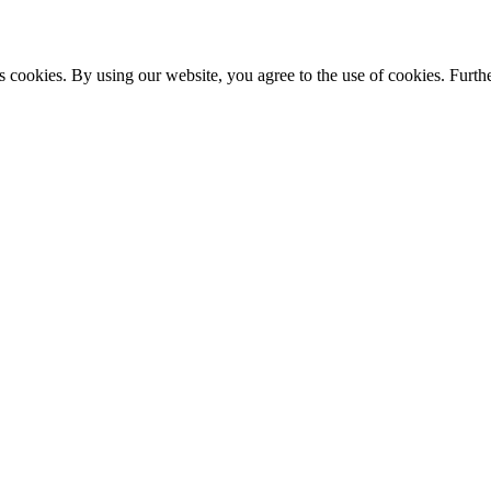
s cookies. By using our website, you agree to the use of cookies. Furthe