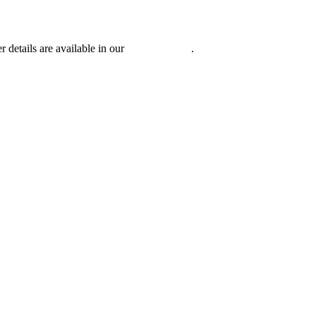
r details are available in our
Privacy Policy
.