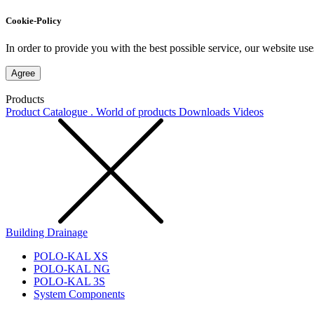
Cookie-Policy
In order to provide you with the best possible service, our website use
Agree
Products
Product Catalogue . World of products
Downloads
Videos
Building Drainage
POLO-KAL XS
POLO-KAL NG
POLO-KAL 3S
System Components