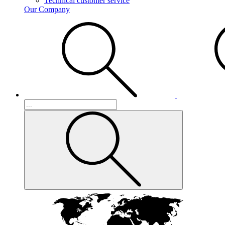
Technical customer service
Our Company