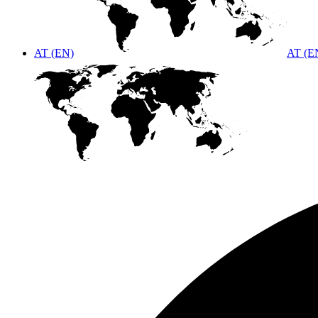
AT (EN)
AT (E