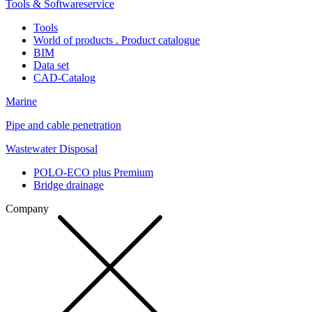
Tools & Softwareservice
Tools
World of products . Product catalogue
BIM
Data set
CAD-Catalog
Marine
Pipe and cable penetration
Wastewater Disposal
POLO-ECO plus Premium
Bridge drainage
Company