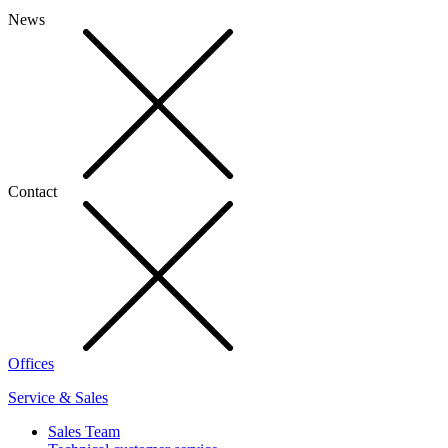
News
Contact
Offices
Service & Sales
Sales Team