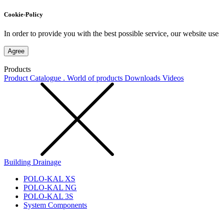
Cookie-Policy
In order to provide you with the best possible service, our website use
Agree
Products
Product Catalogue . World of products
Downloads
Videos
Building Drainage
POLO-KAL XS
POLO-KAL NG
POLO-KAL 3S
System Components