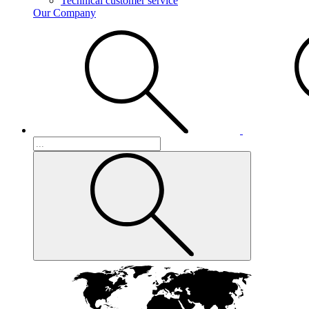
Technical customer service
Our Company