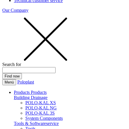
Technical customer service
Our Company
Search for
Poloplast
Menü
Products
Products
Building Drainage
POLO-KAL XS
POLO-KAL NG
POLO-KAL 3S
System Components
Tools & Softwareservice
Tools