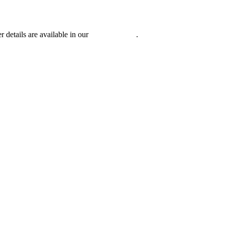
r details are available in our
Privacy Policy
.