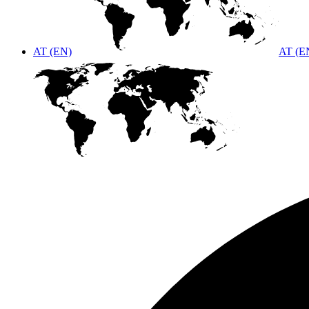
AT (EN)
AT (E