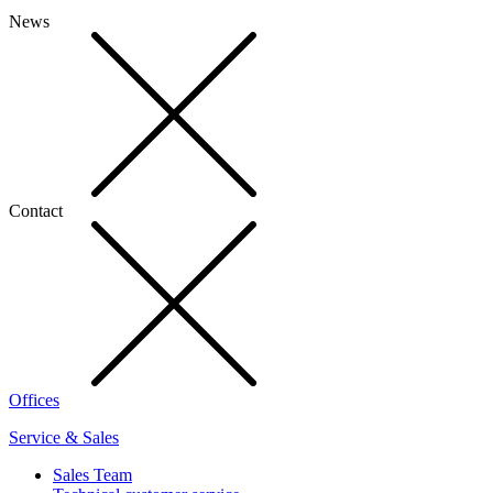
News
Contact
Offices
Service & Sales
Sales Team