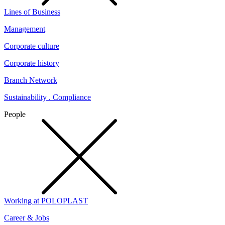
Lines of Business
Management
Corporate culture
Corporate history
Branch Network
Sustainability . Compliance
People
Working at POLOPLAST
Career & Jobs