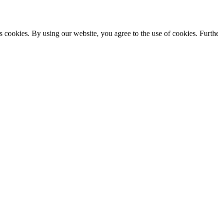
s cookies. By using our website, you agree to the use of cookies. Furthe