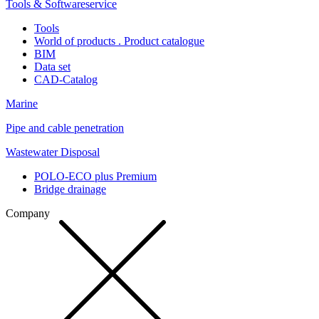
Tools & Softwareservice
Tools
World of products . Product catalogue
BIM
Data set
CAD-Catalog
Marine
Pipe and cable penetration
Wastewater Disposal
POLO-ECO plus Premium
Bridge drainage
Company