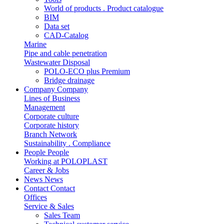
World of products . Product catalogue
BIM
Data set
CAD-Catalog
Marine
Pipe and cable penetration
Wastewater Disposal
POLO-ECO plus Premium
Bridge drainage
Company
Company
Lines of Business
Management
Corporate culture
Corporate history
Branch Network
Sustainability . Compliance
People
People
Working at POLOPLAST
Career & Jobs
News
News
Contact
Contact
Offices
Service & Sales
Sales Team