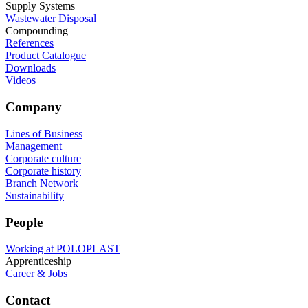
Supply Systems
Wastewater Disposal
Compounding
References
Product Catalogue
Downloads
Videos
Company
Lines of Business
Management
Corporate culture
Corporate history
Branch Network
Sustainability
People
Working at POLOPLAST
Apprenticeship
Career & Jobs
Contact