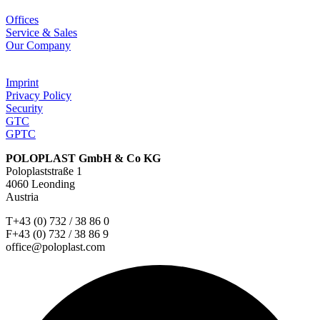
Offices
Service & Sales
Our Company
Imprint
Privacy Policy
Security
GTC
GPTC
POLOPLAST GmbH & Co KG
Poloplaststraße 1
4060 Leonding
Austria
T+43 (0) 732 / 38 86 0
F+43 (0) 732 / 38 86 9
office@poloplast.com