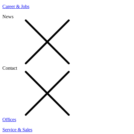
Career & Jobs
News
Contact
Offices
Service & Sales