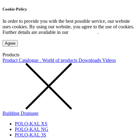
Cookie-Policy
In order to provide you with the best possible service, our website
uses cookies. By using our website, you agree to the use of cookies.
Further details are available in our
Privacy Policy
.
Agree
Products
Product Catalogue . World of products
Downloads
Videos
Building Drainage
POLO-KAL XS
POLO-KAL NG
POLO-KAL 3S