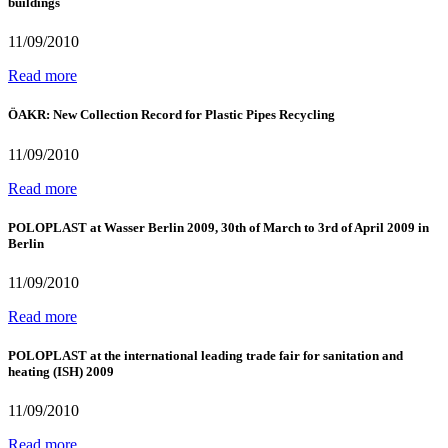
buildings
11/09/2010
Read more
ÖAKR: New Collection Record for Plastic Pipes Recycling
11/09/2010
Read more
POLOPLAST at Wasser Berlin 2009, 30th of March to 3rd of April 2009 in
Berlin
11/09/2010
Read more
POLOPLAST at the international leading trade fair for sanitation and
heating (ISH) 2009
11/09/2010
Read more