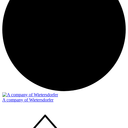
A company of Wietersdorfer