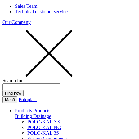
Sales Team
Technical customer service
Our Company
Search for
Poloplast
Menü
Products
Products
Building Drainage
POLO-KAL XS
POLO-KAL NG
POLO-KAL 3S
System Components