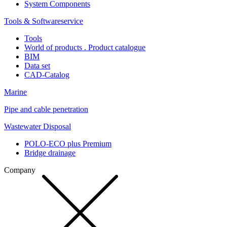
System Components
Tools & Softwareservice
Tools
World of products . Product catalogue
BIM
Data set
CAD-Catalog
Marine
Pipe and cable penetration
Wastewater Disposal
POLO-ECO plus Premium
Bridge drainage
Company