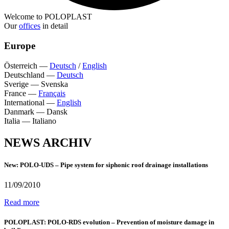
Welcome to POLOPLAST
Our
offices
in detail
Europe
Österreich
—
Deutsch
/
English
Deutschland
—
Deutsch
Sverige
—
Svenska
France
—
Français
International
—
English
Danmark
—
Dansk
Italia
—
Italiano
NEWS ARCHIV
New: POLO-UDS – Pipe system for siphonic roof drainage installations
11/09/2010
Read more
POLOPLAST: POLO-RDS evolution – Prevention of moisture damage in