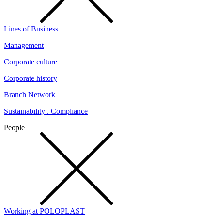
Lines of Business
Management
Corporate culture
Corporate history
Branch Network
Sustainability . Compliance
People
Working at POLOPLAST