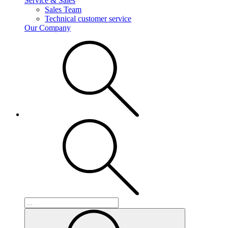
Service & Sales
Sales Team
Technical customer service
Our Company