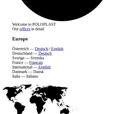
Welcome to POLOPLAST
Our
offices
in detail
Europe
Österreich
—
Deutsch
/
English
Deutschland
—
Deutsch
Sverige
—
Svenska
France
—
Français
International
—
English
Danmark
—
Dansk
Italia
—
Italiano