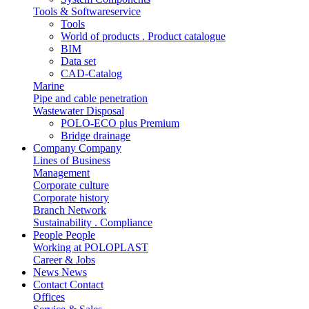
Tools & Softwareservice
Tools
World of products . Product catalogue
BIM
Data set
CAD-Catalog
Marine
Pipe and cable penetration
Wastewater Disposal
POLO-ECO plus Premium
Bridge drainage
Company
Company
Lines of Business
Management
Corporate culture
Corporate history
Branch Network
Sustainability . Compliance
People
People
Working at POLOPLAST
Career & Jobs
News
News
Contact
Contact
Offices