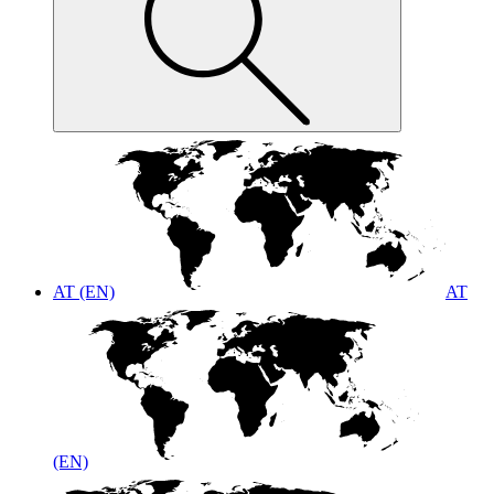
AT (EN)
AT
(EN)