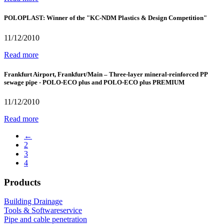
POLOPLAST: Winner of the "KC-NDM Plastics & Design Competition"
11/12/2010
Read more
Frankfurt Airport, Frankfurt/Main – Three-layer mineral-reinforced PP
sewage pipe - POLO-ECO plus and POLO-ECO plus PREMIUM
11/12/2010
Read more
←
2
3
4
Products
Building Drainage
Tools & Softwareservice
Pipe and cable penetration