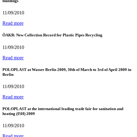
buildings
11/09/2010
Read more
ÖAKR: New Collection Record for Plastic Pipes Recycling
11/09/2010
Read more
POLOPLAST at Wasser Berlin 2009, 30th of March to 3rd of April 2009 in
Berlin
11/09/2010
Read more
POLOPLAST at the international leading trade fair for sanitation and
heating (ISH) 2009
11/09/2010
Read more