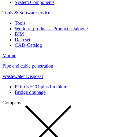
System Components
Tools & Softwareservice
Tools
World of products . Product catalogue
BIM
Data set
CAD-Catalog
Marine
Pipe and cable penetration
Wastewater Disposal
POLO-ECO plus Premium
Bridge drainage
Company