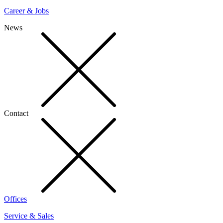
Career & Jobs
News
Contact
Offices
Service & Sales