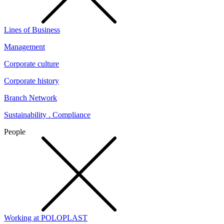
Lines of Business
Management
Corporate culture
Corporate history
Branch Network
Sustainability . Compliance
People
Working at POLOPLAST