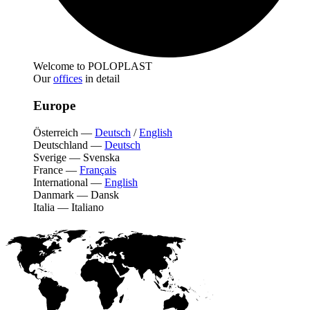
Welcome to POLOPLAST
Our
offices
in detail
Europe
Österreich
—
Deutsch
/
English
Deutschland
—
Deutsch
Sverige
—
Svenska
France
—
Français
International
—
English
Danmark
—
Dansk
Italia
—
Italiano