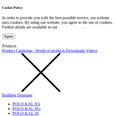
Cookie-Policy
In order to provide you with the best possible service, our website
uses cookies. By using our website, you agree to the use of cookies.
Further details are available in our
Privacy Policy
.
Agree
Products
Product Catalogue . World of products
Downloads
Videos
Building Drainage
POLO-KAL XS
POLO-KAL NG
POLO-KAL 3S