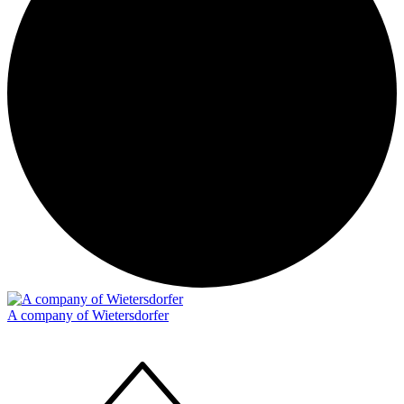
A company of Wietersdorfer