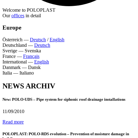
Welcome to POLOPLAST
Our
offices
in detail
Europe
Österreich
—
Deutsch
/
English
Deutschland
—
Deutsch
Sverige
—
Svenska
France
—
Français
International
—
English
Danmark
—
Dansk
Italia
—
Italiano
NEWS ARCHIV
New: POLO-UDS – Pipe system for siphonic roof drainage installations
11/09/2010
Read more
POLOPLAST: POLO-RDS evolution – Prevention of moisture damage in