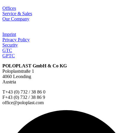
Offices
Service & Sales
Our Company
Imprint
Privacy Policy
Security
GTC
GPTC
POLOPLAST GmbH & Co KG
Poloplaststraße 1
4060 Leonding
Austria
T+43 (0) 732 / 38 86 0
F+43 (0) 732 / 38 86 9
office@poloplast.com