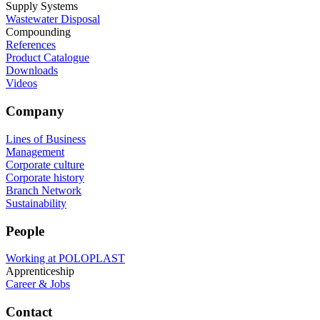
Supply Systems
Wastewater Disposal
Compounding
References
Product Catalogue
Downloads
Videos
Company
Lines of Business
Management
Corporate culture
Corporate history
Branch Network
Sustainability
People
Working at POLOPLAST
Apprenticeship
Career & Jobs
Contact