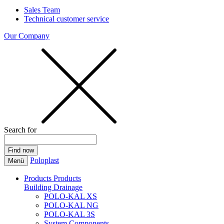
Sales Team
Technical customer service
Our Company
Search for
Poloplast
Menü
Products
Products
Building Drainage
POLO-KAL XS
POLO-KAL NG
POLO-KAL 3S
System Components