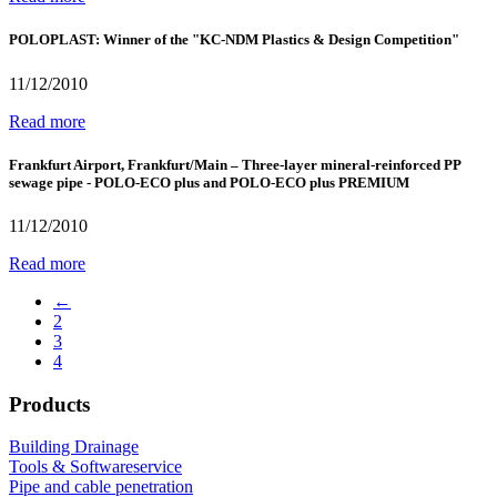
POLOPLAST: Winner of the "KC-NDM Plastics & Design Competition"
11/12/2010
Read more
Frankfurt Airport, Frankfurt/Main – Three-layer mineral-reinforced PP
sewage pipe - POLO-ECO plus and POLO-ECO plus PREMIUM
11/12/2010
Read more
←
2
3
4
Products
Building Drainage
Tools & Softwareservice
Pipe and cable penetration