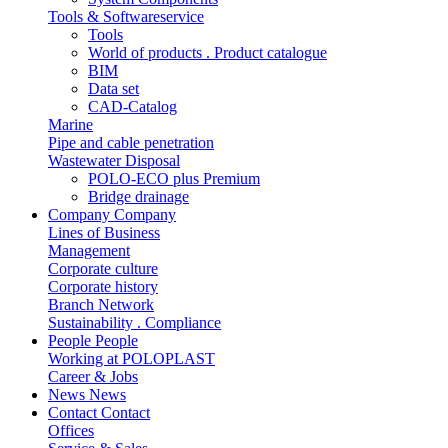
Tools & Softwareservice
Tools
World of products . Product catalogue
BIM
Data set
CAD-Catalog
Marine
Pipe and cable penetration
Wastewater Disposal
POLO-ECO plus Premium
Bridge drainage
Company
Company
Lines of Business
Management
Corporate culture
Corporate history
Branch Network
Sustainability . Compliance
People
People
Working at POLOPLAST
Career & Jobs
News
News
Contact
Contact
Offices