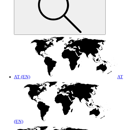
AT (EN)
AT
(EN)