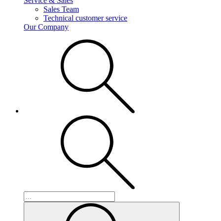
Service & Sales
Sales Team
Technical customer service
Our Company