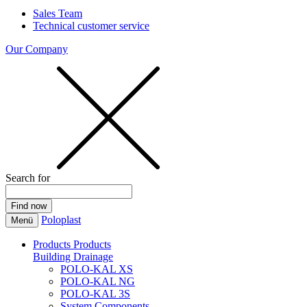
Sales Team
Technical customer service
Our Company
Search for
Poloplast
Menü
Products
Products
Building Drainage
POLO-KAL XS
POLO-KAL NG
POLO-KAL 3S
System Components