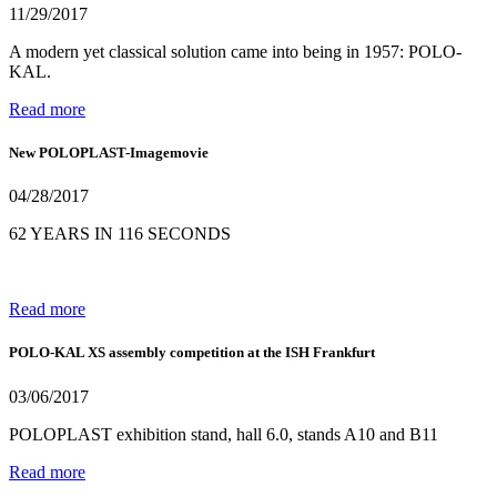
11/29/2017
A modern yet classical solution came into being in 1957: POLO-
KAL.
Read more
New POLOPLAST-Imagemovie
04/28/2017
62 YEARS IN 116 SECONDS
Read more
POLO-KAL XS assembly competition at the ISH Frankfurt
03/06/2017
POLOPLAST exhibition stand, hall 6.0, stands A10 and B11
Read more