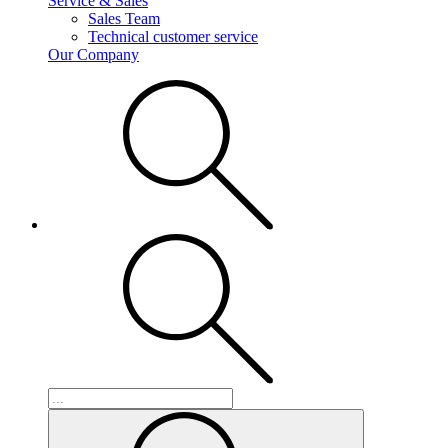
Service & Sales
Sales Team
Technical customer service
Our Company