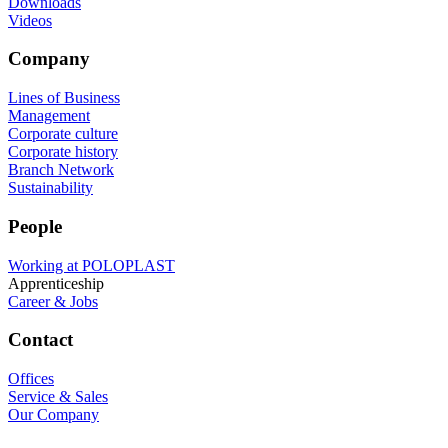
Downloads
Videos
Company
Lines of Business
Management
Corporate culture
Corporate history
Branch Network
Sustainability
People
Working at POLOPLAST
Apprenticeship
Career & Jobs
Contact
Offices
Service & Sales
Our Company