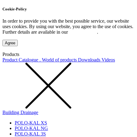
Cookie-Policy
In order to provide you with the best possible service, our website
uses cookies. By using our website, you agree to the use of cookies.
Further details are available in our
Privacy Policy
.
Agree
Products
Product Catalogue . World of products
Downloads
Videos
Building Drainage
POLO-KAL XS
POLO-KAL NG
POLO-KAL 3S