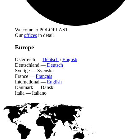
Welcome to POLOPLAST
Our
offices
in detail
Europe
Österreich
—
Deutsch
/
English
Deutschland
—
Deutsch
Sverige
—
Svenska
France
—
Français
International
—
English
Danmark
—
Dansk
Italia
—
Italiano