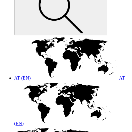
AT (EN)
AT
(EN)