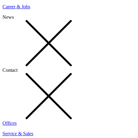
Career & Jobs
News
Contact
Offices
Service & Sales