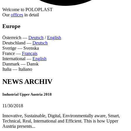
Welcome to POLOPLAST
Our
offices
in detail
Europe
Österreich
—
Deutsch
/
English
Deutschland
—
Deutsch
Sverige
—
Svenska
France
—
Français
International
—
English
Danmark
—
Dansk
Italia
—
Italiano
NEWS ARCHIV
Industrial Upper Austria 2018
11/30/2018
Innovative, Sustainable, Digital, Environmentally aware, Smart,
Technical, Real, International and Efficient. This is how Upper
Austria presents...