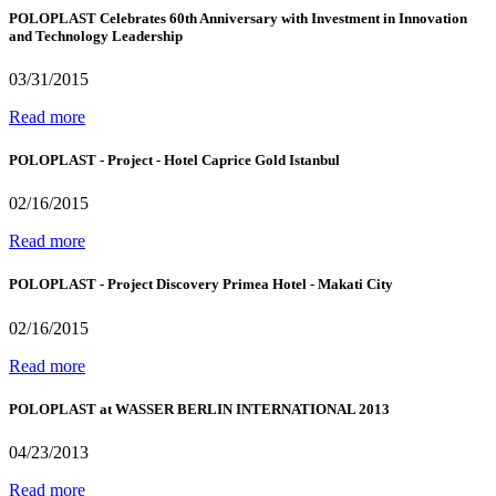
POLOPLAST Celebrates 60th Anniversary with Investment in Innovation
and Technology Leadership
03/31/2015
Read more
POLOPLAST - Project - Hotel Caprice Gold Istanbul
02/16/2015
Read more
POLOPLAST - Project Discovery Primea Hotel - Makati City
02/16/2015
Read more
POLOPLAST at WASSER BERLIN INTERNATIONAL 2013
04/23/2013
Read more