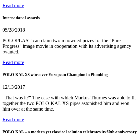
Read more
International awards
05/28/2018
POLOPLAST can claim two renowned prizes for the "Pure
Progress" image movie in cooperation with its advertising agency
:wanted.
Read more
POLO-KAL XS wins over European Champion in Plumbing
12/13/2017
“That was it?” The ease with which Markus Thurnes was able to fit
together the two POLO-KAL XS pipes astonished him and won
him over at the same time.
Read more
POLO-KAL – a modern yet classical solution celebrates its 60th anniversary