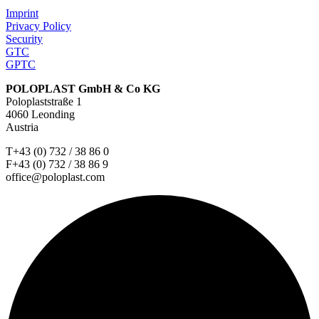
Imprint
Privacy Policy
Security
GTC
GPTC
POLOPLAST GmbH & Co KG
Poloplaststraße 1
4060 Leonding
Austria
T+43 (0) 732 / 38 86 0
F+43 (0) 732 / 38 86 9
office@poloplast.com