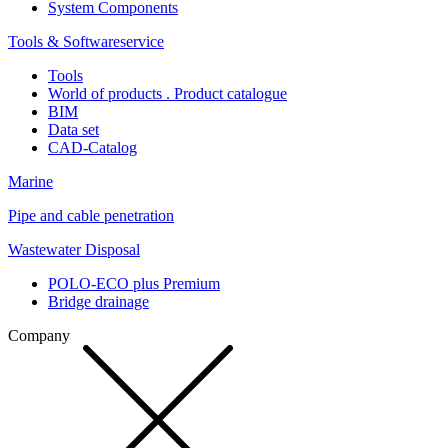
System Components
Tools & Softwareservice
Tools
World of products . Product catalogue
BIM
Data set
CAD-Catalog
Marine
Pipe and cable penetration
Wastewater Disposal
POLO-ECO plus Premium
Bridge drainage
Company