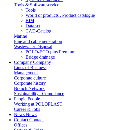
Tools & Softwareservice
Tools
World of products . Product catalogue
BIM
Data set
CAD-Catalog
Marine
Pipe and cable penetration
Wastewater Disposal
POLO-ECO plus Premium
Bridge drainage
Company
Company
Lines of Business
Management
Corporate culture
Corporate history
Branch Network
Sustainability . Compliance
People
People
Working at POLOPLAST
Career & Jobs
News
News
Contact
Contact
Offices