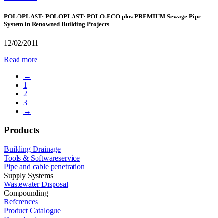
POLOPLAST: POLOPLAST: POLO-ECO plus PREMIUM Sewage Pipe
System in Renowned Building Projects
12/02/2011
Read more
←
1
2
3
→
Products
Building Drainage
Tools & Softwareservice
Pipe and cable penetration
Supply Systems
Wastewater Disposal
Compounding
References
Product Catalogue