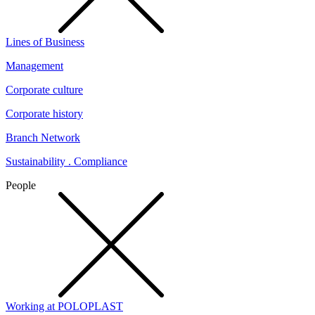
Lines of Business
Management
Corporate culture
Corporate history
Branch Network
Sustainability . Compliance
People
Working at POLOPLAST