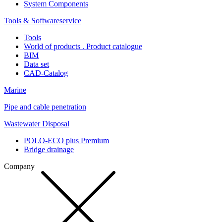
System Components
Tools & Softwareservice
Tools
World of products . Product catalogue
BIM
Data set
CAD-Catalog
Marine
Pipe and cable penetration
Wastewater Disposal
POLO-ECO plus Premium
Bridge drainage
Company