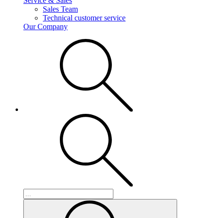
Service & Sales
Sales Team
Technical customer service
Our Company