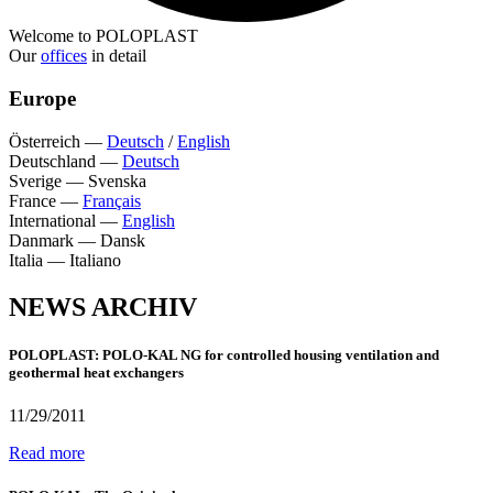
Welcome to POLOPLAST
Our
offices
in detail
Europe
Österreich
—
Deutsch
/
English
Deutschland
—
Deutsch
Sverige
—
Svenska
France
—
Français
International
—
English
Danmark
—
Dansk
Italia
—
Italiano
NEWS ARCHIV
POLOPLAST: POLO-KAL NG for controlled housing ventilation and
geothermal heat exchangers
11/29/2011
Read more