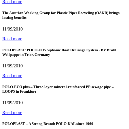
Read more
The Austrian Working Group for Plastic Pipes Recycling (ÖAKR) brings
lasting benefits
11/09/2010
Read more
POLOPLAST: POLO-UDS Siphonic Roof Drainage System - BV Brohl
Wellpappe in Trier, Germany
11/09/2010
Read more
POLO-ECO plus – Three-layer mineral-reinforced PP-sewage pipe –
LOOP5 in Frankfurt
11/09/2010
Read more
POLOPLAST – A Strong Brand: POLO-KAL since 1960