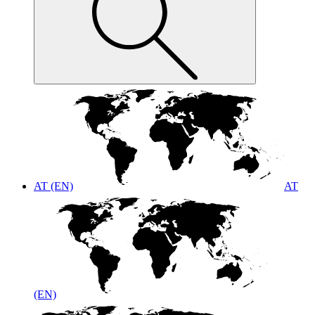
AT (EN)
AT
(EN)