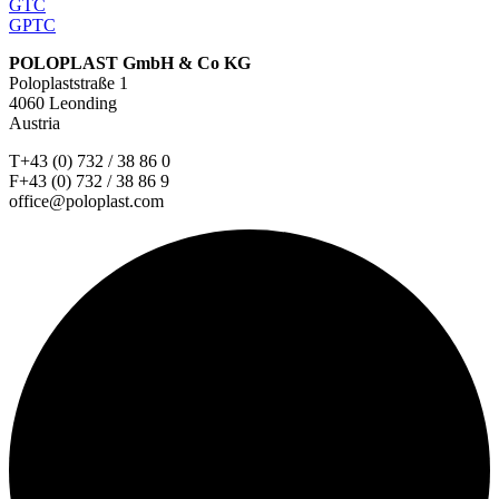
GTC
GPTC
POLOPLAST GmbH & Co KG
Poloplaststraße 1
4060 Leonding
Austria
T+43 (0) 732 / 38 86 0
F+43 (0) 732 / 38 86 9
office@poloplast.com