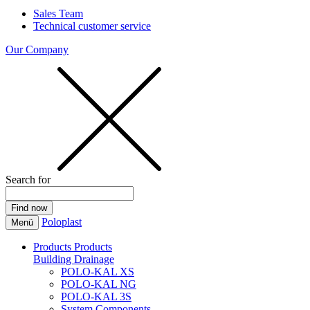
Sales Team
Technical customer service
Our Company
Search for
Poloplast
Menü
Products
Products
Building Drainage
POLO-KAL XS
POLO-KAL NG
POLO-KAL 3S
System Components