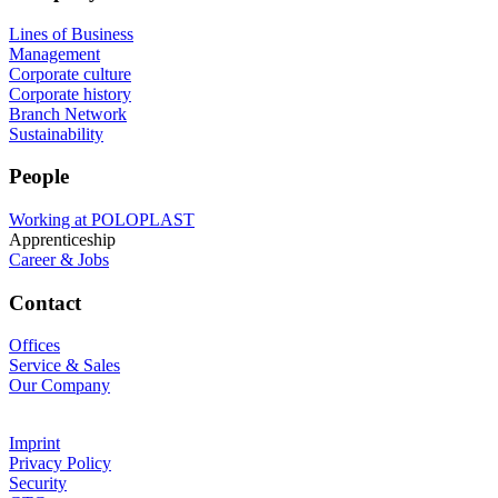
Lines of Business
Management
Corporate culture
Corporate history
Branch Network
Sustainability
People
Working at POLOPLAST
Apprenticeship
Career & Jobs
Contact
Offices
Service & Sales
Our Company
Imprint
Privacy Policy
Security