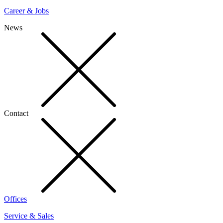
Career & Jobs
News
Contact
Offices
Service & Sales