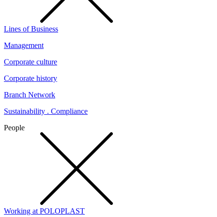
Lines of Business
Management
Corporate culture
Corporate history
Branch Network
Sustainability . Compliance
People
Working at POLOPLAST