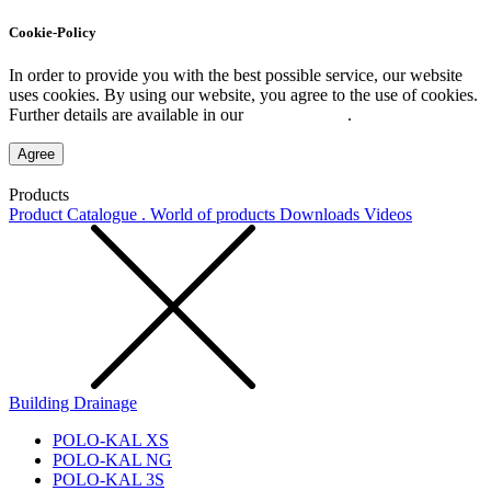
Cookie-Policy
In order to provide you with the best possible service, our website
uses cookies. By using our website, you agree to the use of cookies.
Further details are available in our
Privacy Policy
.
Agree
Products
Product Catalogue . World of products
Downloads
Videos
Building Drainage
POLO-KAL XS
POLO-KAL NG
POLO-KAL 3S