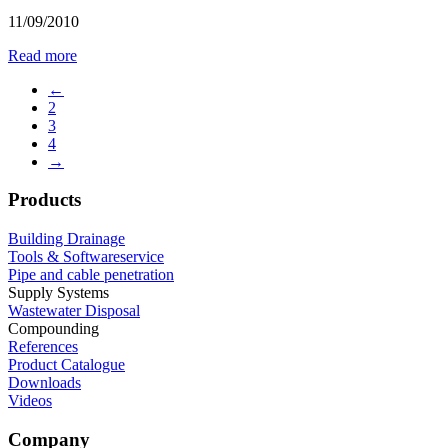
11/09/2010
Read more
←
2
3
4
→
Products
Building Drainage
Tools & Softwareservice
Pipe and cable penetration
Supply Systems
Wastewater Disposal
Compounding
References
Product Catalogue
Downloads
Videos
Company