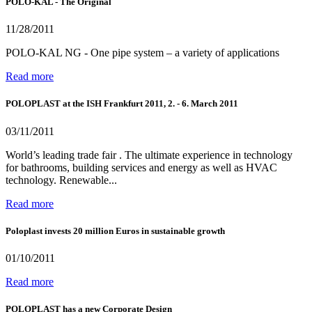
POLO-KAL - The Original
11/28/2011
POLO-KAL NG - One pipe system – a variety of applications
Read more
POLOPLAST at the ISH Frankfurt 2011, 2. - 6. March 2011
03/11/2011
World’s leading trade fair . The ultimate experience in technology
for bathrooms, building services and energy as well as HVAC
technology. Renewable...
Read more
Poloplast invests 20 million Euros in sustainable growth
01/10/2011
Read more
POLOPLAST has a new Corporate Design