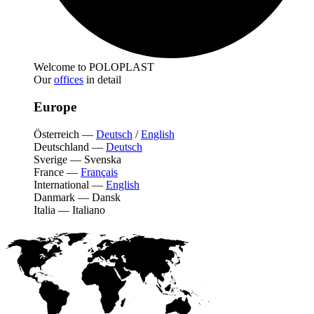
Welcome to POLOPLAST
Our
offices
in detail
Europe
Österreich
—
Deutsch
/
English
Deutschland
—
Deutsch
Sverige
—
Svenska
France
—
Français
International
—
English
Danmark
—
Dansk
Italia
—
Italiano