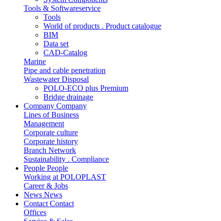
Tools & Softwareservice
Tools
World of products . Product catalogue
BIM
Data set
CAD-Catalog
Marine
Pipe and cable penetration
Wastewater Disposal
POLO-ECO plus Premium
Bridge drainage
Company
Company
Lines of Business
Management
Corporate culture
Corporate history
Branch Network
Sustainability . Compliance
People
People
Working at POLOPLAST
Career & Jobs
News
News
Contact
Contact
Offices