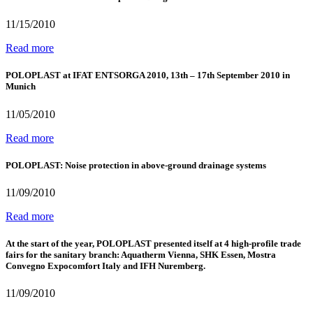
11/15/2010
Read more
POLOPLAST at IFAT ENTSORGA 2010, 13th – 17th September 2010 in
Munich
11/05/2010
Read more
POLOPLAST: Noise protection in above-ground drainage systems
11/09/2010
Read more
At the start of the year, POLOPLAST presented itself at 4 high-profile trade
fairs for the sanitary branch: Aquatherm Vienna, SHK Essen, Mostra
Convegno Expocomfort Italy and IFH Nuremberg.
11/09/2010