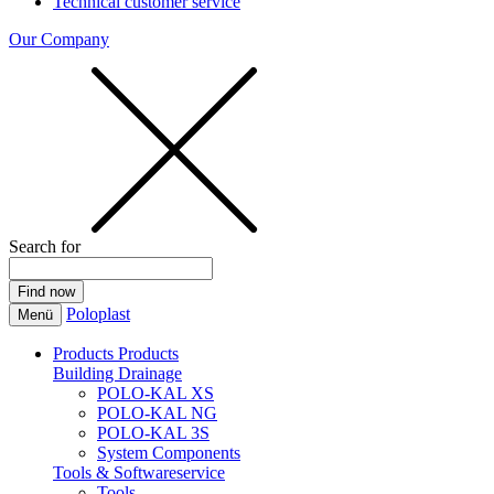
Technical customer service
Our Company
Search for
Poloplast
Menü
Products
Products
Building Drainage
POLO-KAL XS
POLO-KAL NG
POLO-KAL 3S
System Components
Tools & Softwareservice
Tools