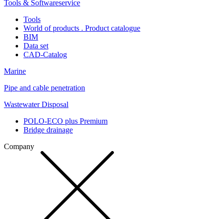
Tools & Softwareservice
Tools
World of products . Product catalogue
BIM
Data set
CAD-Catalog
Marine
Pipe and cable penetration
Wastewater Disposal
POLO-ECO plus Premium
Bridge drainage
Company