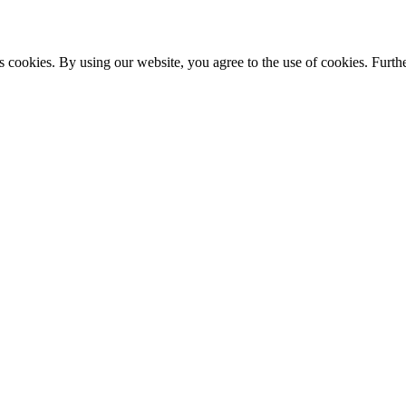
s cookies. By using our website, you agree to the use of cookies. Furthe