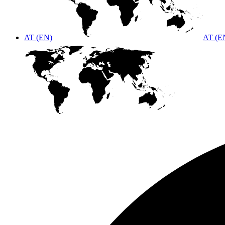
AT (EN)
AT (E