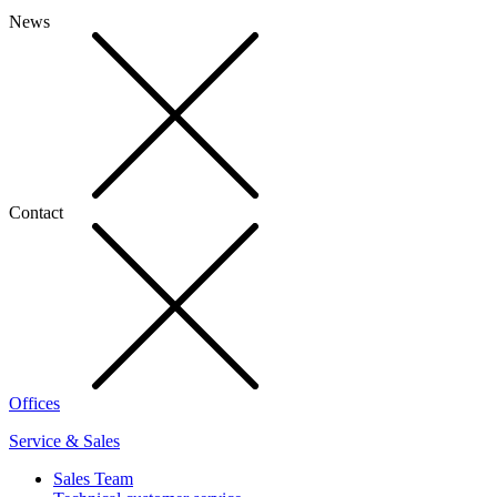
News
Contact
Offices
Service & Sales
Sales Team