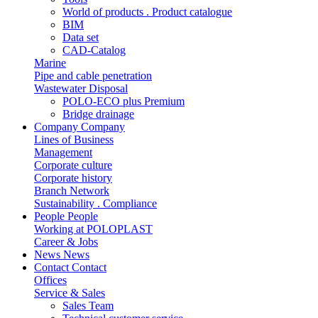
World of products . Product catalogue
BIM
Data set
CAD-Catalog
Marine
Pipe and cable penetration
Wastewater Disposal
POLO-ECO plus Premium
Bridge drainage
Company
Company
Lines of Business
Management
Corporate culture
Corporate history
Branch Network
Sustainability . Compliance
People
People
Working at POLOPLAST
Career & Jobs
News
News
Contact
Contact
Offices
Service & Sales
Sales Team