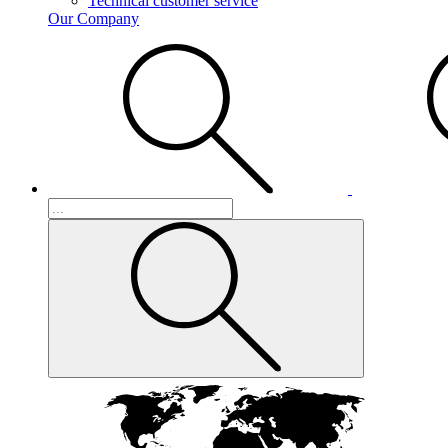
Technical customer service
Our Company