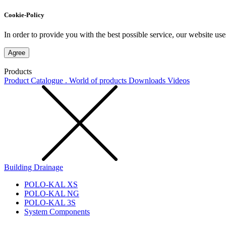
Cookie-Policy
In order to provide you with the best possible service, our website use
Agree
Products
Product Catalogue . World of products
Downloads
Videos
Building Drainage
POLO-KAL XS
POLO-KAL NG
POLO-KAL 3S
System Components