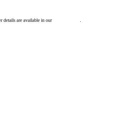
r details are available in our
Privacy Policy
.