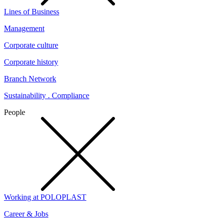
Lines of Business
Management
Corporate culture
Corporate history
Branch Network
Sustainability . Compliance
People
Working at POLOPLAST
Career & Jobs